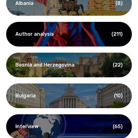
Albania
(8)
Author analysis
(211)
Bosnia and Herzegovina
(22)
Bulgaria
(10)
Interview
(65)