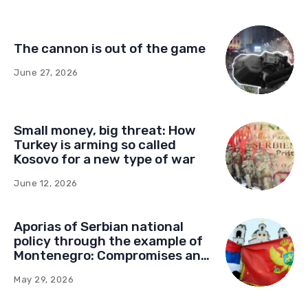
The cannon is out of the game
June 27, 2026
Small money, big threat: How
Turkey is arming so called
Kosovo for a new type of war
June 12, 2026
Aporias of Serbian national
policy through the example of
Montenegro: Compromises and
“Red Lines” (Part Two)
May 29, 2026