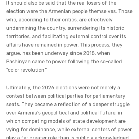
It should also be said that the real losers of the
election were the Armenian people themselves. Those
who, according to their critics, are effectively
undermining the country, surrendering its historic
territories, and facilitating external control over its
affairs have remained in power. This process, they
argue, has been underway since 2018, when
Pashinyan came to power following the so-called
“color revolution.”
Ultimately, the 2026 elections were not merely a
contest between political parties for parliamentary
seats. They became a reflection of a deeper struggle
over Armenia’s geopolitical and political future, in
which competing models of state development are
vying for dominance, while external centers of power
play a far greater role than is publicly acknowledged.