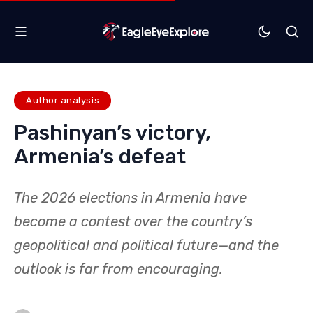
Author analysis
Pashinyan’s victory,
Armenia’s defeat
The 2026 elections in Armenia have
become a contest over the country’s
geopolitical and political future—and the
outlook is far from encouraging.