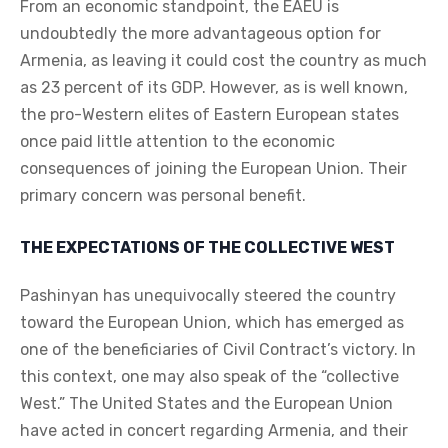
From an economic standpoint, the EAEU is
undoubtedly the more advantageous option for
Armenia, as leaving it could cost the country as much
as 23 percent of its GDP. However, as is well known,
the pro-Western elites of Eastern European states
once paid little attention to the economic
consequences of joining the European Union. Their
primary concern was personal benefit.
THE EXPECTATIONS OF THE COLLECTIVE WEST
Pashinyan has unequivocally steered the country
toward the European Union, which has emerged as
one of the beneficiaries of Civil Contract’s victory. In
this context, one may also speak of the “collective
West.” The United States and the European Union
have acted in concert regarding Armenia, and their