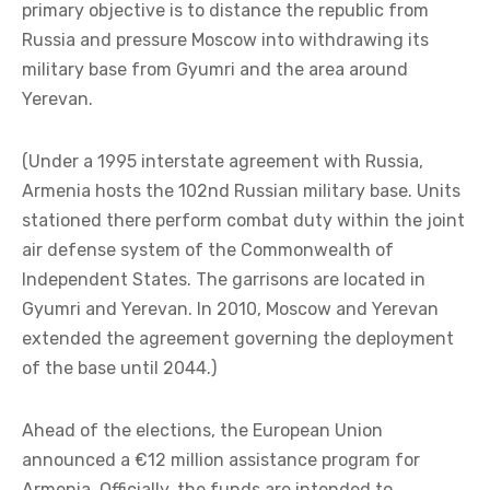
primary objective is to distance the republic from
Russia and pressure Moscow into withdrawing its
military base from Gyumri and the area around
Yerevan.
(Under a 1995 interstate agreement with Russia,
Armenia hosts the 102nd Russian military base. Units
stationed there perform combat duty within the joint
air defense system of the Commonwealth of
Independent States. The garrisons are located in
Gyumri and Yerevan. In 2010, Moscow and Yerevan
extended the agreement governing the deployment
of the base until 2044.)
Ahead of the elections, the European Union
announced a €12 million assistance program for
Armenia. Officially, the funds are intended to