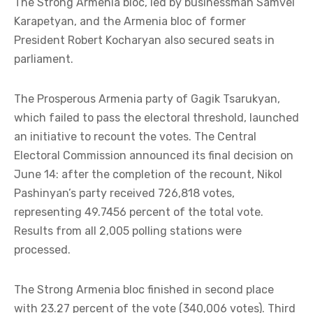
The Strong Armenia bloc, led by businessman Samvel
Karapetyan, and the Armenia bloc of former
President Robert Kocharyan also secured seats in
parliament.
The Prosperous Armenia party of Gagik Tsarukyan,
which failed to pass the electoral threshold, launched
an initiative to recount the votes. The Central
Electoral Commission announced its final decision on
June 14: after the completion of the recount, Nikol
Pashinyan’s party received 726,818 votes,
representing 49.7456 percent of the total vote.
Results from all 2,005 polling stations were
processed.
The Strong Armenia bloc finished in second place
with 23.27 percent of the vote (340,006 votes). Third