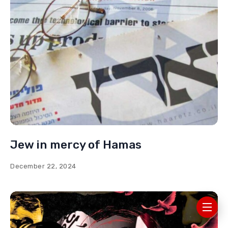
Jew in mercy of Hamas
December 22, 2024