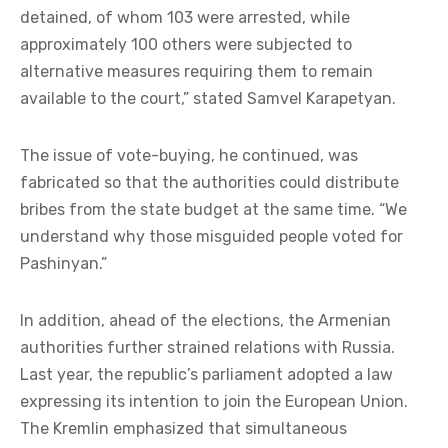
detained, of whom 103 were arrested, while
approximately 100 others were subjected to
alternative measures requiring them to remain
available to the court,” stated Samvel Karapetyan.
The issue of vote-buying, he continued, was
fabricated so that the authorities could distribute
bribes from the state budget at the same time. “We
understand why those misguided people voted for
Pashinyan.”
In addition, ahead of the elections, the Armenian
authorities further strained relations with Russia.
Last year, the republic’s parliament adopted a law
expressing its intention to join the European Union.
The Kremlin emphasized that simultaneous