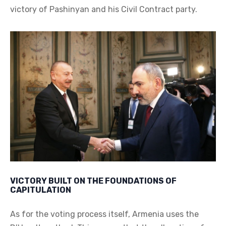
victory of Pashinyan and his Civil Contract party.
VICTORY BUILT ON THE FOUNDATIONS OF
CAPITULATION
As for the voting process itself, Armenia uses the