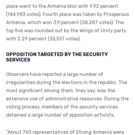
place went to the Armenia bloc with 9.92 percent
(144,983 votes). Fourth place was taken by Prosperous
Armenia, which won 3.9 percent (58,287 votes). The
top five was rounded out by the Wings of Unity party
with 2.29 percent (33,537 votes).
OPPOSITION TARGETED BY THE SECURITY
SERVICES
Observers have reported a large number of
irregularities during the elections in the republic. The
most significant among them, they say, was the
extensive use of administrative resources. During the
voting process, members of the security services
detained a large number of opposition activists.
“About 760 representatives of Strong Armenia were