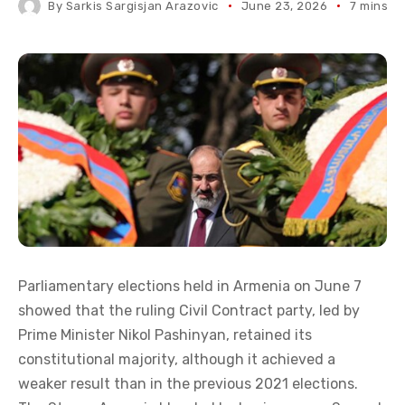
By
Sarkis Sargisjan Arazovic
June 23, 2026
7 mins r
Parliamentary elections held in Armenia on June 7
showed that the ruling Civil Contract party, led by
Prime Minister Nikol Pashinyan, retained its
constitutional majority, although it achieved a
weaker result than in the previous 2021 elections.