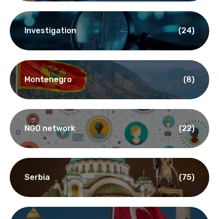
Investigation
(24)
Montenegro
(8)
NGO network
(22)
Serbia
(75)