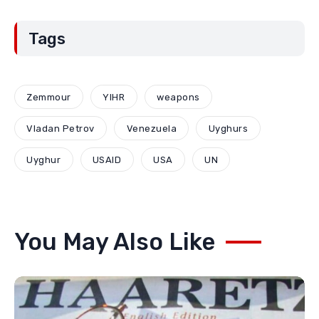
Tags
Zemmour
YIHR
weapons
Vladan Petrov
Venezuela
Uyghurs
Uyghur
USAID
USA
UN
You May Also Like