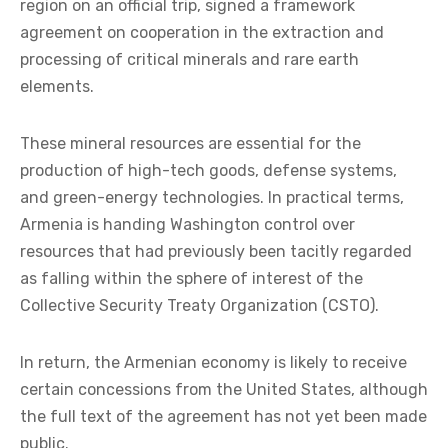
region on an official trip, signed a framework
agreement on cooperation in the extraction and
processing of critical minerals and rare earth
elements.
These mineral resources are essential for the
production of high-tech goods, defense systems,
and green-energy technologies. In practical terms,
Armenia is handing Washington control over
resources that had previously been tacitly regarded
as falling within the sphere of interest of the
Collective Security Treaty Organization (CSTO).
In return, the Armenian economy is likely to receive
certain concessions from the United States, although
the full text of the agreement has not yet been made
public.