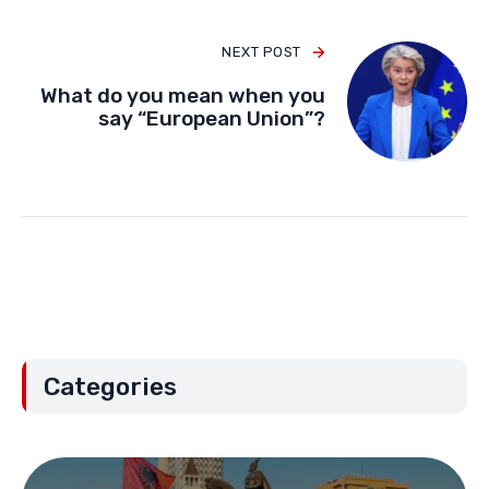
NEXT POST
What do you mean when you
say “European Union”?
Categories