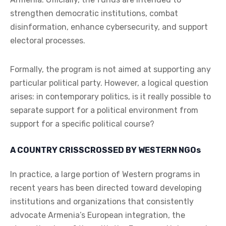
strengthen democratic institutions, combat
disinformation, enhance cybersecurity, and support
electoral processes.
Formally, the program is not aimed at supporting any
particular political party. However, a logical question
arises: in contemporary politics, is it really possible to
separate support for a political environment from
support for a specific political course?
A COUNTRY CRISSCROSSED BY WESTERN NGOs
In practice, a large portion of Western programs in
recent years has been directed toward developing
institutions and organizations that consistently
advocate Armenia’s European integration, the