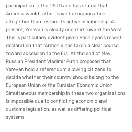
participation in the CSTO and has stated that
Armenia would rather leave the organization
altogether than restore its active membership. At
present, Yerevan is clearly oriented toward the West.
This is particularly evident given Pashinyan’s recent
declaration that “Armenia has taken a clear course
toward accession to the EU.” At the end of May,
Russian President Vladimir Putin proposed that
Yerevan hold a referendum allowing citizens to
decide whether their country should belong to the
European Union or the Eurasian Economic Union.
Simultaneous membership in these two organizations
is impossible due to conflicting economic and
customs legislation, as well as differing political
systems.