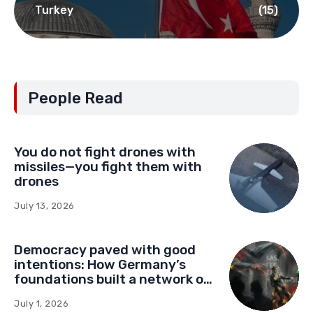
Turkey
(15)
People Read
You do not fight drones with
missiles—you fight them with
drones
July 13, 2026
Democracy paved with good
intentions: How Germany’s
foundations built a network of
influence in Montenegro
July 1, 2026