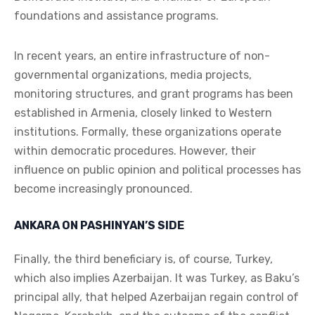
foundations and assistance programs.
In recent years, an entire infrastructure of non-
governmental organizations, media projects,
monitoring structures, and grant programs has been
established in Armenia, closely linked to Western
institutions. Formally, these organizations operate
within democratic procedures. However, their
influence on public opinion and political processes has
become increasingly pronounced.
ANKARA ON PASHINYAN’S SIDE
Finally, the third beneficiary is, of course, Turkey,
which also implies Azerbaijan. It was Turkey, as Baku’s
principal ally, that helped Azerbaijan regain control of