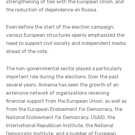
strengthening of ties with the European Union, and
the reduction of dependence on Russia.
Even before the start of the election campaign,
various European structures openly emphasized the
need to support civil society and independent media
ahead of the vote.
The non-governmental sector played a particularly
important role during the elections. Over the past
several years, Armenia has seen the growth of an
extensive network of organizations receiving
financial support from the European Union, as well as
from the European Endowment for Democracy, the
National Endowment for Democracy, USAID, the
International Republican Institute, the National
Democratic Institute, and a number of European