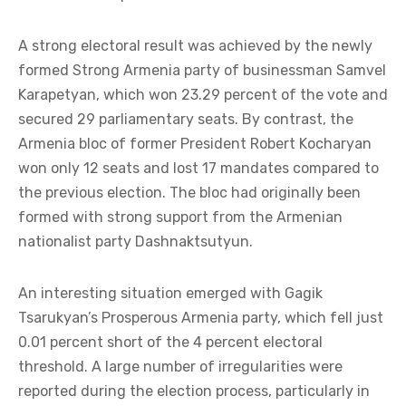
A strong electoral result was achieved by the newly
formed Strong Armenia party of businessman Samvel
Karapetyan, which won 23.29 percent of the vote and
secured 29 parliamentary seats. By contrast, the
Armenia bloc of former President Robert Kocharyan
won only 12 seats and lost 17 mandates compared to
the previous election. The bloc had originally been
formed with strong support from the Armenian
nationalist party Dashnaktsutyun.
An interesting situation emerged with Gagik
Tsarukyan’s Prosperous Armenia party, which fell just
0.01 percent short of the 4 percent electoral
threshold. A large number of irregularities were
reported during the election process, particularly in