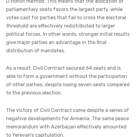
D’Hondt method. This means that the allocation of
parliamentary seats favors the largest party, while
votes cast for parties that fail to cross the electoral
threshold are effectively redistributed to larger
political forces. In other words, stronger initial results
give major parties an advantage in the final
distribution of mandates.
As a result, Civil Contract secured 64 seats and is
able to form a government without the participation
of other parties, despite losing seven seats compared
to the previous election.
The victory of Civil Contract came despite a series of
negative developments for Armenia. The same peace
memorandum with Azerbaijan effectively amounted
to Yerevan’s capitulation.