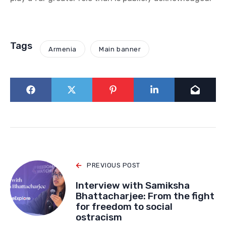
Tags
Armenia
Main banner
PREVIOUS POST
Interview with Samiksha
Bhattacharjee: From the fight
for freedom to social
ostracism