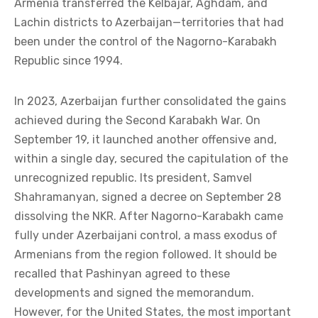
Armenia transferred the Kelbajar, Aghdam, and
Lachin districts to Azerbaijan—territories that had
been under the control of the Nagorno-Karabakh
Republic since 1994.
In 2023, Azerbaijan further consolidated the gains
achieved during the Second Karabakh War. On
September 19, it launched another offensive and,
within a single day, secured the capitulation of the
unrecognized republic. Its president, Samvel
Shahramanyan, signed a decree on September 28
dissolving the NKR. After Nagorno-Karabakh came
fully under Azerbaijani control, a mass exodus of
Armenians from the region followed. It should be
recalled that Pashinyan agreed to these
developments and signed the memorandum.
However, for the United States, the most important