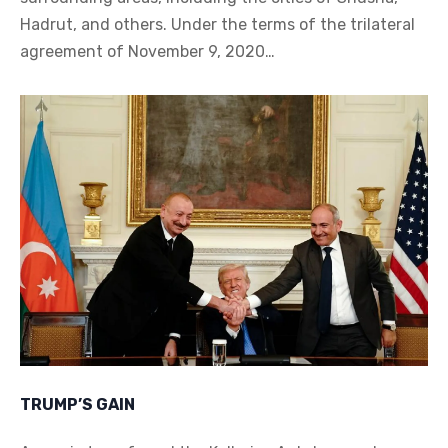
Hadrut, and others. Under the terms of the trilateral
agreement of November 9, 2020…
TRUMP’S GAIN