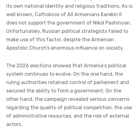
its own national identity and religious traditions. As is
well known, Catholicos of All Armenians Karekin II
does not support the government of Nikol Pashinyan.
Unfortunately, Russian political strategists failed to
make use of this factor, despite the Armenian
Apostolic Church’s enormous influence on society.
The 2026 elections showed that Armenia’s political
system continues to evolve. On the one hand, the
ruling authorities retained control of parliament and
secured the ability to form a government. On the
other hand, the campaign revealed serious concerns
regarding the quality of political competition, the use
of administrative resources, and the role of external
actors.