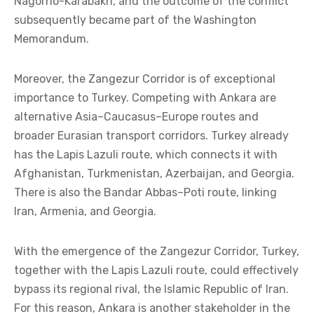
Nagorno-Karabakh, and the outcome of the conflict
subsequently became part of the Washington
Memorandum.
Moreover, the Zangezur Corridor is of exceptional
importance to Turkey. Competing with Ankara are
alternative Asia–Caucasus–Europe routes and
broader Eurasian transport corridors. Turkey already
has the Lapis Lazuli route, which connects it with
Afghanistan, Turkmenistan, Azerbaijan, and Georgia.
There is also the Bandar Abbas–Poti route, linking
Iran, Armenia, and Georgia.
With the emergence of the Zangezur Corridor, Turkey,
together with the Lapis Lazuli route, could effectively
bypass its regional rival, the Islamic Republic of Iran.
For this reason, Ankara is another stakeholder in the