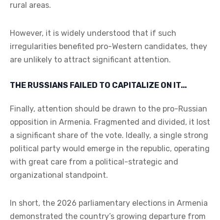
rural areas.
However, it is widely understood that if such
irregularities benefited pro-Western candidates, they
are unlikely to attract significant attention.
THE RUSSIANS FAILED TO CAPITALIZE ON IT…
Finally, attention should be drawn to the pro-Russian
opposition in Armenia. Fragmented and divided, it lost
a significant share of the vote. Ideally, a single strong
political party would emerge in the republic, operating
with great care from a political-strategic and
organizational standpoint.
In short, the 2026 parliamentary elections in Armenia
demonstrated the country’s growing departure from