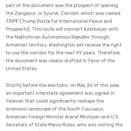
part of the document was the prospect of opening
the Zangezur, or Syunik, Corridor, which was named
TRIPP (Trump Route for International Peace and
Prosperity). This route will connect Azerbaijan with
the Nakhchivan Autonomous Republic through
Armenian territory. Washington will receive the right
to use the corridor for the next 99 years. Therefore,
the document was clearly drafted in favor of the
United States.
Shortly before the elections, on May 26 of this year,
an important interstate agreement was signed in
Yerevan that could significantly reshape the
economic landscape of the South Caucasus.
Armenian Foreign Minister Ararat Mirzoyan and U.S.
Secretary of State Marco Rubio, who was visiting the