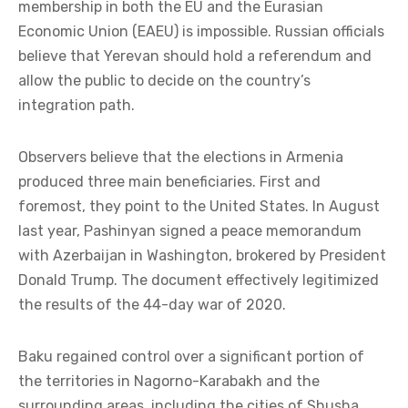
membership in both the EU and the Eurasian
Economic Union (EAEU) is impossible. Russian officials
believe that Yerevan should hold a referendum and
allow the public to decide on the country’s
integration path.
Observers believe that the elections in Armenia
produced three main beneficiaries. First and
foremost, they point to the United States. In August
last year, Pashinyan signed a peace memorandum
with Azerbaijan in Washington, brokered by President
Donald Trump. The document effectively legitimized
the results of the 44-day war of 2020.
Baku regained control over a significant portion of
the territories in Nagorno-Karabakh and the
surrounding areas, including the cities of Shusha,