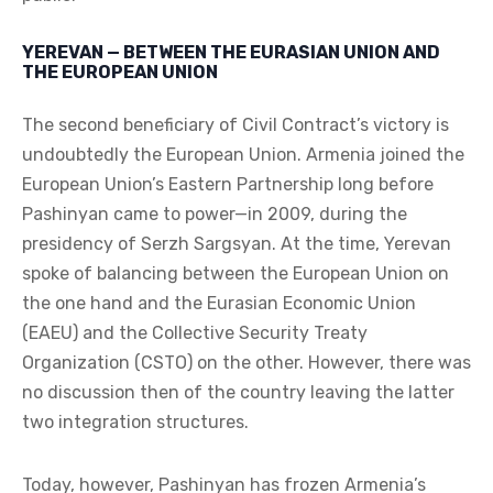
YEREVAN — BETWEEN THE EURASIAN UNION AND
THE EUROPEAN UNION
The second beneficiary of Civil Contract’s victory is
undoubtedly the European Union. Armenia joined the
European Union’s Eastern Partnership long before
Pashinyan came to power—in 2009, during the
presidency of Serzh Sargsyan. At the time, Yerevan
spoke of balancing between the European Union on
the one hand and the Eurasian Economic Union
(EAEU) and the Collective Security Treaty
Organization (CSTO) on the other. However, there was
no discussion then of the country leaving the latter
two integration structures.
Today, however, Pashinyan has frozen Armenia’s