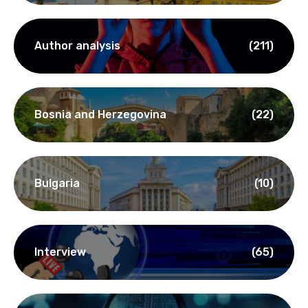
Author analysis
(211)
Bosnia and Herzegovina
(22)
Bulgaria
(10)
Interview
(65)