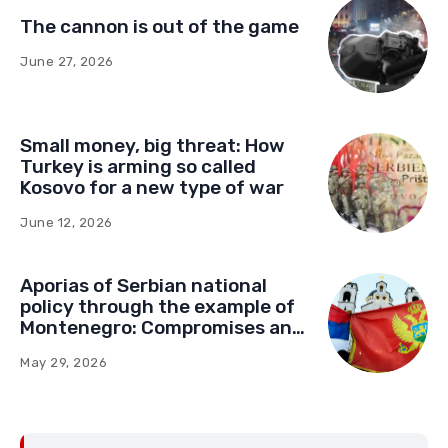
The cannon is out of the game
June 27, 2026
Small money, big threat: How
Turkey is arming so called
Kosovo for a new type of war
June 12, 2026
Aporias of Serbian national
policy through the example of
Montenegro: Compromises and
“Red Lines” (Part Two)
May 29, 2026