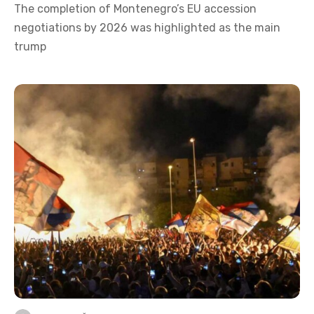
The completion of Montenegro’s EU accession
negotiations by 2026 was highlighted as the main
trump