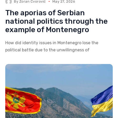
By
Zoran Čvorović
May 27, 2026
The aporias of Serbian
national politics through the
example of Montenegro
How did identity issues in Montenegro lose the
political battle due to the unwillingness of