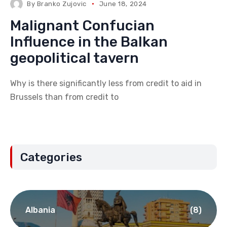
By
Branko Zujovic
June 18, 2024
Malignant Confucian
Influence in the Balkan
geopolitical tavern
Why is there significantly less from credit to aid in
Brussels than from credit to
Categories
Albania
(8)