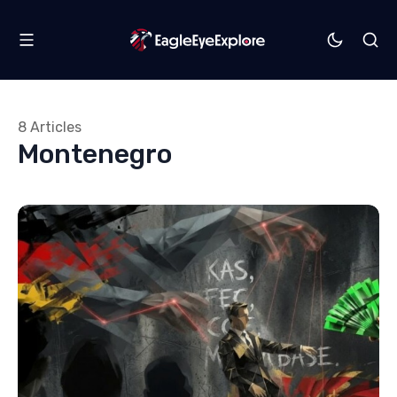
8 Articles
Montenegro