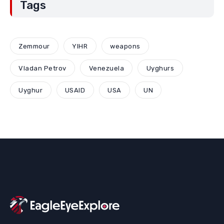
Tags
Zemmour
YIHR
weapons
Vladan Petrov
Venezuela
Uyghurs
Uyghur
USAID
USA
UN