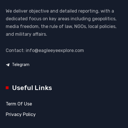
We deliver objective and detailed reporting, with a
dedicated focus on key areas including geopolitics,
media freedom, the rule of law, NGOs, local policies,
and military affairs.
Contact: info@eagleeyeexplore.com
Telegram
Useful Links
Term Of Use
Privacy Policy