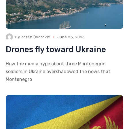
By
Zoran Čvorović
June 25, 2025
Drones fly toward Ukraine
How the media hype about three Montenegrin
soldiers in Ukraine overshadowed the news that
Montenegro