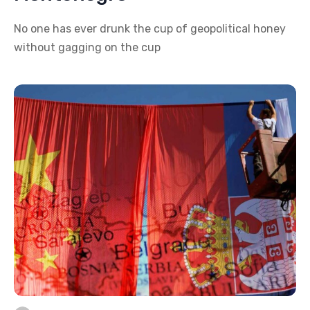
No one has ever drunk the cup of geopolitical honey
without gagging on the cup