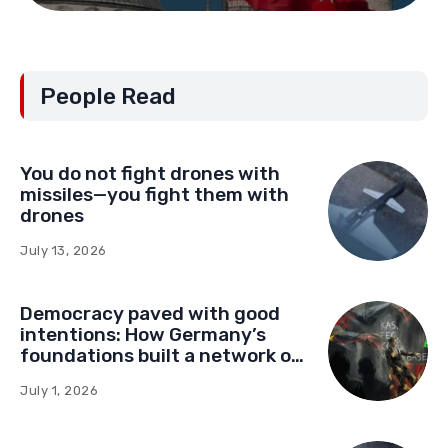
People Read
You do not fight drones with
missiles—you fight them with
drones
July 13, 2026
Democracy paved with good
intentions: How Germany’s
foundations built a network of
influence in Montenegro
July 1, 2026