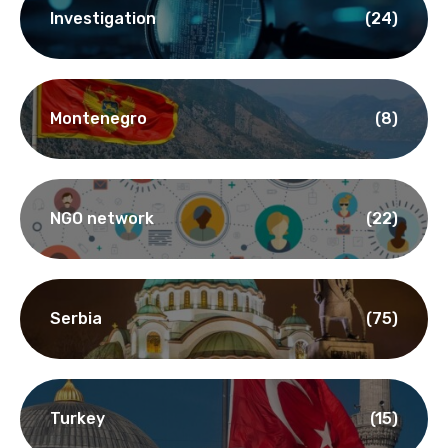
Investigation
(24)
Montenegro
(8)
NGO network
(22)
Serbia
(75)
Turkey
(15)