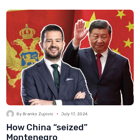
By
Branko Zujovic
July 17, 2024
How China “seized”
Montenegro