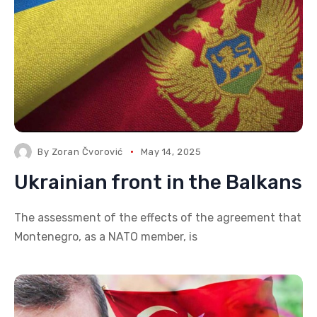
By
Zoran Čvorović
May 14, 2025
Ukrainian front in the Balkans
The assessment of the effects of the agreement that
Montenegro, as a NATO member, is