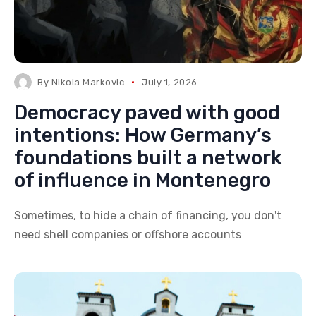
By
Nikola Markovic
July 1, 2026
Democracy paved with good
intentions: How Germany’s
foundations built a network
of influence in Montenegro
Sometimes, to hide a chain of financing, you don't
need shell companies or offshore accounts