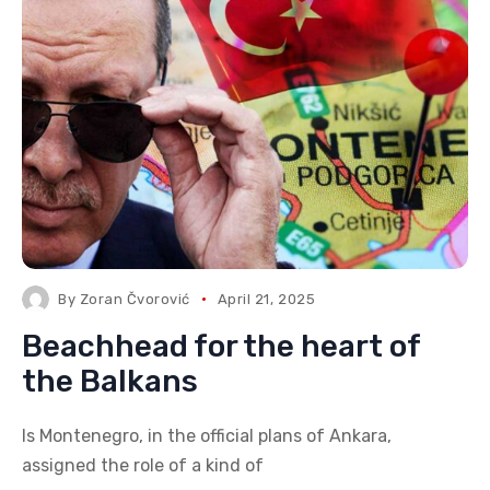
By
Zoran Čvorović
April 21, 2025
Beachhead for the heart of
the Balkans
Is Montenegro, in the official plans of Ankara,
assigned the role of a kind of