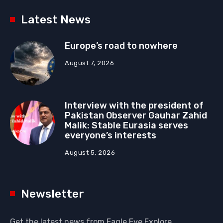
Latest News
Europe’s road to nowhere
August 7, 2026
Interview with the president of
Pakistan Observer Gauhar Zahid
Malik: Stable Eurasia serves
everyone’s interests
August 5, 2026
Newsletter
Get the latest news from Eagle Eye Explore