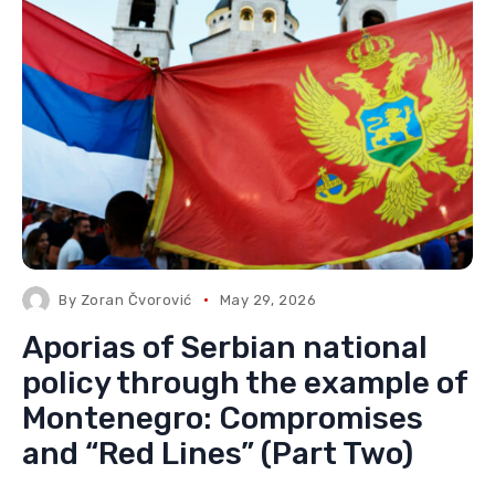
By
Zoran Čvorović
May 29, 2026
Aporias of Serbian national
policy through the example of
Montenegro: Compromises
and “Red Lines” (Part Two)