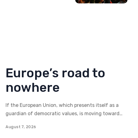
Europe’s road to
nowhere
If the European Union, which presents itself as a
guardian of democratic values, is moving toward
greater control and restrictions on individual
August 7, 2026
freedoms, how meaningful is Serbia's aspiration to