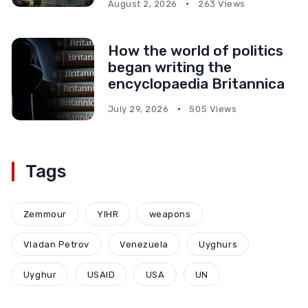
August 2, 2026
263 Views
How the world of politics
began writing the
encyclopaedia Britannica
July 29, 2026
505 Views
Tags
Zemmour
YIHR
weapons
Vladan Petrov
Venezuela
Uyghurs
Uyghur
USAID
USA
UN