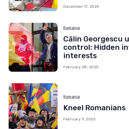
December 17, 2025
Romania
Călin Georgescu u
control: Hidden i
interests
February 28, 2025
Romania
Kneel Romanians
February 9, 2025