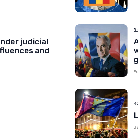
R
nder judicial
A
nfluences and
w
g
F
R
L
J