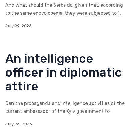
encyclopaedia
And what should the Serbs do, given that, according
Britannica
to the same encyclopedia, they were subjected to "a
brutal program of oppression against Orthodox Serbs
July 29, 2026
and Jews"—rather than genocide?
An intelligence
officer in diplomatic
attire
Can the propaganda and intelligence activities of the
current ambassador of the Kyiv government to
Serbia, Oleksandr Lytvynenko, alter the nature of
July 26, 2026
Serbian-Russian relations, primarily to the detriment