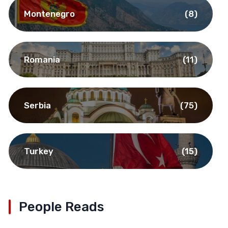
Montenegro
(8)
Romania
(11)
Serbia
(75)
Turkey
(15)
People Reads