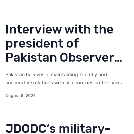
become part of such a system?
Interview with the
president of
Pakistan Observer
Gauhar Zahid Malik:
Pakistan believes in maintaining friendly and
Stable Eurasia
cooperative relations with all countries on the basis
of mutual respect and shared interests.
serves everyone’s
August 5, 2026
interests
JDODC’s military-