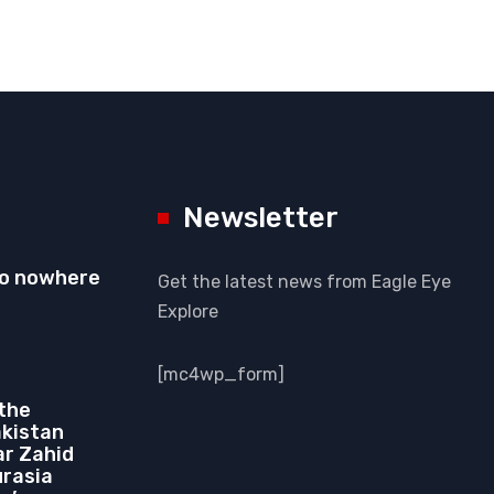
Newsletter
to nowhere
Get the latest news from Eagle Eye
Explore
[mc4wp_form]
 the
akistan
r Zahid
urasia