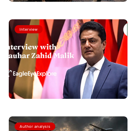
Interview
Author analysis