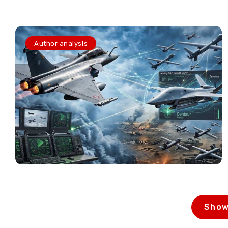
Author analysis
Show