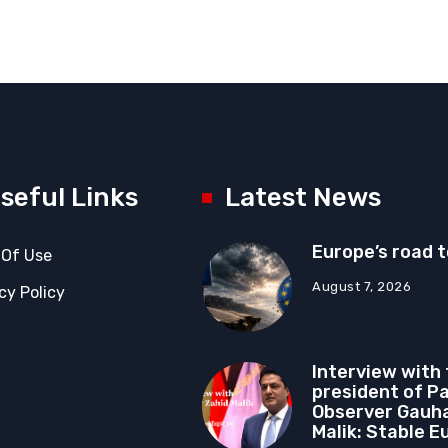
seful Links
Latest News
Europe’s road 
 Of Use
August 7, 2026
cy Policy
Interview with
president of P
Observer Gauha
Malik: Stable E