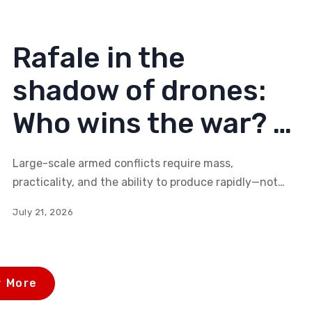
of Serbia's broader national interests?
Rafale in the
shadow of drones:
Who wins the war? –
(2nd part)
Large-scale armed conflicts require mass,
practicality, and the ability to produce rapidly—not
technological masterpieces. Can Helsing's new
July 21, 2026
models, such as the HX-2 or the CA-1 Europa—mass-
produced, software-defined, and autonomous
systems—change the balance of power on the
modern battlefield?
 More