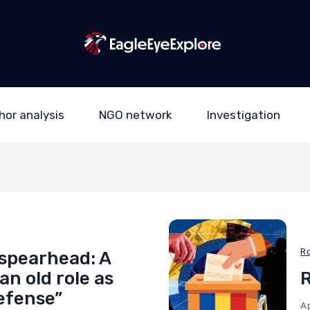
hor analysis
NGO network
Investigation
R
spearhead: A
n old role as
R
defense”
Ap