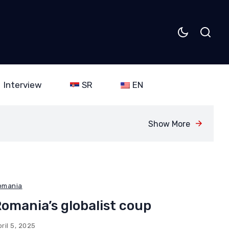
Interview
SR
EN
Show More
omania
omania’s globalist coup
ril 5, 2025