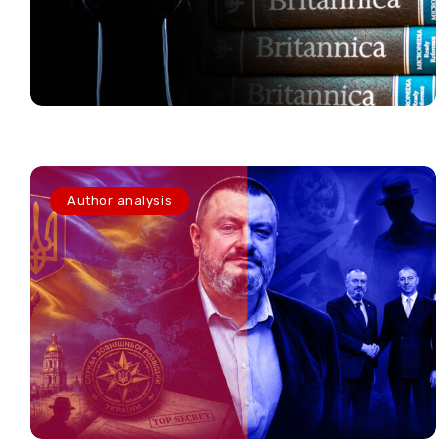
Author analysis