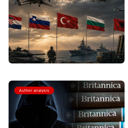
Author analysis