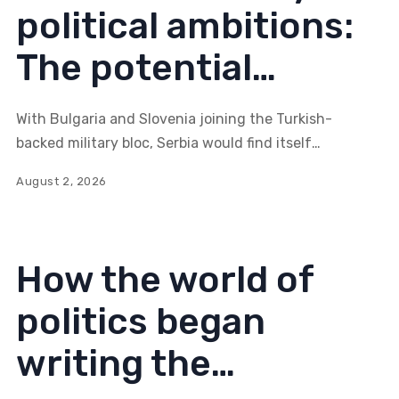
political ambitions:
The potential
consequences of
With Bulgaria and Slovenia joining the Turkish-
alliance expansion
backed military bloc, Serbia would find itself
surrounded by five coordinated states. Would such a
for Serbia (Part II)
August 2, 2026
configuration create an entirely new strategic reality
in the Balkans, reshaping not only the diplomatic
landscape but also the very architecture of regional
security?
How the world of
politics began
writing the