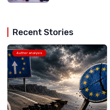
Recent Stories
Author analysis