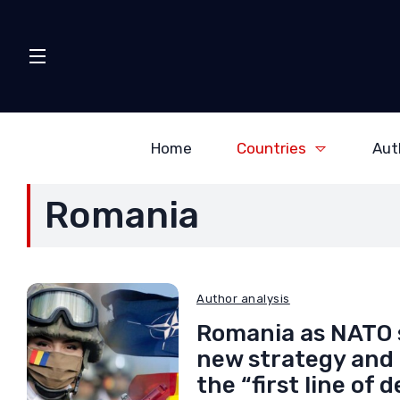
Home
Countries
Aut
Romania
Author analysis
Romania as NATO 
new strategy and a
the “first line of 