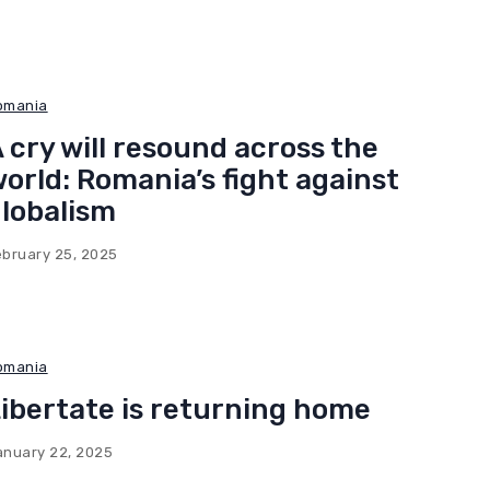
omania
 cry will resound across the
orld: Romania’s fight against
lobalism
ebruary 25, 2025
omania
ibertate is returning home
anuary 22, 2025