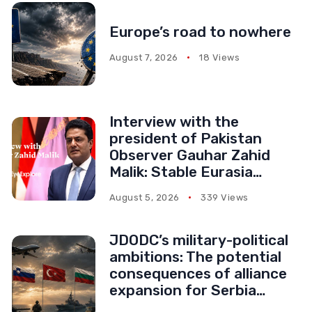
Europe’s road to nowhere
August 7, 2026
18 Views
Interview with the
president of Pakistan
Observer Gauhar Zahid
Malik: Stable Eurasia
serves everyone’s
August 5, 2026
339 Views
interests
JDODC’s military-political
ambitions: The potential
consequences of alliance
expansion for Serbia
(Part II)