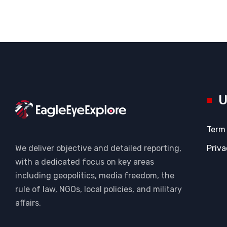
U
Term
Priva
We deliver objective and detailed reporting,
with a dedicated focus on key areas
including geopolitics, media freedom, the
rule of law, NGOs, local policies, and military
affairs.