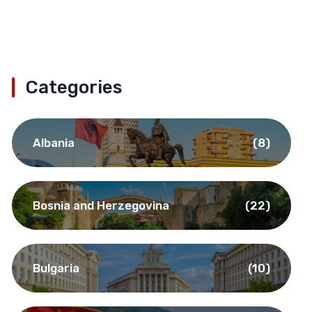
Categories
Albania
(8)
Bosnia and Herzegovina
(22)
Bulgaria
(10)