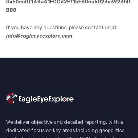
0xE0ec0f14Ba41FCCd2F11bEB0ea6023c39230D
BB8
If you have any questions, please contact us at
info@eagleeyeexplore.com
We deliver objective and detailed reporting, with a
dedicated focus on key areas including geopolitics,