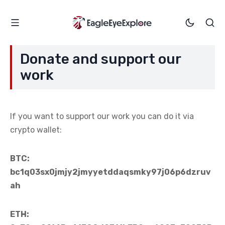
Donate and support our
work
If you want to support our work you can do it via
crypto wallet:
BTC:
bc1q03sx0jmjy2jmyyetddaqsmky97j06p6dzruv
ah
ETH: