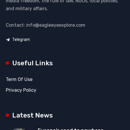
media freedom, the rule of law, NGOs, local policies,
and military affairs.
Contact: info@eagleeyeexplore.com
Telegram
Useful Links
Term Of Use
Privacy Policy
Latest News