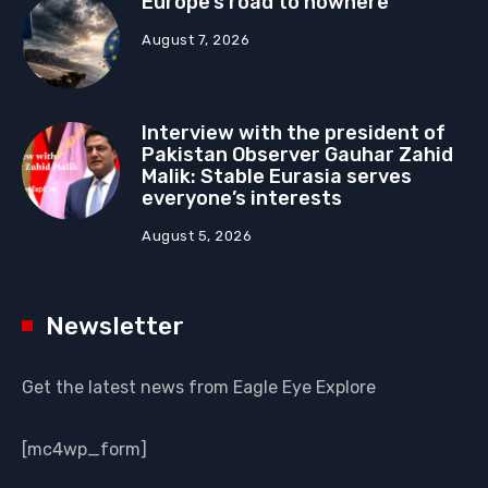
Europe’s road to nowhere
August 7, 2026
Interview with the president of
Pakistan Observer Gauhar Zahid
Malik: Stable Eurasia serves
everyone’s interests
August 5, 2026
Newsletter
Get the latest news from Eagle Eye Explore
[mc4wp_form]