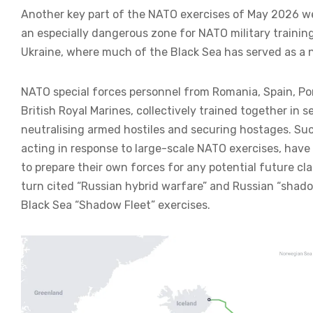
Another key part of the NATO exercises of May 2026 we
an especially dangerous zone for NATO military training
Ukraine, where much of the Black Sea has served as a 
NATO special forces personnel from Romania, Spain, Po
British Royal Marines, collectively trained together in 
neutralising armed hostiles and securing hostages. Such
acting in response to large-scale NATO exercises, have 
to prepare their own forces for any potential future c
turn cited “Russian hybrid warfare” and Russian “shado
Black Sea “Shadow Fleet” exercises.