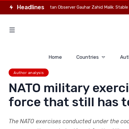
Headlines
director of Pakistan Observer Gauhar Zahid Malik: Stable Eurasia 
Home
Countries
Aut
Author analysis
NATO military exerc
force that still has 
The NATO exercises conducted under the co