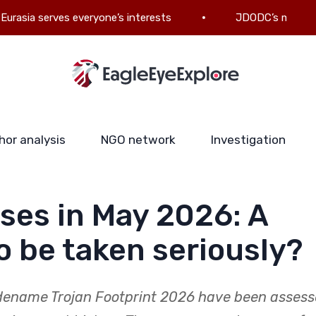
serves everyone’s interests
JDODC’s military-politica
hor analysis
NGO network
Investigation
ises in May 2026: A
to be taken seriously?
dename Trojan Footprint 2026 have been asses