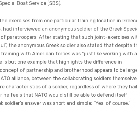
 Special Boat Service (SBS).
he exercises from one particular training location in Greec
, had interviewed an anonymous soldier of the Greek Speci
of paratroopers. After stating that such joint-exercises wi
ul”, the anonymous Greek soldier also stated that despite t
 training with American forces was “just like working with 
de is but one example that highlights the difference in
 concept of partnership and brotherhood appears to be larg
 NATO alliance, between the collaborating soldiers themselve
e characteristics of a soldier, regardless of where they hai
e feels that NATO would still be able to defend itself
 soldier’s answer was short and simple: “Yes, of course.”