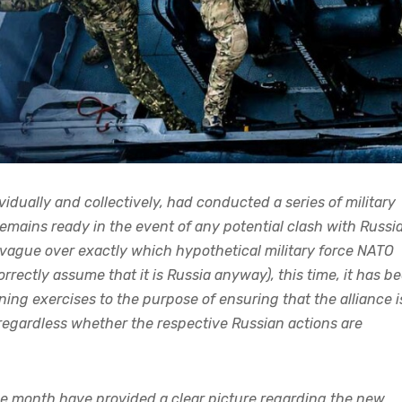
dually and collectively, had conducted a series of military
remains ready in the event of any potential clash with Russia
 vague over exactly which hypothetical military force NATO
rrectly assume that it is Russia anyway), this time, it has b
ing exercises to the purpose of ensuring that the alliance i
, regardless whether the respective Russian actions are
 the month have provided a clear picture regarding the new