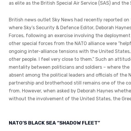
as elite as the British Special Air Service (SAS) and the
British news outlet Sky News had recently reported on t
where Sky’s Security & Defence Editor, Deborah Haynes
Forces, following an exercise involving the deployment 
other special forces from the NATO alliance were “helpf
ongoing inter-alliance tensions with the United States,
other people. I feel very close to them.” Such an attitu
mentality between politicians and soldiers – where the
absent among the political leaders and officials of the
partnership and brotherhood still remains one of the cor
from. However, when asked by Deborah Haynes whether h
without the involvement of the United States, the Greek
NATO’S BLACK SEA “SHADOW FLEET”