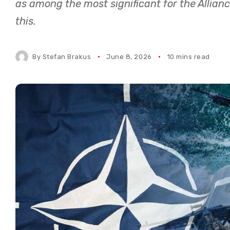
as among the most significant for the Allianc
this.
By
Stefan Brakus
June 8, 2026
10 mins read