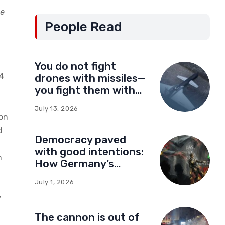
de
People Read
You do not fight
24
drones with missiles—
you fight them with
drones
July 13, 2026
ion
d
Democracy paved
with good intentions:
n
How Germany’s
foundations built a
July 1, 2026
network of influence
y
in Montenegro
The cannon is out of