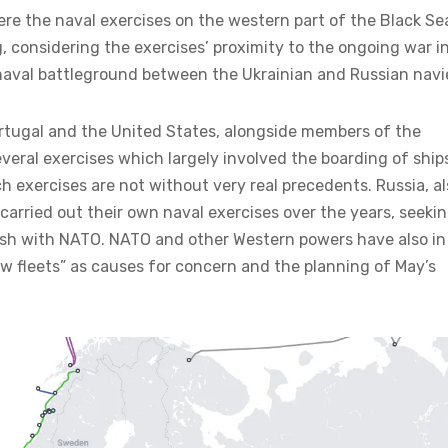
re the naval exercises on the western part of the Black Se
, considering the exercises’ proximity to the ongoing war i
naval battleground between the Ukrainian and Russian navi
rtugal and the United States, alongside members of the
several exercises which largely involved the boarding of ship
 exercises are not without very real precedents. Russia, al
carried out their own naval exercises over the years, seeki
lash with NATO. NATO and other Western powers have also in
w fleets” as causes for concern and the planning of May’s