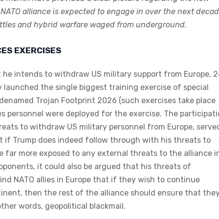
 NATO alliance is expected to engage in over the next deca
 battles and hybrid warfare waged from underground.
CES EXERCISES
 he intends to withdraw US military support from Europe, 
y launched the single biggest training exercise of special
odenamed Trojan Footprint 2026 (such exercises take place
ces personnel were deployed for the exercise. The participat
hreats to withdraw US military personnel from Europe, serve
at if Trump does indeed follow through with his threats to
far more exposed to any external threats to the alliance i
pponents, it could also be argued that his threats of
emind NATO allies in Europe that if they wish to continue
inent, then the rest of the alliance should ensure that the
ther words, geopolitical blackmail.