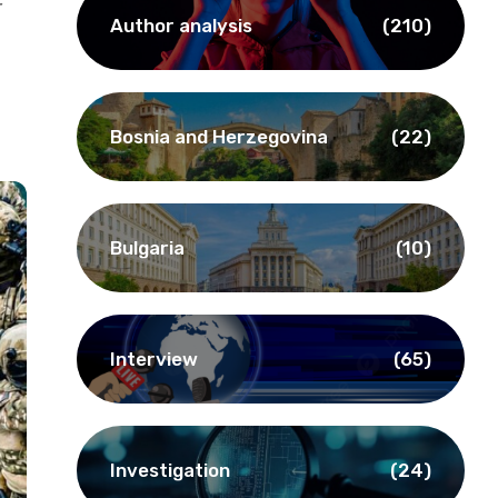
r
Author analysis
(210)
Bosnia and Herzegovina
(22)
Bulgaria
(10)
Interview
(65)
Investigation
(24)