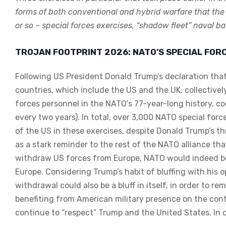
forms of both conventional and hybrid warfare that the
or so – special forces exercises, “shadow fleet” naval
TROJAN FOOTPRINT 2026: NATO’S SPECIAL FOR
Following US President Donald Trump’s declaration that
countries, which include the US and the UK, collectivel
forces personnel in the NATO’s 77-year-long history, c
every two years). In total, over 3,000 NATO special for
of the US in these exercises, despite Donald Trump’s t
as a stark reminder to the rest of the NATO alliance th
withdraw US forces from Europe, NATO would indeed be 
Europe. Considering Trump’s habit of bluffing with his o
withdrawal could also be a bluff in itself, in order to r
benefiting from American military presence on the cont
continue to “respect” Trump and the United States. In o