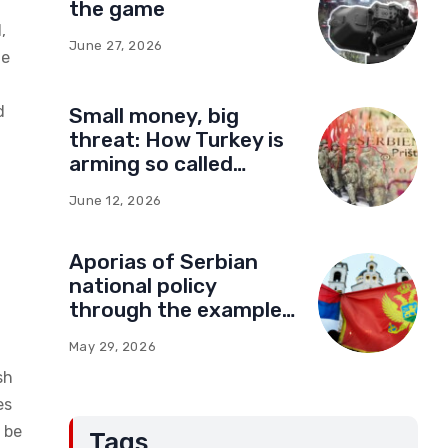
the game
,
June 27, 2026
he
d
Small money, big
threat: How Turkey is
arming so called
Kosovo for a new type
June 12, 2026
of war
Aporias of Serbian
national policy
through the example
of Montenegro:
May 29, 2026
Compromises and
sh
“Red Lines” (Part Two)
es
o be
Tags