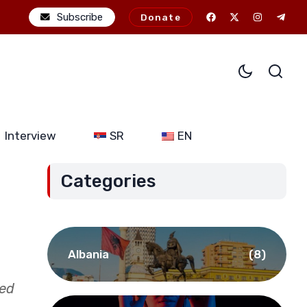
l ambitions: The potential consequences of alliance expansion for 
Subscribe
Donate
Interview
SR
EN
Categories
Albania
(8)
sed