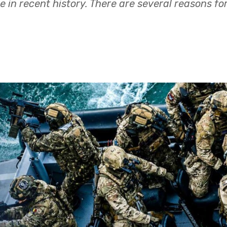
e in recent history. There are several reasons fo