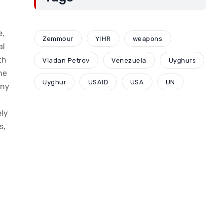
e,
Zemmour
YIHR
weapons
al
th
Vladan Petrov
Venezuela
Uyghurs
he
Uyghur
USAID
USA
UN
any
ely
s,
l