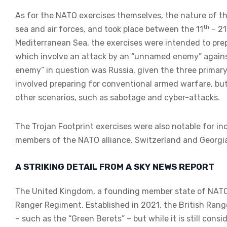
As for the NATO exercises themselves, the nature of t
th
sea and air forces, and took place between the 11
– 21
Mediterranean Sea, the exercises were intended to prep
which involve an attack by an “unnamed enemy” against
enemy” in question was Russia, given the three primary 
involved preparing for conventional armed warfare, but
other scenarios, such as sabotage and cyber-attacks.
The Trojan Footprint exercises were also notable for in
members of the NATO alliance. Switzerland and Georgia,
A STRIKING DETAIL FROM A SKY NEWS REPORT
The United Kingdom, a founding member state of NATO, 
Ranger Regiment. Established in 2021, the British Rang
– such as the “Green Berets” – but while it is still consi