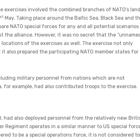
he exercises involved the combined branches of NATO’s land
st
May. Taking place around the Baltic Sea, Black Sea and t
are NATO special forces for any and all potential scenarios
 the alliance. However, it was no secret that the “unname
locations of the exercises as well. The exercise not only
 it also prepared the participating NATO member states for
cluding military personnel from nations which are not
 for example, had also contributed troops to the exercise.
had also deployed personnel from the relatively new Briti
er Regiment operates in a similar manner to US special forc
dered to be a special operations force, it is not considered t