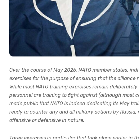
Over the course of May 2026, NATO member states, indivi
exercises for the purpose of ensuring that the alliance 
While most NATO training exercises remain deliberately
personnel are training to fight against (although most co
made public that NATO is indeed dedicating its May train
ready to counter any and all military actions by Russia
offensive or defensive in nature.
Three exercises in particular that took place earlier in