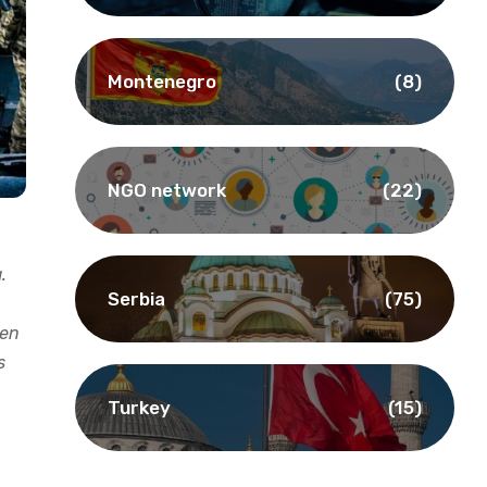
Montenegro
(8)
NGO network
(22)
.
Serbia
(75)
een
s
Turkey
(15)