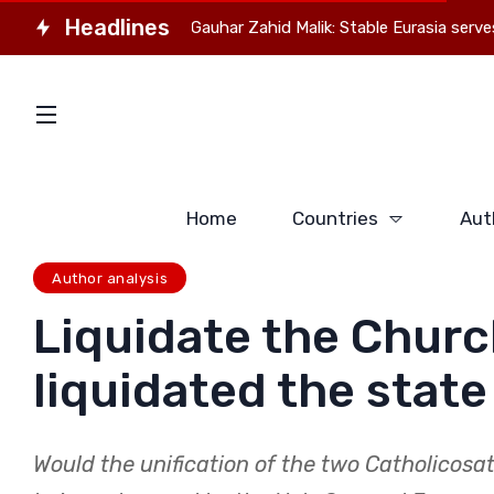
Headlines
kistan Observer Gauhar Zahid Malik: Stable Eurasia serves everyon
Home
Countries
Aut
Author analysis
Liquidate the Churc
liquidated the state
Would the unification of the two Catholicosa