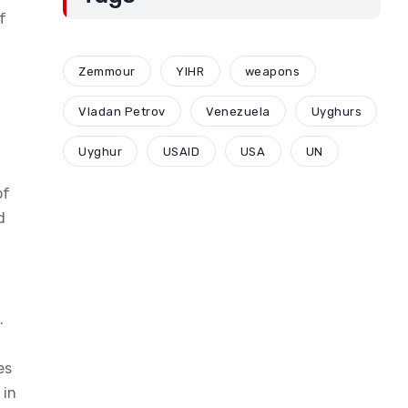
f
Zemmour
YIHR
weapons
Vladan Petrov
Venezuela
Uyghurs
Uyghur
USAID
USA
UN
of
d
.
es
 in