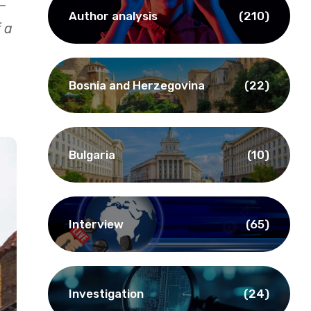
—
Author analysis
(210)
 a
Bosnia and Herzegovina
(22)
Bulgaria
(10)
Interview
(65)
Investigation
(24)