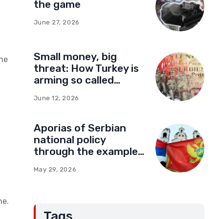
the game
June 27, 2026
Small money, big
the
threat: How Turkey is
arming so called
Kosovo for a new type
June 12, 2026
of war
Aporias of Serbian
national policy
through the example
of Montenegro:
May 29, 2026
Compromises and
“Red Lines” (Part Two)
ne.
Tags