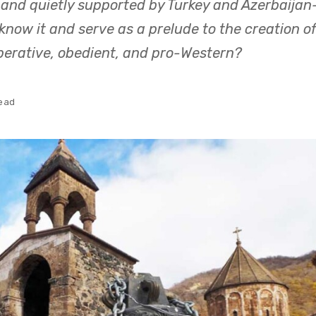
 and quietly supported by Turkey and Azerbaijan
now it and serve as a prelude to the creation of
perative, obedient, and pro-Western?
read