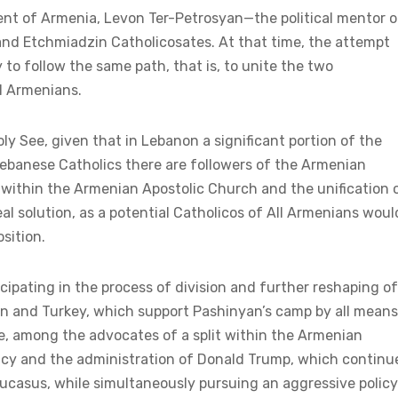
sident of Armenia, Levon Ter-Petrosyan—the political mentor o
and Etchmiadzin Catholicosates. At that time, the attempt
ry to follow the same path, that is, to unite the two
ll Armenians.
oly See, given that in Lebanon a significant portion of the
 Lebanese Catholics there are followers of the Armenian
it within the Armenian Apostolic Church and the unification 
l solution, as a potential Catholicos of All Armenians woul
sition.
cipating in the process of division and further reshaping of
an and Turkey, which support Pashinyan’s camp by all means
pe, among the advocates of a split within the Armenian
ency and the administration of Donald Trump, which continu
aucasus, while simultaneously pursuing an aggressive policy