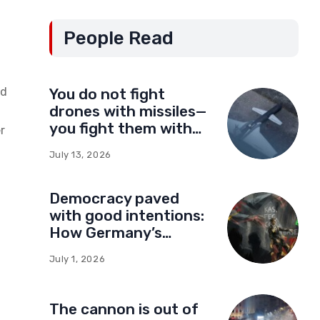
People Read
nd
You do not fight
drones with missiles—
you fight them with
r
drones
July 13, 2026
Democracy paved
with good intentions:
How Germany’s
foundations built a
,
July 1, 2026
network of influence
in Montenegro
The cannon is out of