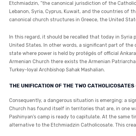
Etchmiadzin, “the canonical jurisdiction of the Catholic
Lebanon, Syria, Cyprus, Kuwait, and the countries of th
canonical church structures in Greece, the United Stat
In this regard, it should be recalled that today in Syri
United States. In other words, a significant part of the 
state where power is held by protégés of official Ankar
Armenian Church there exists the Armenian Patriarchat
Turkey-loyal Archbishop Sahak Mashalian.
THE UNIFICATION OF THE TWO CATHOLICOSATES 
Consequently, a dangerous situation is emerging: a sig
Church has found itself in territories that are, in one
Pashinyan’s camp is ready to capitulate. At the same tim
alternative to the Etchmiadzin Catholicosate. This crea