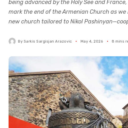
being advanced by the Holy See and France,
mark the end of the Armenian Church as we k
new church tailored to Nikol Pashinyan—coo
By
Sarkis Sargisjan Arazovic
May 4, 2026
8 mins 