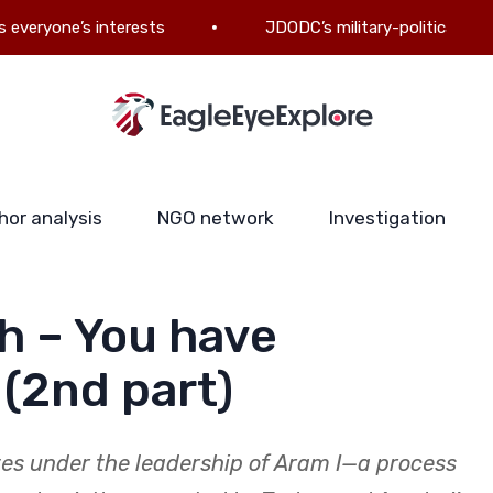
e’s interests
JDODC’s military-political ambitions: T
hor analysis
NGO network
Investigation
h – You have
 (2nd part)
tes under the leadership of Aram I—a process