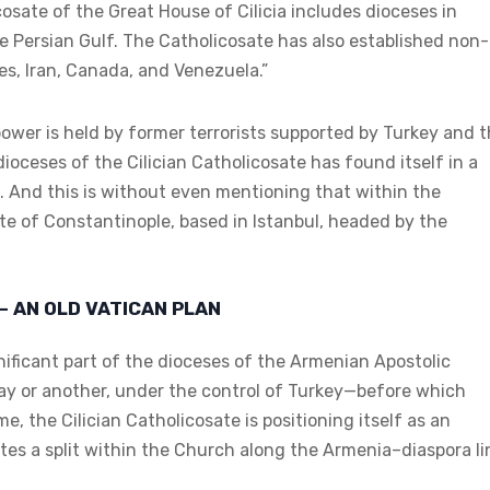
osate of the Great House of Cilicia includes dioceses in
e Persian Gulf. The Catholicosate has also established non-
es, Iran, Canada, and Venezuela.”
a power is held by former terrorists supported by Turkey and 
dioceses of the Cilician Catholicosate has found itself in a
a. And this is without even mentioning that within the
e of Constantinople, based in Istanbul, headed by the
– AN OLD VATICAN PLAN
nificant part of the dioceses of the Armenian Apostolic
 way or another, under the control of Turkey—before which
e, the Cilician Catholicosate is positioning itself as an
tes a split within the Church along the Armenia–diaspora li