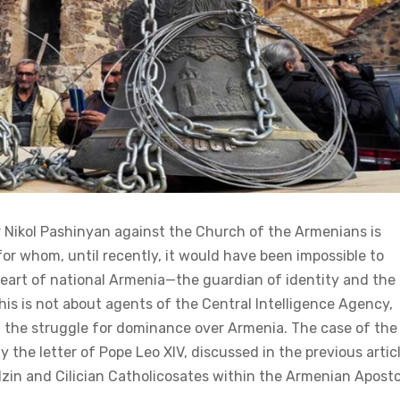
 Nikol Pashinyan against the Church of the Armenians is
 whom, until recently, it would have been impossible to
 heart of national Armenia—the guardian of identity and the
is is not about agents of the Central Intelligence Agency,
 in the struggle for dominance over Armenia. The case of the
sely the letter of Pope Leo XIV, discussed in the previous artic
zin and Cilician Catholicosates within the Armenian Aposto