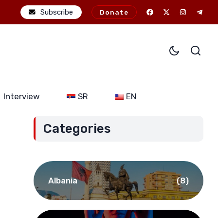
he potential consequences of alliance expansion for Serbia (Part I
Subscribe
Donate
Interview
SR
EN
Categories
Albania
(8)