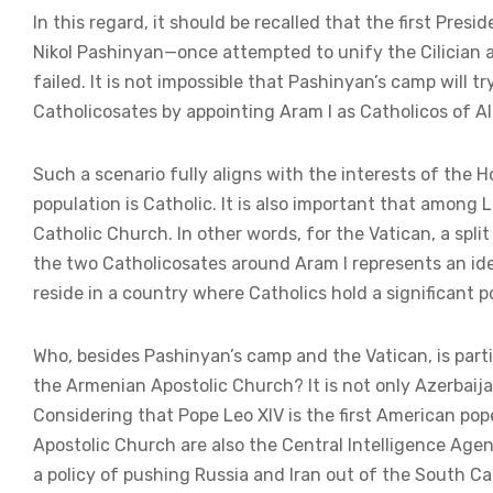
In this regard, it should be recalled that the first Pre
Nikol Pashinyan—once attempted to unify the Cilician 
failed. It is not impossible that Pashinyan’s camp will t
Catholicosates by appointing Aram I as Catholicos of A
Such a scenario fully aligns with the interests of the H
population is Catholic. It is also important that among
Catholic Church. In other words, for the Vatican, a spl
the two Catholicosates around Aram I represents an idea
reside in a country where Catholics hold a significant po
Who, besides Pashinyan’s camp and the Vatican, is parti
the Armenian Apostolic Church? It is not only Azerbaij
Considering that Pope Leo XIV is the first American po
Apostolic Church are also the Central Intelligence Ag
a policy of pushing Russia and Iran out of the South C