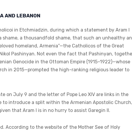
IA AND LEBANON
olicoi in Etchmiadzin, during which a statement by Aram I
s a shame, a thousandfold shame, that such an unhealthy a
 beloved homeland, Armenia”—the Catholicos of the Great
d Nikol Pashinyan. Not even the fact that Pashinyan, togethe
 Armenian Genocide in the Ottoman Empire (1915–1922)—whose
ch in 2015—prompted the high-ranking religious leader to
te on July 9 and the letter of Pope Leo XIV are links in the
 to introduce a split within the Armenian Apostolic Church
en that Aram I is in no hurry to assist Garegin II.
ed. According to the website of the Mother See of Holy