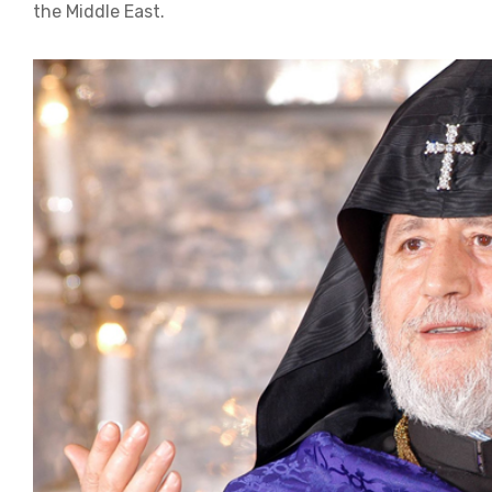
the Middle East.