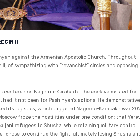
GIN II
hinyan against the Armenian Apostolic Church. Throughout
 II, of sympathizing with “revanchist” circles and opposing
s centered on Nagorno-Karabakh. The enclave existed for
, had it not been for Pashinyan’s actions. He demonstrative
ked its logistics, which triggered Nagorno-Karabakh war 20
oscow froze the hostilities under one condition: that Yere
aijani refugees to Shusha, while retaining military control
ter chose to continue the fight, ultimately losing Shusha an