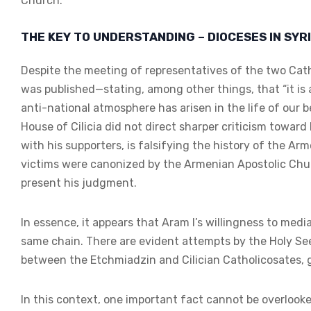
Church.
THE KEY TO UNDERSTANDING – DIOCESES IN SYR
Despite the meeting of representatives of the two Cath
was published—stating, among other things, that “it i
anti-national atmosphere has arisen in the life of our
House of Cilicia did not direct sharper criticism towar
with his supporters, is falsifying the history of the
victims were canonized by the Armenian Apostolic Chur
present his judgment.
In essence, it appears that Aram I’s willingness to media
same chain. There are evident attempts by the Holy See
between the Etchmiadzin and Cilician Catholicosates, giv
In this context, one important fact cannot be overlook