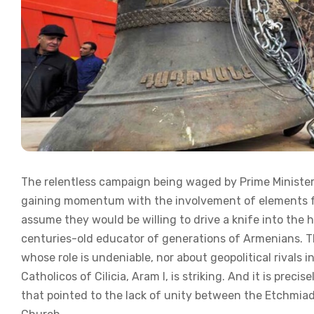
The relentless campaign being waged by Prime Minister
gaining momentum with the involvement of elements for
assume they would be willing to drive a knife into the
centuries-old educator of generations of Armenians. Th
whose role is undeniable, nor about geopolitical rivals
Catholicos of Cilicia, Aram I, is striking. And it is preci
that pointed to the lack of unity between the Etchmiad