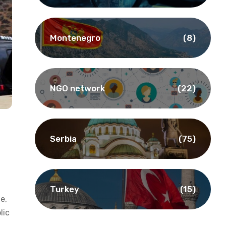
Montenegro
(8)
NGO network
(22)
Serbia
(75)
Turkey
(15)
le,
lic