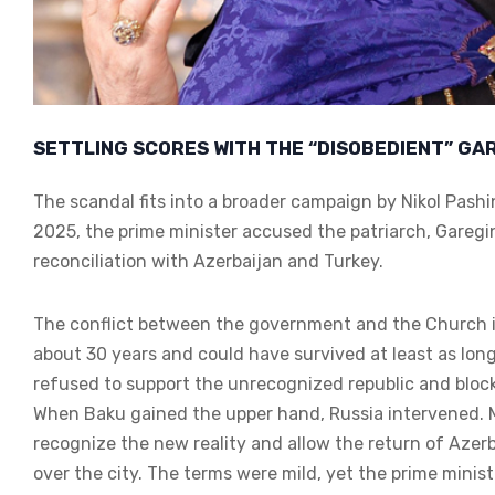
SETTLING SCORES WITH THE “DISOBEDIENT” GARE
The scandal fits into a broader campaign by Nikol Pas
2025, the prime minister accused the patriarch, Garegin
reconciliation with Azerbaijan and Turkey.
The conflict between the government and the Church i
about 30 years and could have survived at least as long
refused to support the unrecognized republic and bloc
When Baku gained the upper hand, Russia intervened. M
recognize the new reality and allow the return of Azerb
over the city. The terms were mild, yet the prime minis