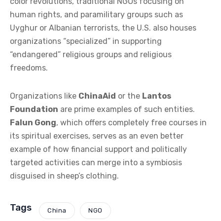
color revolutions, traditional NGOs focusing on
human rights, and paramilitary groups such as
Uyghur or Albanian terrorists, the U.S. also houses
organizations “specialized” in supporting
“endangered” religious groups and religious
freedoms.
Organizations like
ChinaAid
or the
Lantos
Foundation
are prime examples of such entities.
Falun Gong
, which offers completely free courses in
its spiritual exercises, serves as an even better
example of how financial support and politically
targeted activities can merge into a symbiosis
disguised in sheep’s clothing.
Tags
China
NGO