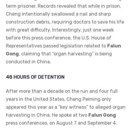
term prisoner. Records revealed that while in prison,
Cheng intentionally swallowed a nail and sharp
construction debris, requiring doctors to save his life
with great difficulty. Interestingly, just one week
before this press conference, the U.S. House of
Representatives passed legislation related to
Falun
Gong
, claiming that “organ harvesting” is being
conducted in China.
48 HOURS OF DETENTION
After more than a decade on the run and four full
years in the United States, Cheng Peiming only
appeared this year as a “key witness” to alleged organ
harvesting in China. He spoke at two
Falun Gong
press conferences, on August 7 and September 4.