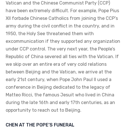
Vatican and the Chinese Communist Party (CCP)
have been extremely difficult. For example, Pope Pius
XII forbade Chinese Catholics from joining the CCP’s
army during the civil conflict in the country, and in
1950, the Holy See threatened them with
excommunication if they supported any organization
under CCP control. The very next year, the People’s
Republic of China severed all ties with the Vatican. If
we skip over an entire era of very cold relations
between Beijing and the Vatican, we arrive at the
early 21st century, when Pope John Paul II used a
conference in Beijing dedicated to the legacy of
Matteo Ricci, the famous Jesuit who lived in China
during the late 16th and early 17th centuries, as an
opportunity to reach out to Beijing.
CHEN AT THE POPE’S FUNERAL