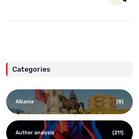
Categories
Albania
(8)
Author analysis
(211)