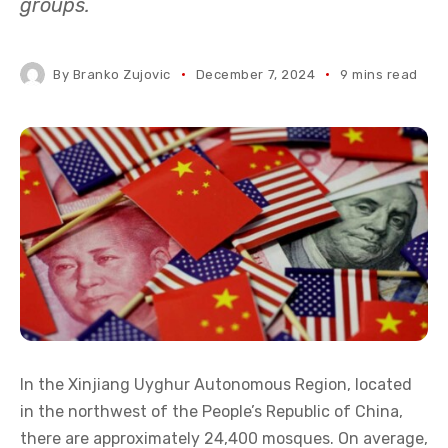
groups.
By
Branko Zujovic
December 7, 2024
9 mins read
In the Xinjiang Uyghur Autonomous Region, located
in the northwest of the People’s Republic of China,
there are approximately 24,400 mosques. On average,