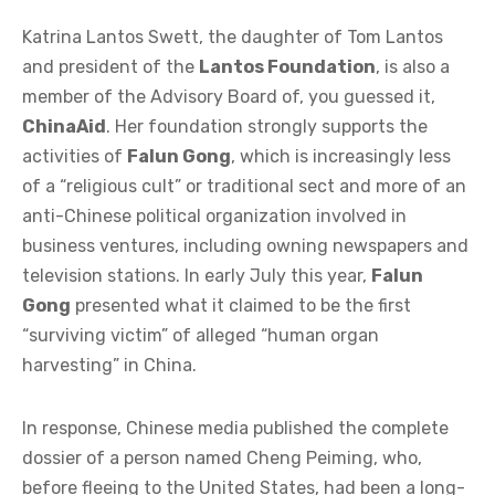
Katrina Lantos Swett, the daughter of Tom Lantos
and president of the
Lantos Foundation
, is also a
member of the Advisory Board of, you guessed it,
ChinaAid
. Her foundation strongly supports the
activities of
Falun Gong
, which is increasingly less
of a “religious cult” or traditional sect and more of an
anti-Chinese political organization involved in
business ventures, including owning newspapers and
television stations. In early July this year,
Falun
Gong
presented what it claimed to be the first
“surviving victim” of alleged “human organ
harvesting” in China.
In response, Chinese media published the complete
dossier of a person named Cheng Peiming, who,
before fleeing to the United States, had been a long-