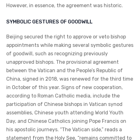
However, in essence, the agreement was historic.
SYMBOLIC GESTURES OF GOODWILL
Beijing secured the right to approve or veto bishop
appointments while making several symbolic gestures
of goodwill, such as recognizing previously
unapproved bishops. The provisional agreement
between the Vatican and the People’s Republic of
China, signed in 2018, was renewed for the third time
in October of this year. Signs of new cooperation,
according to Roman Catholic media, include the
participation of Chinese bishops in Vatican synod
assemblies, Chinese youth attending World Youth
Day, and Chinese Catholics joining Pope Francis on
his apostolic journeys. “The Vatican side,” reads a
statement from the Holy See, “remains committed to