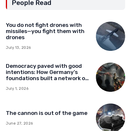
People Read
You do not fight drones with
missiles—you fight them with
drones
July 13, 2026
Democracy paved with good
intentions: How Germany’s
foundations built a network of
influence in Montenegro
July 1, 2026
The cannon is out of the game
June 27, 2026