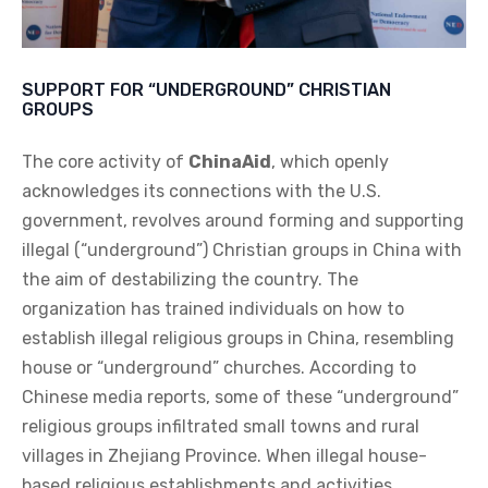
SUPPORT FOR “UNDERGROUND” CHRISTIAN
GROUPS
The core activity of
ChinaAid
, which openly
acknowledges its connections with the U.S.
government, revolves around forming and supporting
illegal (“underground”) Christian groups in China with
the aim of destabilizing the country. The
organization has trained individuals on how to
establish illegal religious groups in China, resembling
house or “underground” churches. According to
Chinese media reports, some of these “underground”
religious groups infiltrated small towns and rural
villages in Zhejiang Province. When illegal house-
based religious establishments and activities,