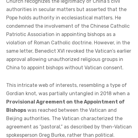
Church recognizes the legitimacy of China’s civil
authorities in secular matters but asserted that the
Pope holds authority in ecclesiastical matters. He
condemned the involvement of the Chinese Catholic
Patriotic Association in appointing bishops as a
violation of Roman Catholic doctrine. However, in the
same letter, Benedict XVI revoked the Vatican’s earlier
approval allowing unauthorized religious groups in
China to appoint bishops without Vatican consent.
This intricate web of interests, resembling a type of
Gordian knot, was partially untangled in 2018 when a
Provisional Agreement on the Appointment of
Bishops
was reached between the Vatican and
Beijing authorities. The Vatican characterized the
agreement as “pastoral,” as described by then-Vatican
spokesperson Greg Burke, rather than political.