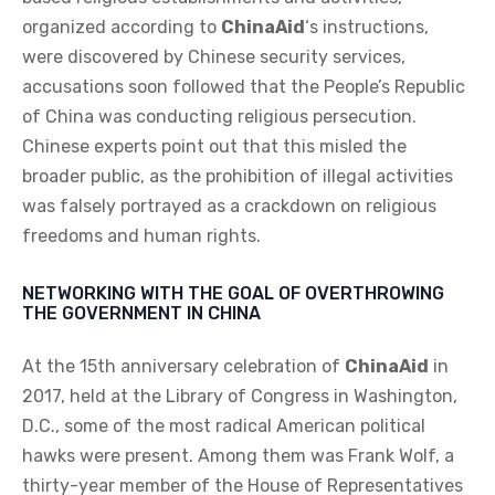
organized according to
ChinaAid
‘s instructions,
were discovered by Chinese security services,
accusations soon followed that the People’s Republic
of China was conducting religious persecution.
Chinese experts point out that this misled the
broader public, as the prohibition of illegal activities
was falsely portrayed as a crackdown on religious
freedoms and human rights.
NETWORKING WITH THE GOAL OF OVERTHROWING
THE GOVERNMENT IN CHINA
At the 15th anniversary celebration of
ChinaAid
in
2017, held at the Library of Congress in Washington,
D.C., some of the most radical American political
hawks were present. Among them was Frank Wolf, a
thirty-year member of the House of Representatives