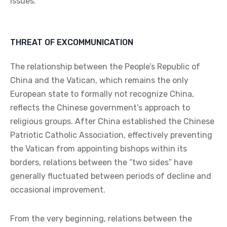
issues.
THREAT OF EXCOMMUNICATION
The relationship between the People’s Republic of
China and the Vatican, which remains the only
European state to formally not recognize China,
reflects the Chinese government’s approach to
religious groups. After China established the Chinese
Patriotic Catholic Association, effectively preventing
the Vatican from appointing bishops within its
borders, relations between the “two sides” have
generally fluctuated between periods of decline and
occasional improvement.
From the very beginning, relations between the