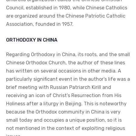
Council, established in 1980, while Chinese Catholics
are organized around the Chinese Patriotic Catholic
Association, founded in 1957.
ORTHODOXY IN CHINA
Regarding Orthodoxy in China, its roots, and the small
Chinese Orthodox Church, the author of these lines
has written on several occasions in other media. A
particularly significant event in the author’s life was a
brief meeting with Russian Patriarch Kirill and
receiving an icon of Christ’s Resurrection from His
Holiness after a liturgy in Beijing. This is noteworthy
because the Orthodox community in China is very
small today and occupies a unique position, so it is
not mentioned in the context of exploiting religious