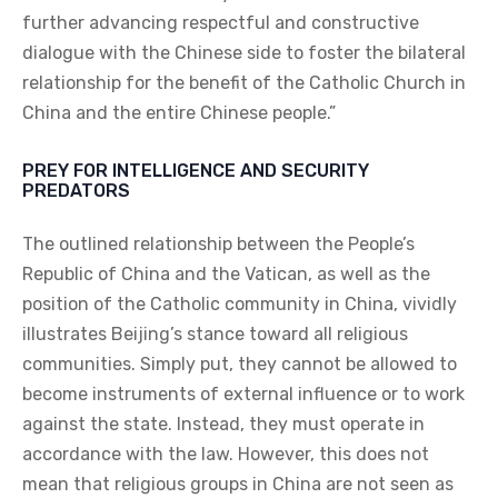
further advancing respectful and constructive
dialogue with the Chinese side to foster the bilateral
relationship for the benefit of the Catholic Church in
China and the entire Chinese people.”
PREY FOR INTELLIGENCE AND SECURITY
PREDATORS
The outlined relationship between the People’s
Republic of China and the Vatican, as well as the
position of the Catholic community in China, vividly
illustrates Beijing’s stance toward all religious
communities. Simply put, they cannot be allowed to
become instruments of external influence or to work
against the state. Instead, they must operate in
accordance with the law. However, this does not
mean that religious groups in China are not seen as