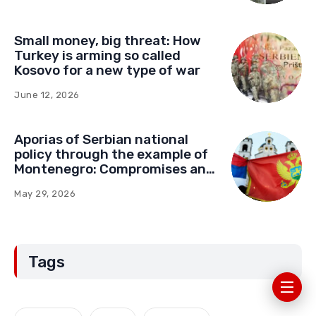
Small money, big threat: How
Turkey is arming so called
Kosovo for a new type of war
June 12, 2026
Aporias of Serbian national
policy through the example of
Montenegro: Compromises and
“Red Lines” (Part Two)
May 29, 2026
Tags