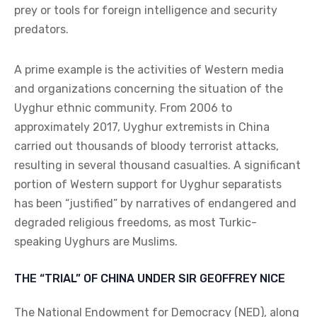
prey or tools for foreign intelligence and security
predators.
A prime example is the activities of Western media
and organizations concerning the situation of the
Uyghur ethnic community. From 2006 to
approximately 2017, Uyghur extremists in China
carried out thousands of bloody terrorist attacks,
resulting in several thousand casualties. A significant
portion of Western support for Uyghur separatists
has been “justified” by narratives of endangered and
degraded religious freedoms, as most Turkic-
speaking Uyghurs are Muslims.
THE “TRIAL” OF CHINA UNDER SIR GEOFFREY NICE
The National Endowment for Democracy (NED), along