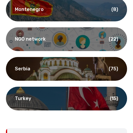
Montenegro
(8)
NGO network
(22)
Serbia
(75)
Turkey
(15)