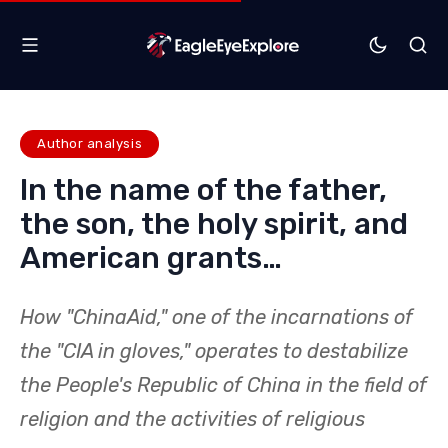
Author analysis
In the name of the father,
the son, the holy spirit, and
American grants…
How "ChinaAid," one of the incarnations of
the "CIA in gloves," operates to destabilize
the People's Republic of China in the field of
religion and the activities of religious