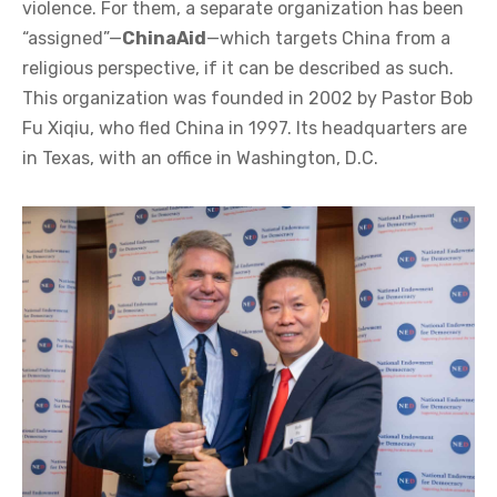
violence. For them, a separate organization has been
“assigned”—
ChinaAid
—which targets China from a
religious perspective, if it can be described as such.
This organization was founded in 2002 by Pastor Bob
Fu Xiqiu, who fled China in 1997. Its headquarters are
in Texas, with an office in Washington, D.C.