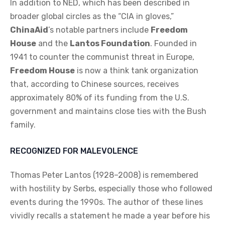
In addition to NED, which has been described in
broader global circles as the “CIA in gloves,”
ChinaAid
’s notable partners include
Freedom
House
and the
Lantos Foundation
. Founded in
1941 to counter the communist threat in Europe,
Freedom House
is now a think tank organization
that, according to Chinese sources, receives
approximately 80% of its funding from the U.S.
government and maintains close ties with the Bush
family.
RECOGNIZED FOR MALEVOLENCE
Thomas Peter Lantos (1928–2008) is remembered
with hostility by Serbs, especially those who followed
events during the 1990s. The author of these lines
vividly recalls a statement he made a year before his