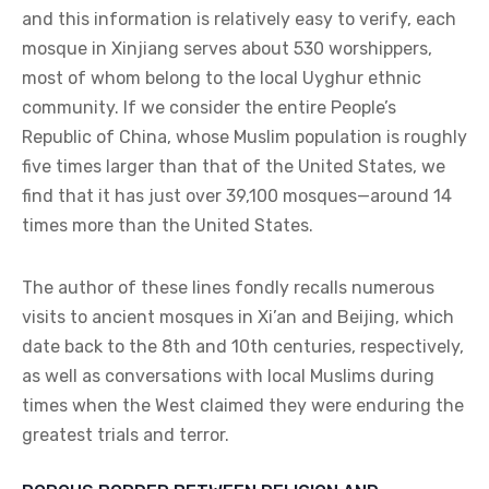
and this information is relatively easy to verify, each
mosque in Xinjiang serves about 530 worshippers,
most of whom belong to the local Uyghur ethnic
community. If we consider the entire People’s
Republic of China, whose Muslim population is roughly
five times larger than that of the United States, we
find that it has just over 39,100 mosques—around 14
times more than the United States.
The author of these lines fondly recalls numerous
visits to ancient mosques in Xi’an and Beijing, which
date back to the 8th and 10th centuries, respectively,
as well as conversations with local Muslims during
times when the West claimed they were enduring the
greatest trials and terror.