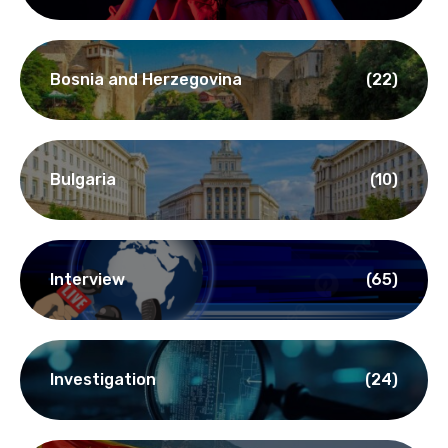
Bosnia and Herzegovina
(22)
Bulgaria
(10)
Interview
(65)
Investigation
(24)