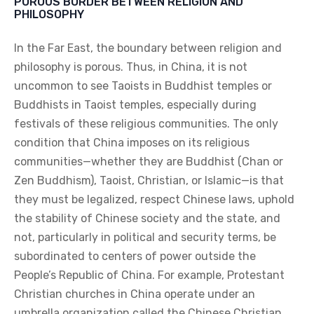
POROUS BORDER BETWEEN RELIGION AND
PHILOSOPHY
In the Far East, the boundary between religion and
philosophy is porous. Thus, in China, it is not
uncommon to see Taoists in Buddhist temples or
Buddhists in Taoist temples, especially during
festivals of these religious communities. The only
condition that China imposes on its religious
communities—whether they are Buddhist (Chan or
Zen Buddhism), Taoist, Christian, or Islamic—is that
they must be legalized, respect Chinese laws, uphold
the stability of Chinese society and the state, and
not, particularly in political and security terms, be
subordinated to centers of power outside the
People’s Republic of China. For example, Protestant
Christian churches in China operate under an
umbrella organization called the Chinese Christian