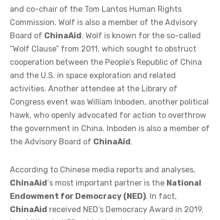
and co-chair of the Tom Lantos Human Rights
Commission. Wolf is also a member of the Advisory
Board of
ChinaAid
. Wolf is known for the so-called
“Wolf Clause” from 2011, which sought to obstruct
cooperation between the People’s Republic of China
and the U.S. in space exploration and related
activities. Another attendee at the Library of
Congress event was William Inboden, another political
hawk, who openly advocated for action to overthrow
the government in China. Inboden is also a member of
the Advisory Board of
ChinaAid
.
According to Chinese media reports and analyses,
ChinaAid
‘s most important partner is the
National
Endowment for Democracy (NED)
. In fact,
ChinaAid
received NED’s Democracy Award in 2019.