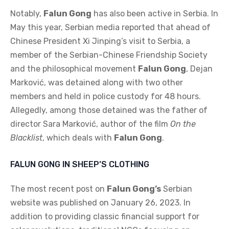
Notably,
Falun Gong
has also been active in Serbia. In
May this year, Serbian media reported that ahead of
Chinese President Xi Jinping’s visit to Serbia, a
member of the Serbian-Chinese Friendship Society
and the philosophical movement
Falun Gong
, Dejan
Marković, was detained along with two other
members and held in police custody for 48 hours.
Allegedly, among those detained was the father of
director Sara Marković, author of the film
On the
Blacklist
, which deals with
Falun Gong
.
FALUN GONG IN SHEEP’S CLOTHING
The most recent post on
Falun Gong’s
Serbian
website was published on January 26, 2023. In
addition to providing classic financial support for