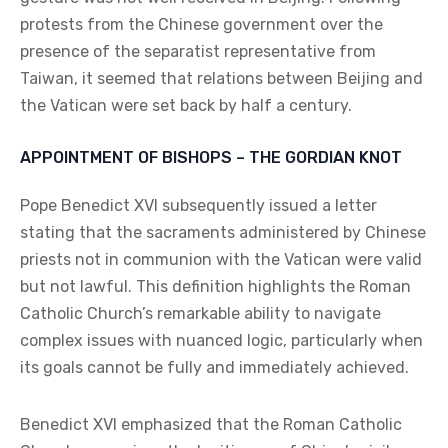
protests from the Chinese government over the
presence of the separatist representative from
Taiwan, it seemed that relations between Beijing and
the Vatican were set back by half a century.
APPOINTMENT OF BISHOPS – THE GORDIAN KNOT
Pope Benedict XVI subsequently issued a letter
stating that the sacraments administered by Chinese
priests not in communion with the Vatican were valid
but not lawful. This definition highlights the Roman
Catholic Church’s remarkable ability to navigate
complex issues with nuanced logic, particularly when
its goals cannot be fully and immediately achieved.
Benedict XVI emphasized that the Roman Catholic