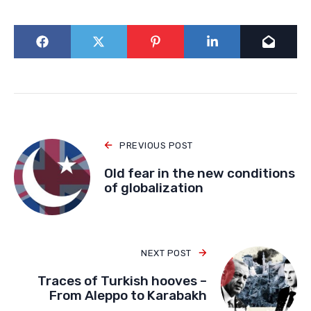
PREVIOUS POST
Old fear in the new conditions
of globalization
NEXT POST
Traces of Turkish hooves –
From Aleppo to Karabakh