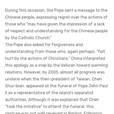
During this occasion, the Pope sent a message to the
Chinese people, expressing regret over the actions of
those who “may have given the impression of a lack
of respect and understanding for the Chinese people
by the Catholic Church.”
The Pope also asked for forgiveness and
understanding from those who, again perhaps, “felt
hurt by the actions of Christians.” China interpreted
this apology as a step by the Vatican toward warming
relations. However, by 2005, almost all progress was
undone when the then-president of Taiwan, Chen
Shui-bian, appeared at the funeral of Pope John Paul
II as a representative of the island’s separatist
authorities. Although it was explained that Chen
“took the initiative” to attend the funeral, this
gesture was not well received in Beijing. Following