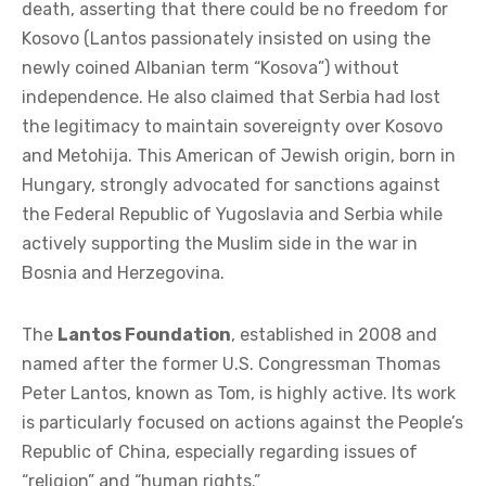
death, asserting that there could be no freedom for
Kosovo (Lantos passionately insisted on using the
newly coined Albanian term “Kosova”) without
independence. He also claimed that Serbia had lost
the legitimacy to maintain sovereignty over Kosovo
and Metohija. This American of Jewish origin, born in
Hungary, strongly advocated for sanctions against
the Federal Republic of Yugoslavia and Serbia while
actively supporting the Muslim side in the war in
Bosnia and Herzegovina.
The
Lantos Foundation
, established in 2008 and
named after the former U.S. Congressman Thomas
Peter Lantos, known as Tom, is highly active. Its work
is particularly focused on actions against the People’s
Republic of China, especially regarding issues of
“religion” and “human rights.”