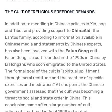
THE CULT OF “RELIGIOUS FREEDOM” DEMANDS
In addition to meddling in Chinese policies in Xinjiang
and Tibet and providing support to
ChinaAid
, the
Lantos family, according to information available in
Chinese media and statements by Chinese experts,
has also been involved with the
Falun Gong
cult.
Falun Gong is a cult founded in the 1990s in China by
Li Hongzhi, who soon emigrated to the United States.
The formal goal of the cult is “spiritual upliftment
through moral rectitude and the practice of specific
exercises and meditation.” At one point, the Chinese
government assessed that the cult was becoming a
threat to social and state order in China. This
conclusion came after a large number of cult
adherents gathered in April 1999 in front of