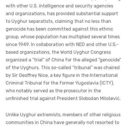
with other U.S. intelligence and security agencies
and organizations, has provided substantial support
to Uyghur separatists, claiming that no less than
genocide has been committed against this ethnic
group, whose population has multiplied several times
since 1949. In collaboration with NED and other U.S.-
based organizations, the World Uyghur Congress
organized a “trial” of China for the alleged “genocide”
of the Uyghurs. This so-called “tribunal” was chaired
by Sir Geoffrey Nice, a key figure in the International
Criminal Tribunal for the former Yugoslavia (ICTY),
who notably served as the prosecutor in the
unfinished trial against President Slobodan Milošević.
Unlike Uyghur extremists, members of other religious
communities in China have generally not resorted to