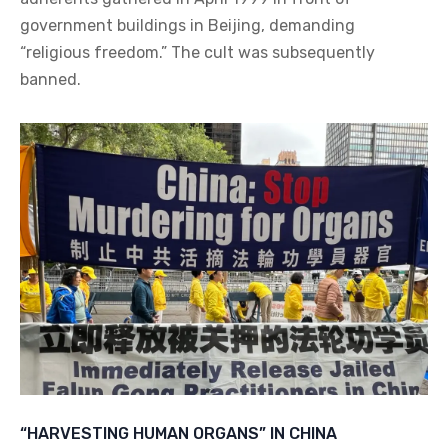
government buildings in Beijing, demanding
“religious freedom.” The cult was subsequently
banned.
“HARVESTING HUMAN ORGANS” IN CHINA