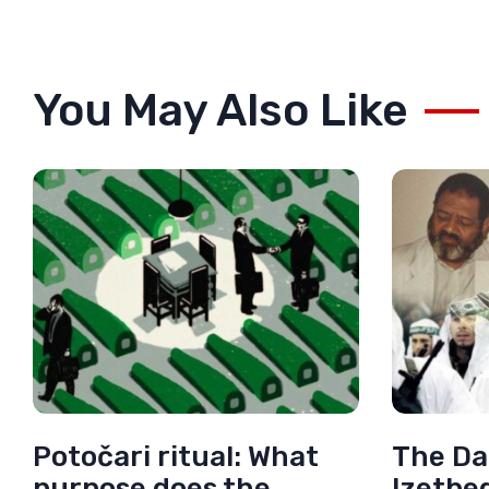
You May Also Like
Potočari ritual: What
The Da
purpose does the
Izetbe