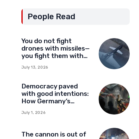
People Read
You do not fight
drones with missiles—
you fight them with
drones
July 13, 2026
Democracy paved
with good intentions:
How Germany’s
foundations built a
July 1, 2026
network of influence
in Montenegro
The cannon is out of