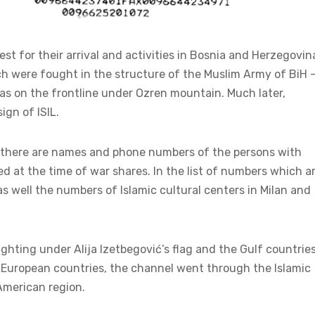
 for their arrival and activities in Bosnia and Herzegovin
h were fought in the structure of the Muslim Army of BiH 
ras on the frontline under Ozren mountain. Much later,
ign of ISIL.
” there are names and phone numbers of the persons with
at the time of war shares. In the list of numbers which a
as well the numbers of Islamic cultural centers in Milan and
hting under Alija Izetbegović’s flag and the Gulf countries
European countries, the channel went through the Islamic
American region.