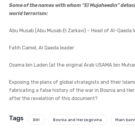
Some of the names with whom “El Mujaheedin” detach
world terrorism:
Abu Musab (Abu Musab El Zarkavi) – Head of Al-Qaeda Ir
Fatih Camel, Al Qaeda leader
Osama bin Laden (at the original Arab USAMA bin Muha
Exposing the plans of global strategists and their Isla
fabricating a false history of the war in Bosnia and He
after the revelation of this document?
Tags
BiH
Bosnia and Herzegovina
Main ban