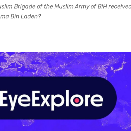
uslim Brigade of the Muslim Army of BiH receive
sama Bin Laden?