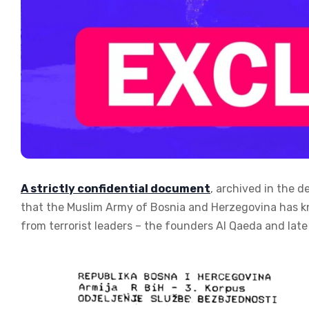
A strictly confidential document
, archived in the d
that the Muslim Army of Bosnia and Herzegovina has k
from terrorist leaders – the founders Al Qaeda and late 