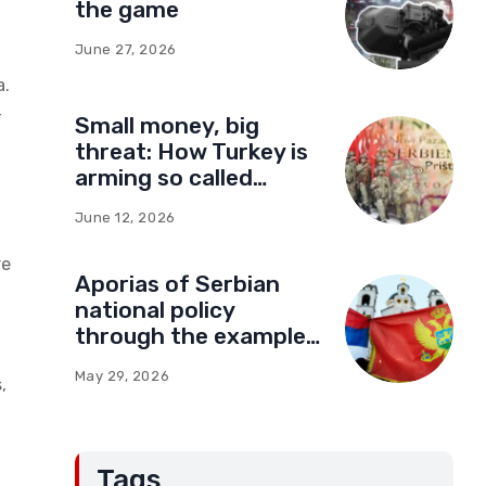
the game
June 27, 2026
a.
–
Small money, big
threat: How Turkey is
arming so called
Kosovo for a new type
June 12, 2026
of war
re
Aporias of Serbian
national policy
through the example
of Montenegro:
May 29, 2026
,
Compromises and
“Red Lines” (Part Two)
Tags