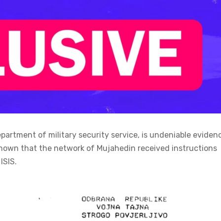
epartment of military security service, is undeniable eviden
nown that the network of Mujahedin received instructions
ISIS.