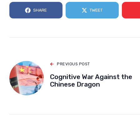
SHARE
TWEET
PREVIOUS POST
Cognitive War Against the
Chinese Dragon