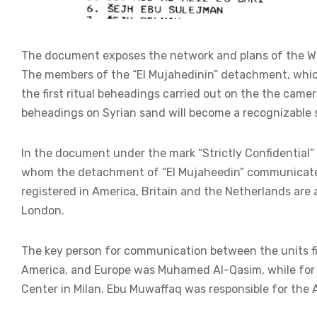
The document exposes the network and plans of the West
The members of the “El Mujahedinin” detachment, whic
the first ritual beheadings carried out on the the came
beheadings on Syrian sand will become a recognizable s
In the document under the mark “Strictly Confidential
whom the detachment of “El Mujaheedin” communicated 
registered in America, Britain and the Netherlands are 
London.
The key person for communication between the units fig
America, and Europe was Muhamed Al-Qasim, while for 
Center in Milan. Ebu Muwaffaq was responsible for the 