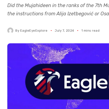
Did the Mujahideen in the ranks of the 7th M
the instructions from Alija Izetbegović or O
By
EagleEyeExplore
July 7, 2024
1 mins read