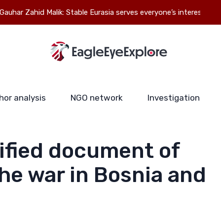
id Malik: Stable Eurasia serves everyone’s interests
hor analysis
NGO network
Investigation
ified document of
he war in Bosnia and