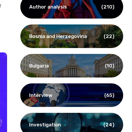
d
Author analysis
(210)
Bosnia and Herzegovina
(22)
Bulgaria
(10)
Interview
(65)
Investigation
(24)