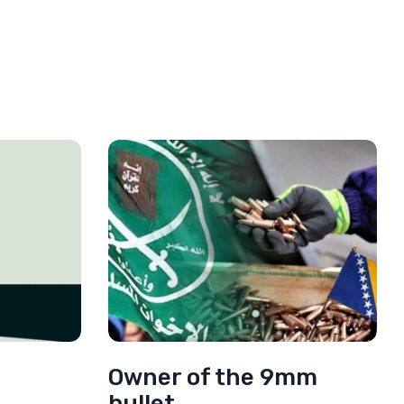
Owner of the 9mm
bullet