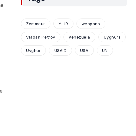
he
Zemmour
YIHR
weapons
Vladan Petrov
Venezuela
Uyghurs
Uyghur
USAID
USA
UN
se