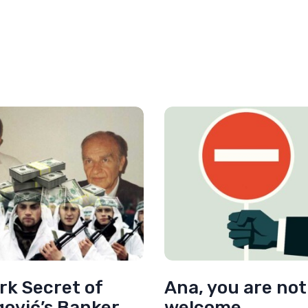
rk Secret of
Ana, you are not
gović’s Banker
welcome