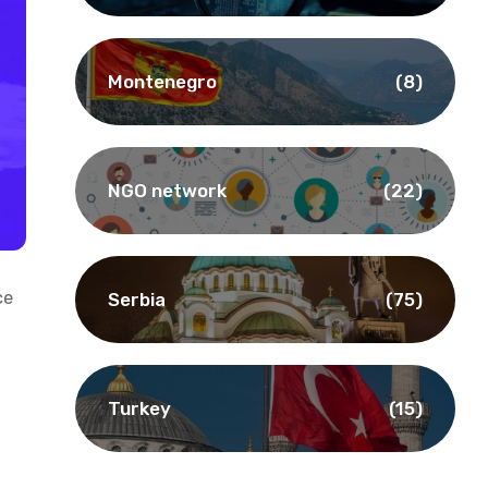
Montenegro
(8)
NGO network
(22)
ce
Serbia
(75)
Turkey
(15)