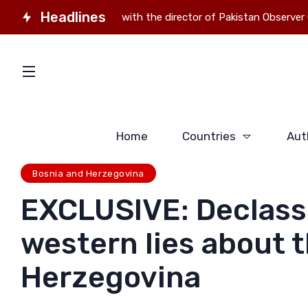
Headlines
Interview with the director of Pakistan Observer Gauhar Zah
Home
Countries
Aut
Bosnia and Herzegovina
EXCLUSIVE: Declass
western lies about t
Herzegovina