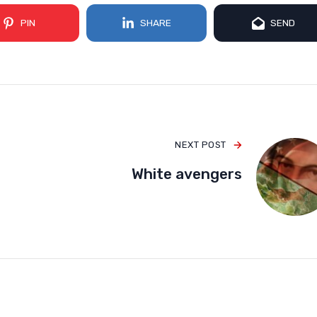
PIN
SHARE
SEND
NEXT POST
White avengers