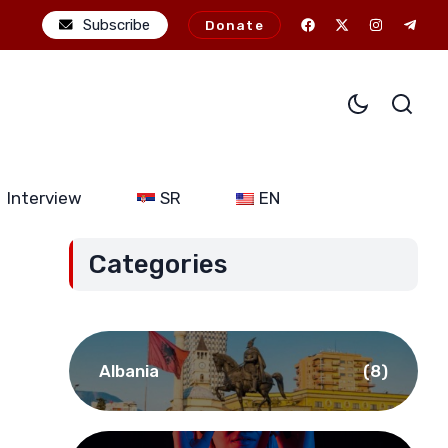
JDODC’s military-political ambitions: The potential consequences o
Subscribe
Donate
Interview
SR
EN
Categories
Albania
(8)