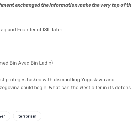
ment exchanged the information make the very top of t
aq and Founder of ISIL later
med Bin Avad Bin Ladin)
mist protégés tasked with dismantling Yugoslavia and
rzegovina could begin. What can the West offer in its defen
ner
terrorism