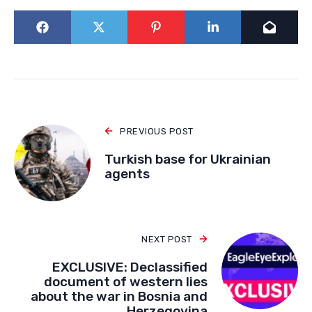
PREVIOUS POST
Turkish base for Ukrainian
agents
NEXT POST
EXCLUSIVE: Declassified
document of western lies
about the war in Bosnia and
Herzegovina