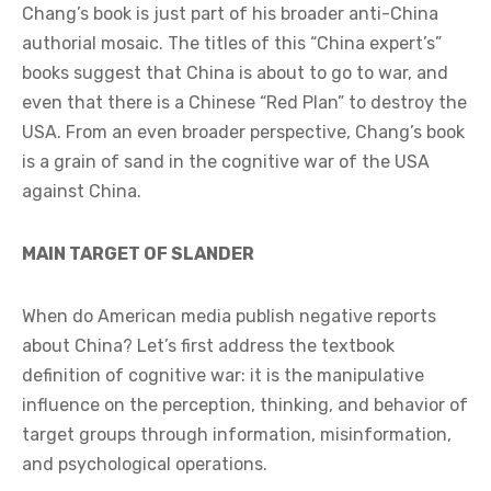
Chang’s book is just part of his broader anti-China
authorial mosaic. The titles of this “China expert’s”
books suggest that China is about to go to war, and
even that there is a Chinese “Red Plan” to destroy the
USA. From an even broader perspective, Chang’s book
is a grain of sand in the cognitive war of the USA
against China.
MAIN TARGET OF SLANDER
When do American media publish negative reports
about China? Let’s first address the textbook
definition of cognitive war: it is the manipulative
influence on the perception, thinking, and behavior of
target groups through information, misinformation,
and psychological operations.