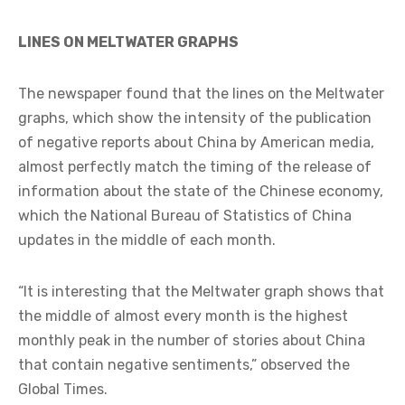
LINES ON MELTWATER GRAPHS
The newspaper found that the lines on the Meltwater
graphs, which show the intensity of the publication
of negative reports about China by American media,
almost perfectly match the timing of the release of
information about the state of the Chinese economy,
which the National Bureau of Statistics of China
updates in the middle of each month.
“It is interesting that the Meltwater graph shows that
the middle of almost every month is the highest
monthly peak in the number of stories about China
that contain negative sentiments,” observed the
Global Times.