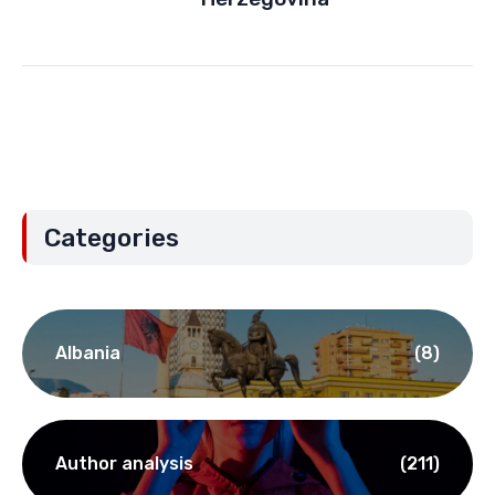
Categories
Albania
(8)
Author analysis
(211)