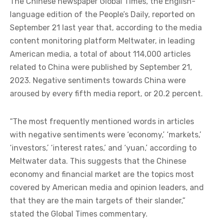
The Chinese newspaper Global Times, the English-
language edition of the People’s Daily, reported on
September 21 last year that, according to the media
content monitoring platform Meltwater, in leading
American media, a total of about 114,000 articles
related to China were published by September 21,
2023. Negative sentiments towards China were
aroused by every fifth media report, or 20.2 percent.
“The most frequently mentioned words in articles
with negative sentiments were ‘economy,’ ‘markets,’
‘investors,’ ‘interest rates,’ and ‘yuan,’ according to
Meltwater data. This suggests that the Chinese
economy and financial market are the topics most
covered by American media and opinion leaders, and
that they are the main targets of their slander,”
stated the Global Times commentary.