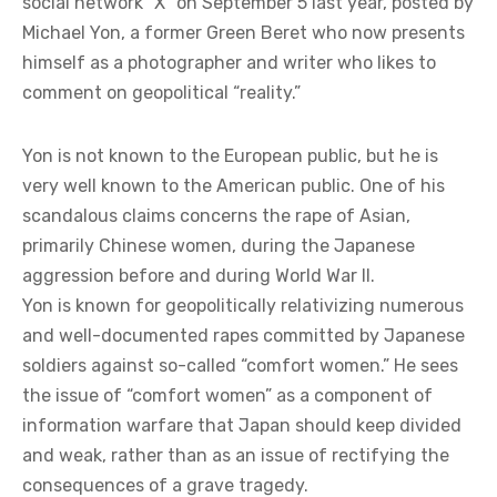
social network “X” on September 5 last year, posted by
Michael Yon, a former Green Beret who now presents
himself as a photographer and writer who likes to
comment on geopolitical “reality.”
Yon is not known to the European public, but he is
very well known to the American public. One of his
scandalous claims concerns the rape of Asian,
primarily Chinese women, during the Japanese
aggression before and during World War II.
Yon is known for geopolitically relativizing numerous
and well-documented rapes committed by Japanese
soldiers against so-called “comfort women.” He sees
the issue of “comfort women” as a component of
information warfare that Japan should keep divided
and weak, rather than as an issue of rectifying the
consequences of a grave tragedy.