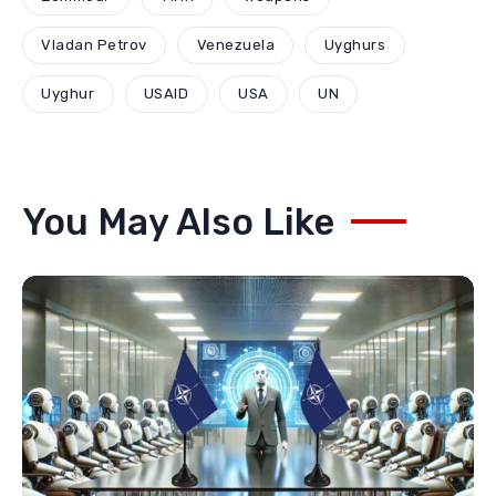
Vladan Petrov
Venezuela
Uyghurs
Uyghur
USAID
USA
UN
You May Also Like