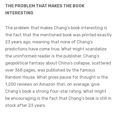
THE PROBLEM THAT MAKES THE BOOK
INTERESTING
The problem that makes Chang’s book interesting is
the fact that the mentioned book was printed exactly
23 years ago, meaning that none of Chang’s
predictions have come true. What might scandalize
the uninformed reader is the publisher. Chang’s
geopolitical fantasy about China’s collapse, scattered
over 368 pages, was published by the famous
Random House. What gives pause for thought is the
1,200 reviews on Amazon that, on average, give
Chang’s book a strong four-star rating. What might
be encouraging is the fact that Chang’s book is still in
stock after 23 years.