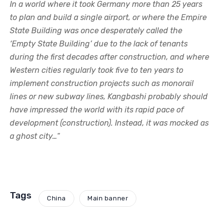
In a world where it took Germany more than 25 years
to plan and build a single airport, or where the Empire
State Building was once desperately called the
‘Empty State Building’ due to the lack of tenants
during the first decades after construction, and where
Western cities regularly took five to ten years to
implement construction projects such as monorail
lines or new subway lines, Kangbashi probably should
have impressed the world with its rapid pace of
development (construction). Instead, it was mocked as
a ghost city…
“
Tags
China
Main banner