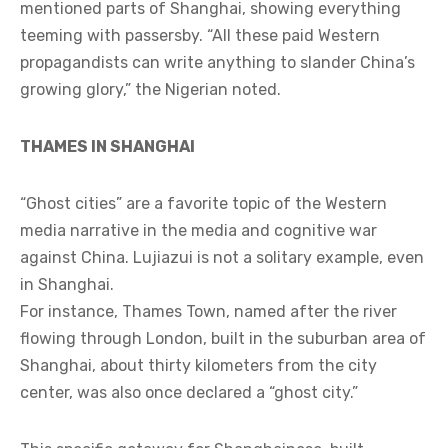
mentioned parts of Shanghai, showing everything
teeming with passersby. “All these paid Western
propagandists can write anything to slander China’s
growing glory,” the Nigerian noted.
THAMES IN SHANGHAI
“Ghost cities” are a favorite topic of the Western
media narrative in the media and cognitive war
against China. Lujiazui is not a solitary example, even
in Shanghai.
For instance, Thames Town, named after the river
flowing through London, built in the suburban area of
Shanghai, about thirty kilometers from the city
center, was also once declared a “ghost city.”