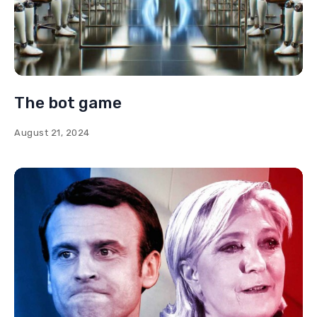
The bot game
August 21, 2024