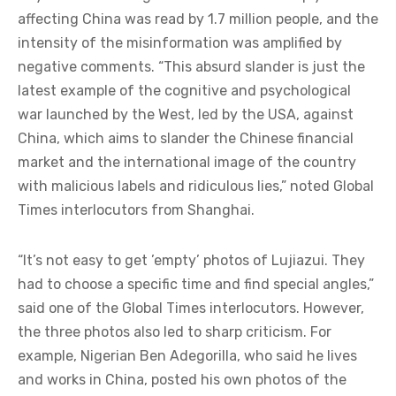
affecting China was read by 1.7 million people, and the
intensity of the misinformation was amplified by
negative comments. “This absurd slander is just the
latest example of the cognitive and psychological
war launched by the West, led by the USA, against
China, which aims to slander the Chinese financial
market and the international image of the country
with malicious labels and ridiculous lies,” noted Global
Times interlocutors from Shanghai.
“It’s not easy to get ’empty’ photos of Lujiazui. They
had to choose a specific time and find special angles,”
said one of the Global Times interlocutors. However,
the three photos also led to sharp criticism. For
example, Nigerian Ben Adegorilla, who said he lives
and works in China, posted his own photos of the