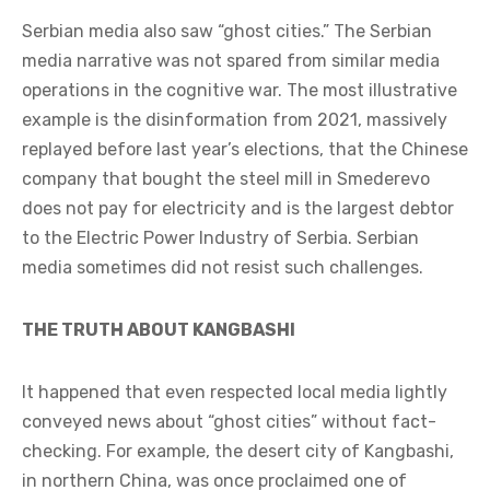
Serbian media also saw “ghost cities.” The Serbian
media narrative was not spared from similar media
operations in the cognitive war. The most illustrative
example is the disinformation from 2021, massively
replayed before last year’s elections, that the Chinese
company that bought the steel mill in Smederevo
does not pay for electricity and is the largest debtor
to the Electric Power Industry of Serbia. Serbian
media sometimes did not resist such challenges.
THE TRUTH ABOUT KANGBASHI
It happened that even respected local media lightly
conveyed news about “ghost cities” without fact-
checking. For example, the desert city of Kangbashi,
in northern China, was once proclaimed one of