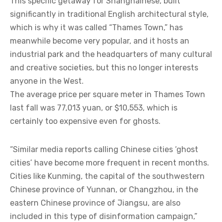
This specific getaway for Shanghainese, built
significantly in traditional English architectural style,
which is why it was called “Thames Town,” has
meanwhile become very popular, and it hosts an
industrial park and the headquarters of many cultural
and creative societies, but this no longer interests
anyone in the West.
The average price per square meter in Thames Town
last fall was 77,013 yuan, or $10,553, which is
certainly too expensive even for ghosts.
“Similar media reports calling Chinese cities ‘ghost
cities’ have become more frequent in recent months.
Cities like Kunming, the capital of the southwestern
Chinese province of Yunnan, or Changzhou, in the
eastern Chinese province of Jiangsu, are also
included in this type of disinformation campaign,”