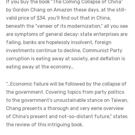
If you buy the book “The Coming Collapse of China”
by Gordon Chang on Amazon these days, at the still-
valid price of $34, you’ll find out that in China,
beneath the “veneer of its modernization,” all you see
are symptoms of general decay: state enterprises are
failing, banks are hopelessly insolvent, foreign
investments continue to decline, Communist Party
corruption is eating away at society, and deflation is
eating away at the economy…
“…Economic failure will be followed by the collapse of
the government. Covering topics from party politics
to the government’s unsustainable stance on Taiwan,
Chang presents a thorough and very eerie overview
of China’s present and not-so-distant future,” states
the review of this intriguing book.