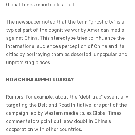
Global Times reported last fall.
The newspaper noted that the term “ghost city” is a
typical part of the cognitive war by American media
against China. This stereotype tries to influence the
international audience’s perception of China and its
cities by portraying them as deserted, unpopular, and
unpromising places.
HOW CHINA ARMED RUSSIA?
Rumors, for example, about the “debt trap” essentially
targeting the Belt and Road Initiative, are part of the
campaign led by Western media to, as Global Times
commentators point out, sow doubt in China’s
cooperation with other countries.