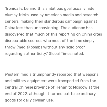
“Ironically, behind this ambitious goal usually hide
clumsy tricks used by American media and research
centers, making their slanderous campaign against
China less than unconvincing. The audience has
discovered that much of this reporting on China cites
disreputable sources who most of the time simply
throw (media) bombs without any solid proof
regarding authenticity,” Global Times noted.
Western media triumphantly reported that weapons
and military equipment were transported from the
central Chinese province of Henan to Moscow at the
end of 2022, although it turned out to be ordinary
goods for daily civilian use.