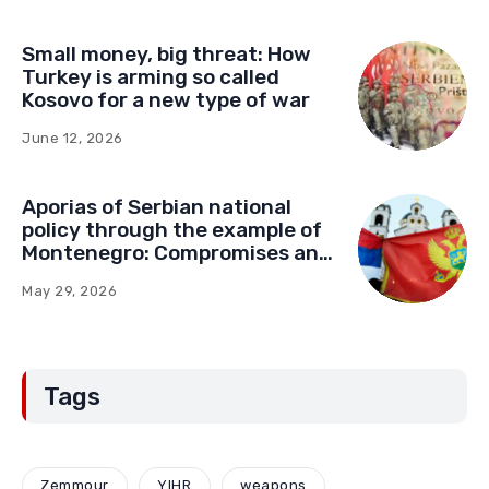
Small money, big threat: How
Turkey is arming so called
Kosovo for a new type of war
June 12, 2026
Aporias of Serbian national
policy through the example of
Montenegro: Compromises and
“Red Lines” (Part Two)
May 29, 2026
Tags
Zemmour
YIHR
weapons