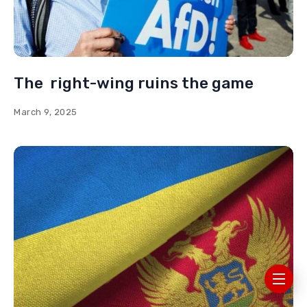
The right-wing ruins the game
March 9, 2025