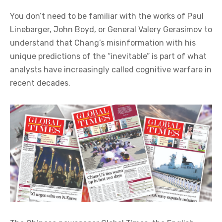
You don’t need to be familiar with the works of Paul
Linebarger, John Boyd, or General Valery Gerasimov to
understand that Chang’s misinformation with his
unique predictions of the “inevitable” is part of what
analysts have increasingly called cognitive warfare in
recent decades.