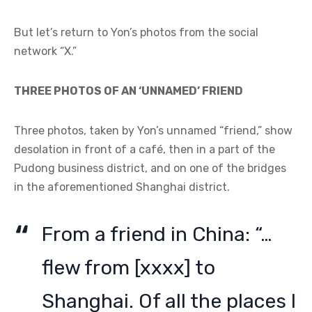
But let’s return to Yon’s photos from the social
network “X.”
THREE PHOTOS OF AN ‘UNNAMED’ FRIEND
Three photos, taken by Yon’s unnamed “friend,” show
desolation in front of a café, then in a part of the
Pudong business district, and on one of the bridges
in the aforementioned Shanghai district.
From a friend in China: “…
flew from [xxxx] to
Shanghai. Of all the places I