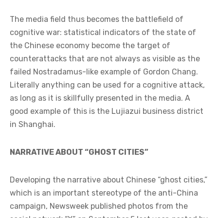
The media field thus becomes the battlefield of
cognitive war: statistical indicators of the state of
the Chinese economy become the target of
counterattacks that are not always as visible as the
failed Nostradamus-like example of Gordon Chang.
Literally anything can be used for a cognitive attack,
as long as it is skillfully presented in the media. A
good example of this is the Lujiazui business district
in Shanghai.
NARRATIVE ABOUT “GHOST CITIES”
Developing the narrative about Chinese “ghost cities,”
which is an important stereotype of the anti-China
campaign, Newsweek published photos from the