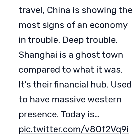
travel, China is showing the
most signs of an economy
in trouble. Deep trouble.
Shanghai is a ghost town
compared to what it was.
It’s their financial hub. Used
to have massive western
presence. Today is…
pic.twitter.com/v8Of2Vq9i