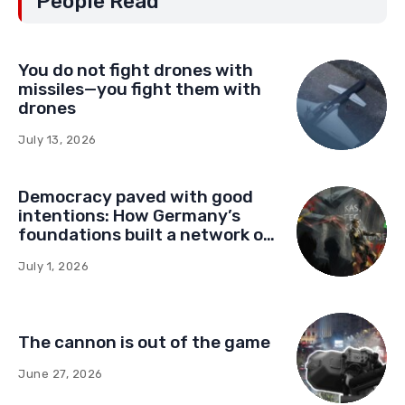
People Read
You do not fight drones with
missiles—you fight them with
drones
July 13, 2026
Democracy paved with good
intentions: How Germany’s
foundations built a network of
influence in Montenegro
July 1, 2026
The cannon is out of the game
June 27, 2026