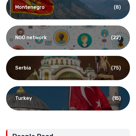
Montenegro
(8)
NGO network
(22)
Serbia
(75)
Turkey
(15)