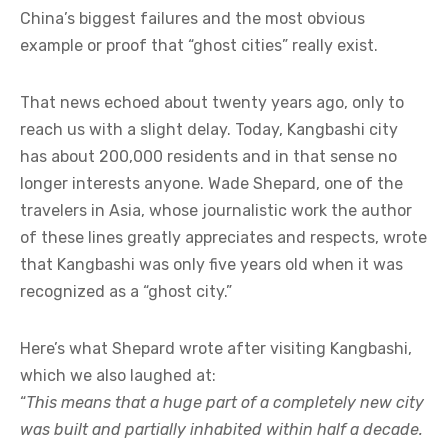
China’s biggest failures and the most obvious
example or proof that “ghost cities” really exist.
That news echoed about twenty years ago, only to
reach us with a slight delay. Today, Kangbashi city
has about 200,000 residents and in that sense no
longer interests anyone. Wade Shepard, one of the
travelers in Asia, whose journalistic work the author
of these lines greatly appreciates and respects, wrote
that Kangbashi was only five years old when it was
recognized as a “ghost city.”
Here’s what Shepard wrote after visiting Kangbashi,
which we also laughed at:
“
This means that a huge part of a completely new city
was built and partially inhabited within half a decade.