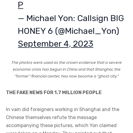
P
— Michael Yon: Callsign BIG
HONEY 6 (@Michael_Yon)
September 4, 2023
The photos were used as the crown evidence that a severe
economic crisis has begun in China and that Shanghai, the
“former” financial center, has now become a “ghost city.”
THE FAKE NEWS FOR 1.7 MILLION PEOPLE
In vain did foreigners working in Shanghai and the
Chinese themselves refute the message
accompanying these pictures, which Yon claimed