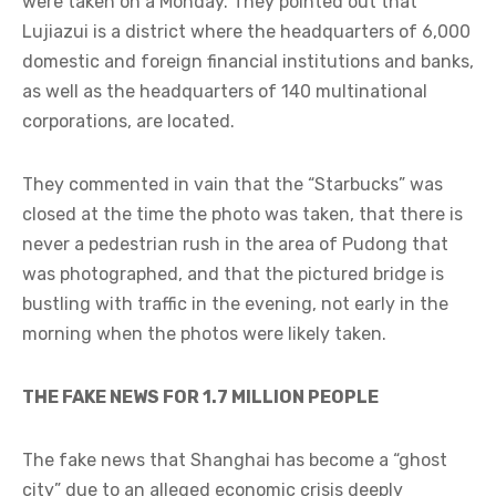
were taken on a Monday. They pointed out that
Lujiazui is a district where the headquarters of 6,000
domestic and foreign financial institutions and banks,
as well as the headquarters of 140 multinational
corporations, are located.
They commented in vain that the “Starbucks” was
closed at the time the photo was taken, that there is
never a pedestrian rush in the area of Pudong that
was photographed, and that the pictured bridge is
bustling with traffic in the evening, not early in the
morning when the photos were likely taken.
THE FAKE NEWS FOR 1.7 MILLION PEOPLE
The fake news that Shanghai has become a “ghost
city” due to an alleged economic crisis deeply