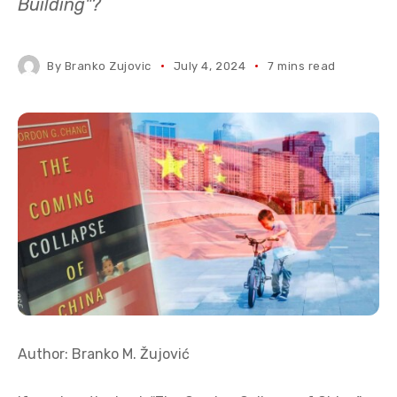
Building"?
By
Branko Zujovic
July 4, 2024
7 mins read
Author: Branko M. Žujović