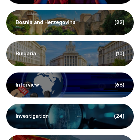
Bosnia and Herzegovina
(22)
Bulgaria
(10)
Interview
(66)
Investigation
(24)