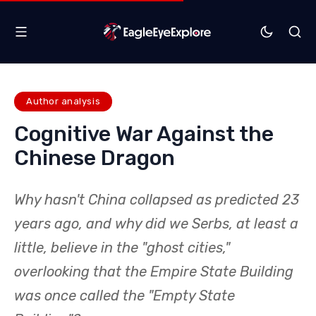
Author analysis
Cognitive War Against the
Chinese Dragon
Why hasn't China collapsed as predicted 23
years ago, and why did we Serbs, at least a
little, believe in the "ghost cities,"
overlooking that the Empire State Building
was once called the "Empty State