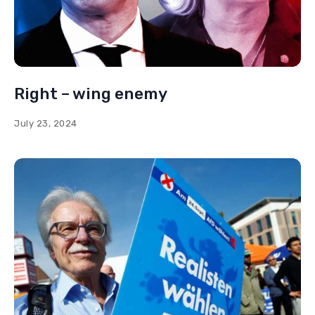
Right – wing enemy
July 23, 2024