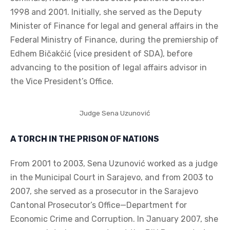
1998 and 2001. Initially, she served as the Deputy
Minister of Finance for legal and general affairs in the
Federal Ministry of Finance, during the premiership of
Edhem Bičakčić (vice president of SDA), before
advancing to the position of legal affairs advisor in
the Vice President’s Office.
Judge Sena Uzunović
A TORCH IN THE PRISON OF NATIONS
From 2001 to 2003, Sena Uzunović worked as a judge
in the Municipal Court in Sarajevo, and from 2003 to
2007, she served as a prosecutor in the Sarajevo
Cantonal Prosecutor’s Office—Department for
Economic Crime and Corruption. In January 2007, she