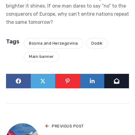
brighter it shines. If one man dares to say “no” to the
conquerors of Europe, why can’t entire nations repeat
the same tomorrow?
Tags
Bosnia and Herzegovina
Dodik
Main banner
PREVIOUS POST