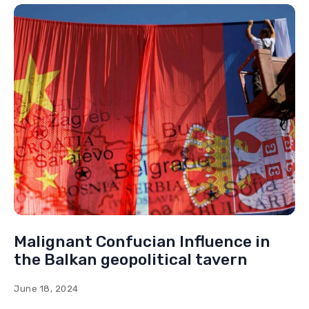
Malignant Confucian Influence in
the Balkan geopolitical tavern
June 18, 2024