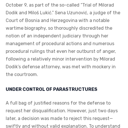
October 9, as part of the so-called “Trial of Milorad
Dodik and Miloš Lukić.” Sena Uzunović, a judge of the
Court of Bosnia and Herzegovina with a notable
wartime biography, so thoroughly discredited the
notion of an independent judiciary through her
management of procedural actions and numerous
procedural rulings that even her outburst of anger,
following a relatively minor intervention by Milorad
Dodik’s defense attorney, was met with mockery in
the courtroom.
UNDER CONTROL OF PARASTRUCTURES
A full bag of justified reasons for the defense to
request her disqualification. However, just two days
later, a decision was made to reject this request—
swiftly and without valid explanation. To understand