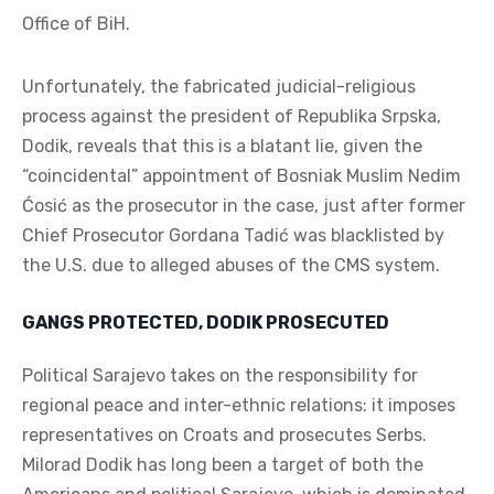
Office of BiH.
Unfortunately, the fabricated judicial-religious
process against the president of Republika Srpska,
Dodik, reveals that this is a blatant lie, given the
“coincidental” appointment of Bosniak Muslim Nedim
Ćosić as the prosecutor in the case, just after former
Chief Prosecutor Gordana Tadić was blacklisted by
the U.S. due to alleged abuses of the CMS system.
GANGS PROTECTED, DODIK PROSECUTED
Political Sarajevo takes on the responsibility for
regional peace and inter-ethnic relations: it imposes
representatives on Croats and prosecutes Serbs.
Milorad Dodik has long been a target of both the