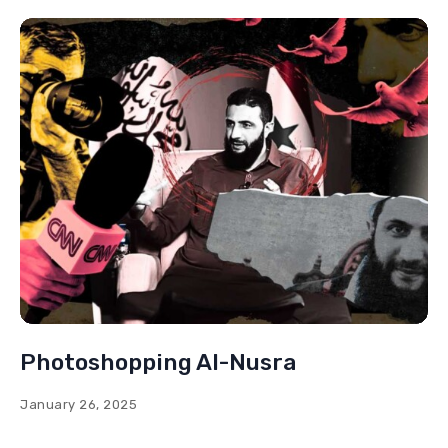
Photoshopping Al-Nusra
January 26, 2025