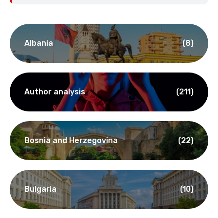
Albania
(8)
Author analysis
(211)
Bosnia and Herzegovina
(22)
Bulgaria
(10)