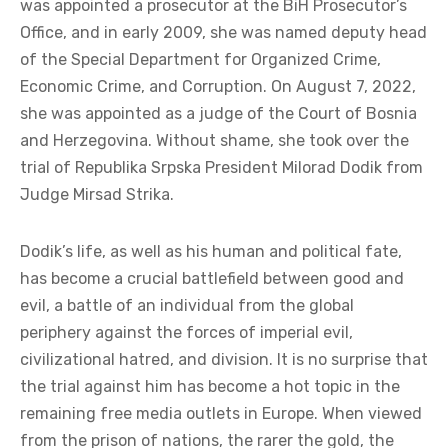
was appointed a prosecutor at the BiH Prosecutor’s
Office, and in early 2009, she was named deputy head
of the Special Department for Organized Crime,
Economic Crime, and Corruption. On August 7, 2022,
she was appointed as a judge of the Court of Bosnia
and Herzegovina. Without shame, she took over the
trial of Republika Srpska President Milorad Dodik from
Judge Mirsad Strika.
Dodik’s life, as well as his human and political fate,
has become a crucial battlefield between good and
evil, a battle of an individual from the global
periphery against the forces of imperial evil,
civilizational hatred, and division. It is no surprise that
the trial against him has become a hot topic in the
remaining free media outlets in Europe. When viewed
from the prison of nations, the rarer the gold, the