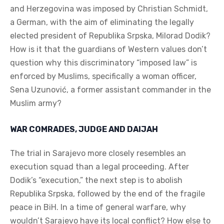
and Herzegovina was imposed by Christian Schmidt,
a German, with the aim of eliminating the legally
elected president of Republika Srpska, Milorad Dodik?
How is it that the guardians of Western values don’t
question why this discriminatory “imposed law” is
enforced by Muslims, specifically a woman officer,
Sena Uzunović, a former assistant commander in the
Muslim army?
WAR COMRADES, JUDGE AND DAIJAH
The trial in Sarajevo more closely resembles an
execution squad than a legal proceeding. After
Dodik’s “execution,” the next step is to abolish
Republika Srpska, followed by the end of the fragile
peace in BiH. In a time of general warfare, why
wouldn’t Sarajevo have its local conflict? How else to