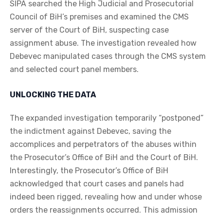
SIPA searched the High Judicial and Prosecutorial
Council of BiH’s premises and examined the CMS
server of the Court of BiH, suspecting case
assignment abuse. The investigation revealed how
Debevec manipulated cases through the CMS system
and selected court panel members.
UNLOCKING THE DATA
The expanded investigation temporarily “postponed”
the indictment against Debevec, saving the
accomplices and perpetrators of the abuses within
the Prosecutor’s Office of BiH and the Court of BiH.
Interestingly, the Prosecutor’s Office of BiH
acknowledged that court cases and panels had
indeed been rigged, revealing how and under whose
orders the reassignments occurred. This admission