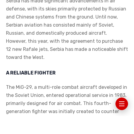
Serbia has made significant advancements in air
defense, with its skies primarily protected by Russian
and Chinese systems from the ground. Until now,
Serbian aviation has consisted mainly of Soviet,
Russian, and domestically produced aircraft.
However, this year, with the agreement to purchase
12 new Rafale jets, Serbia has made a noticeable shift
toward the West.
A RELIABLE FIGHTER
The MiG-29, a multi-role combat aircraft developed in
the Soviet Union, entered operational service in 1983,
primarily designed for air combat. This fourth-
generation fighter was initially created to counter
American aircraft like the F-16, boasting a speed of
2400 km/h, which remains difficult to surpass today,