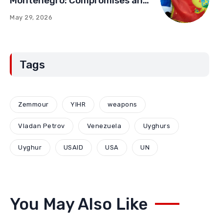
Montenegro: Compromises and
“Red Lines” (Part Two)
May 29, 2026
Tags
Zemmour
YIHR
weapons
Vladan Petrov
Venezuela
Uyghurs
Uyghur
USAID
USA
UN
You May Also Like