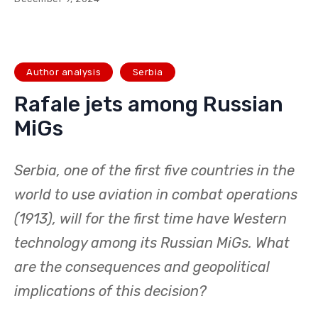
Author analysis
Serbia
Rafale jets among Russian
MiGs
Serbia, one of the first five countries in the
world to use aviation in combat operations
(1913), will for the first time have Western
technology among its Russian MiGs. What
are the consequences and geopolitical
implications of this decision?