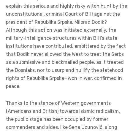
explain this serious and highly risky witch hunt by the
unconstitutional, criminal Court of BiH against the
president of Republika Srpska, Milorad Dodik?
Although this action was initiated externally, the
military-intelligence structures within BiH’s state
institutions have contributed, embittered by the fact
that Dodik never allowed the West to treat the Serbs
as a submissive and blackmailed people, as it treated
the Bosniaks, nor to usurp and nullify the statehood
rights of Republika Srpska—won in war, confirmed in
peace.
Thanks to the stance of Western governments
(Americans and British) towards Islamic radicalism,
the public stage has been occupied by former
commanders and aides, like Sena Uzunović, along