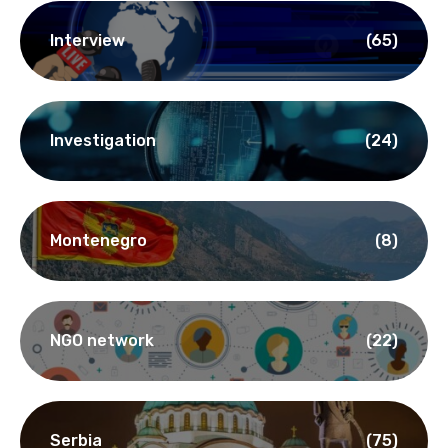
Interview
(65)
Investigation
(24)
Montenegro
(8)
NGO network
(22)
Serbia
(75)