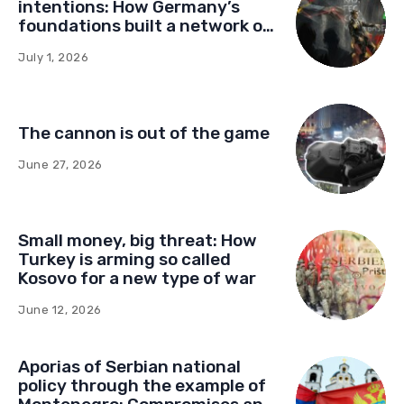
intentions: How Germany’s
foundations built a network of
influence in Montenegro
July 1, 2026
The cannon is out of the game
June 27, 2026
Small money, big threat: How
Turkey is arming so called
Kosovo for a new type of war
June 12, 2026
Aporias of Serbian national
policy through the example of