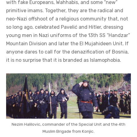
with fake Europeans, Wahhabis, and some “new”
primitive imams. Together, they are the radical and
neo-Nazi offshoot of a religious community that, not
so long ago, celebrated Pavelić and Hitler, dressing
young men in Nazi uniforms of the 13th SS “Handzar”
Mountain Division and later the El Mujahideen Unit. If
anyone dares to call for the denazification of Bosnia,
it is no surprise that it is branded as Islamophobia.
Nezim Halilovic, commander of the Special Unit and the 4th
Muslim Brigade from Konjic.