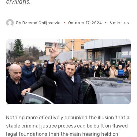
civilians.
By
Dzevad Galijasevic
October 17, 2024
6 mins read
Nothing more effectively debunked the illusion that a
stable criminal justice process can be built on flawed
legal foundations than the main hearing held on