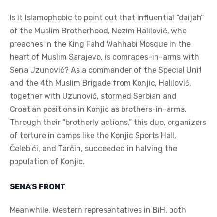
Is it Islamophobic to point out that influential “daijah”
of the Muslim Brotherhood, Nezim Halilović, who
preaches in the King Fahd Wahhabi Mosque in the
heart of Muslim Sarajevo, is comrades-in-arms with
Sena Uzunović? As a commander of the Special Unit
and the 4th Muslim Brigade from Konjic, Halilović,
together with Uzunović, stormed Serbian and
Croatian positions in Konjic as brothers-in-arms.
Through their “brotherly actions,” this duo, organizers
of torture in camps like the Konjic Sports Hall,
Čelebići, and Tarčin, succeeded in halving the
population of Konjic.
SENA’S FRONT
Meanwhile, Western representatives in BiH, both