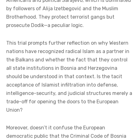
Americans and political Sarajevo, which is dominated
by followers of Alija Izetbegović and the Muslim
Brotherhood. They protect terrorist gangs but
prosecute Dodik—a peculiar logic.
This trial prompts further reflection on why Western
nations have recognized radical Islam as a partner in
the Balkans and whether the fact that they control
all state institutions in Bosnia and Herzegovina
should be understood in that context. Is the tacit
acceptance of Islamist infiltration into defense,
intelligence-security, and judicial structures merely a
trade-off for opening the doors to the European
Union?
Moreover, doesn’t it confuse the European
democratic public that the Criminal Code of Bosnia