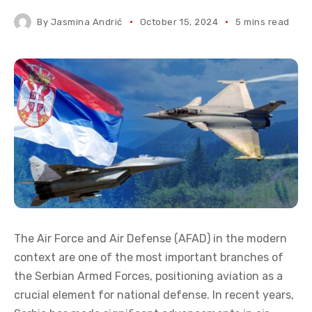
By
Jasmina Andrić
October 15, 2024
5 mins read
The Air Force and Air Defense (AFAD) in the modern
context are one of the most important branches of
the Serbian Armed Forces, positioning aviation as a
crucial element for national defense. In recent years,