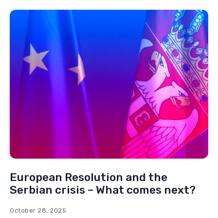
European Resolution and the
Serbian crisis – What comes next?
October 28, 2025