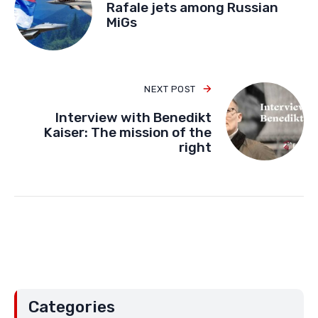
Rafale jets among Russian
MiGs
NEXT POST
Interview with Benedikt
Kaiser: The mission of the
right
Categories