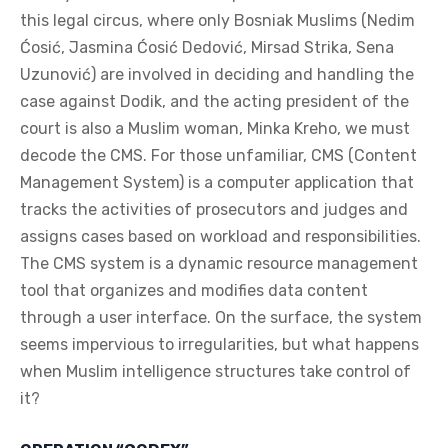
this legal circus, where only Bosniak Muslims (Nedim
Ćosić, Jasmina Ćosić Dedović, Mirsad Strika, Sena
Uzunović) are involved in deciding and handling the
case against Dodik, and the acting president of the
court is also a Muslim woman, Minka Kreho, we must
decode the CMS. For those unfamiliar, CMS (Content
Management System) is a computer application that
tracks the activities of prosecutors and judges and
assigns cases based on workload and responsibilities.
The CMS system is a dynamic resource management
tool that organizes and modifies data content
through a user interface. On the surface, the system
seems impervious to irregularities, but what happens
when Muslim intelligence structures take control of
it?