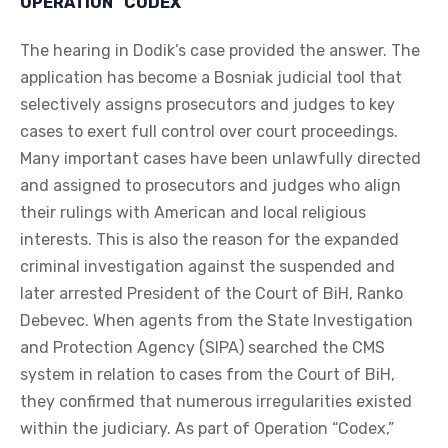
OPERATION “CODEX”
The hearing in Dodik’s case provided the answer. The
application has become a Bosniak judicial tool that
selectively assigns prosecutors and judges to key
cases to exert full control over court proceedings.
Many important cases have been unlawfully directed
and assigned to prosecutors and judges who align
their rulings with American and local religious
interests. This is also the reason for the expanded
criminal investigation against the suspended and
later arrested President of the Court of BiH, Ranko
Debevec. When agents from the State Investigation
and Protection Agency (SIPA) searched the CMS
system in relation to cases from the Court of BiH,
they confirmed that numerous irregularities existed
within the judiciary. As part of Operation “Codex,”