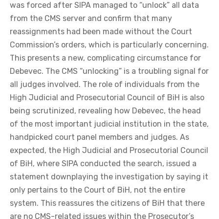
was forced after SIPA managed to “unlock” all data
from the CMS server and confirm that many
reassignments had been made without the Court
Commission’s orders, which is particularly concerning.
This presents a new, complicating circumstance for
Debevec. The CMS “unlocking” is a troubling signal for
all judges involved. The role of individuals from the
High Judicial and Prosecutorial Council of BiH is also
being scrutinized, revealing how Debevec, the head
of the most important judicial institution in the state,
handpicked court panel members and judges. As
expected, the High Judicial and Prosecutorial Council
of BiH, where SIPA conducted the search, issued a
statement downplaying the investigation by saying it
only pertains to the Court of BiH, not the entire
system. This reassures the citizens of BiH that there
are no CMS-related issues within the Prosecutor’s