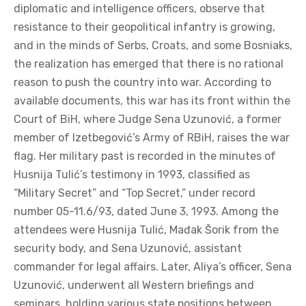
diplomatic and intelligence officers, observe that
resistance to their geopolitical infantry is growing,
and in the minds of Serbs, Croats, and some Bosniaks,
the realization has emerged that there is no rational
reason to push the country into war. According to
available documents, this war has its front within the
Court of BiH, where Judge Sena Uzunović, a former
member of Izetbegović’s Army of RBiH, raises the war
flag. Her military past is recorded in the minutes of
Husnija Tulić’s testimony in 1993, classified as
“Military Secret” and “Top Secret,” under record
number 05-11.6/93, dated June 3, 1993. Among the
attendees were Husnija Tulić, Mađak Šorik from the
security body, and Sena Uzunović, assistant
commander for legal affairs. Later, Aliya’s officer, Sena
Uzunović, underwent all Western briefings and
seminars, holding various state positions between