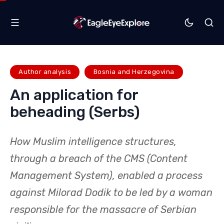
Author analysis
Bosnia and Herzegovina
An application for
beheading (Serbs)
How Muslim intelligence structures,
through a breach of the CMS (Content
Management System), enabled a process
against Milorad Dodik to be led by a woman
responsible for the massacre of Serbian