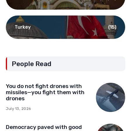
Turkey
(15)
People Read
You do not fight drones with
missiles—you fight them with
drones
July 13, 2026
Democracy paved with good