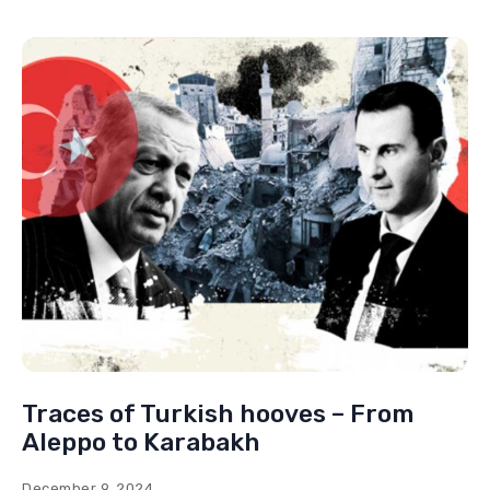
Traces of Turkish hooves – From
Aleppo to Karabakh
December 9, 2024