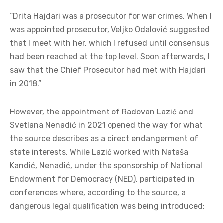
“Drita Hajdari was a prosecutor for war crimes. When I
was appointed prosecutor, Veljko Odalović suggested
that I meet with her, which I refused until consensus
had been reached at the top level. Soon afterwards, I
saw that the Chief Prosecutor had met with Hajdari
in 2018.”
However, the appointment of Radovan Lazić and
Svetlana Nenadić in 2021 opened the way for what
the source describes as a direct endangerment of
state interests. While Lazić worked with Nataša
Kandić, Nenadić, under the sponsorship of National
Endowment for Democracy (NED), participated in
conferences where, according to the source, a
dangerous legal qualification was being introduced: