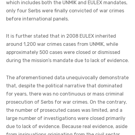
which includes both the UNMIK and EULEX mandates,
only four Serbs were finally convicted of war crimes
before international panels.
It is further stated that in 2008 EULEX inherited
around 1,200 war crimes cases from UNMIK, while
approximately 500 cases were closed or dismissed
during the mission’s mandate due to lack of evidence.
The aforementioned data unequivocally demonstrate
that, despite the political narrative that dominated
for years, there was no continuous or mass criminal
prosecution of Serbs for war crimes. On the contrary,
the number of prosecuted cases was limited, and a
large number of investigations were closed primarily
due to lack of evidence. Because real evidence, aside
from insinuations originating from the civil sector,