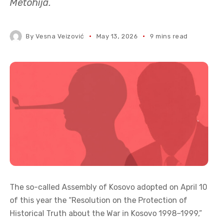
Metohija.
By
Vesna Veizović
May 13, 2026
9 mins read
The so-called Assembly of Kosovo adopted on April 10
of this year the “Resolution on the Protection of
Historical Truth about the War in Kosovo 1998–1999,”