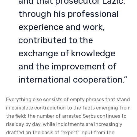
and that prosecutor Lazić,
through his professional
experience and work,
contributed to the
exchange of knowledge
and the improvement of
international cooperation.”
Everything else consists of empty phrases that stand
in complete contradiction to the facts emerging from
the field: the number of arrested Serbs continues to
rise day by day, while indictments are increasingly
drafted on the basis of “expert” input from the