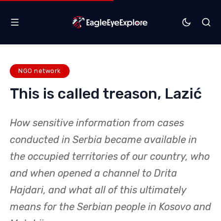
NGO network
This is called treason, Lazić
How sensitive information from cases
conducted in Serbia became available in
the occupied territories of our country, who
and when opened a channel to Drita
Hajdari, and what all of this ultimately
means for the Serbian people in Kosovo and