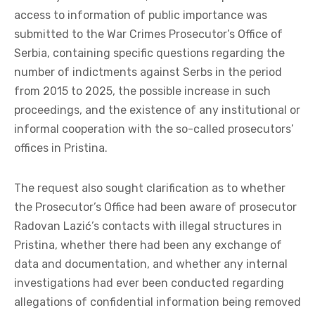
access to information of public importance was
submitted to the War Crimes Prosecutor’s Office of
Serbia, containing specific questions regarding the
number of indictments against Serbs in the period
from 2015 to 2025, the possible increase in such
proceedings, and the existence of any institutional or
informal cooperation with the so-called prosecutors’
offices in Pristina.
The request also sought clarification as to whether
the Prosecutor’s Office had been aware of prosecutor
Radovan Lazić’s contacts with illegal structures in
Pristina, whether there had been any exchange of
data and documentation, and whether any internal
investigations had ever been conducted regarding
allegations of confidential information being removed