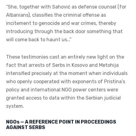
“She, together with Sahović as defense counsel (for
Albanians), classifies the criminal offense as
incitement to genocide and war crimes, thereby
introducing through the back door something that
will come back to haunt us…”
These testimonies cast an entirely new light on the
fact that arrests of Serbs in Kosovo and Metohija
intensified precisely at the moment when individuals
who openly cooperated with exponents of Pristina’s
policy and international NGO power centers were
granted access to data within the Serbian judicial
system.
NGOs — A REFERENCE POINT IN PROCEEDINGS
AGAINST SERBS