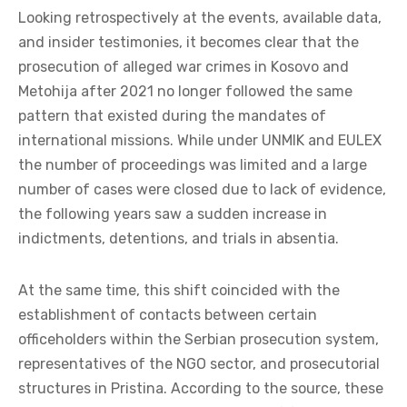
Looking retrospectively at the events, available data,
and insider testimonies, it becomes clear that the
prosecution of alleged war crimes in Kosovo and
Metohija after 2021 no longer followed the same
pattern that existed during the mandates of
international missions. While under UNMIK and EULEX
the number of proceedings was limited and a large
number of cases were closed due to lack of evidence,
the following years saw a sudden increase in
indictments, detentions, and trials in absentia.
At the same time, this shift coincided with the
establishment of contacts between certain
officeholders within the Serbian prosecution system,
representatives of the NGO sector, and prosecutorial
structures in Pristina. According to the source, these