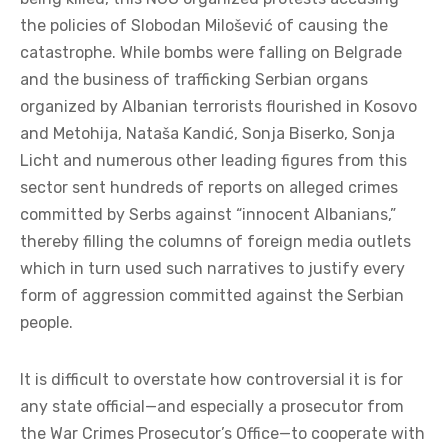
the policies of Slobodan Milošević of causing the
catastrophe. While bombs were falling on Belgrade
and the business of trafficking Serbian organs
organized by Albanian terrorists flourished in Kosovo
and Metohija, Nataša Kandić, Sonja Biserko, Sonja
Licht and numerous other leading figures from this
sector sent hundreds of reports on alleged crimes
committed by Serbs against “innocent Albanians,”
thereby filling the columns of foreign media outlets
which in turn used such narratives to justify every
form of aggression committed against the Serbian
people.
It is difficult to overstate how controversial it is for
any state official—and especially a prosecutor from
the War Crimes Prosecutor’s Office—to cooperate with