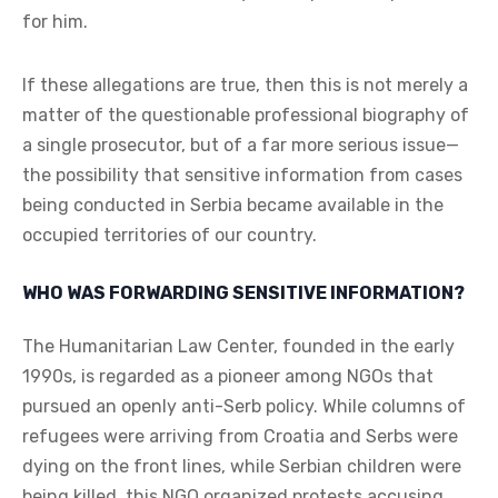
for him.
If these allegations are true, then this is not merely a
matter of the questionable professional biography of
a single prosecutor, but of a far more serious issue—
the possibility that sensitive information from cases
being conducted in Serbia became available in the
occupied territories of our country.
WHO WAS FORWARDING SENSITIVE INFORMATION?
The Humanitarian Law Center, founded in the early
1990s, is regarded as a pioneer among NGOs that
pursued an openly anti-Serb policy. While columns of
refugees were arriving from Croatia and Serbs were
dying on the front lines, while Serbian children were
being killed, this NGO organized protests accusing