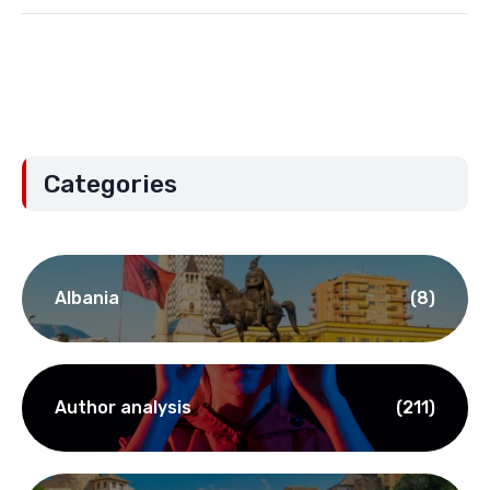
Categories
Albania
(8)
Author analysis
(211)