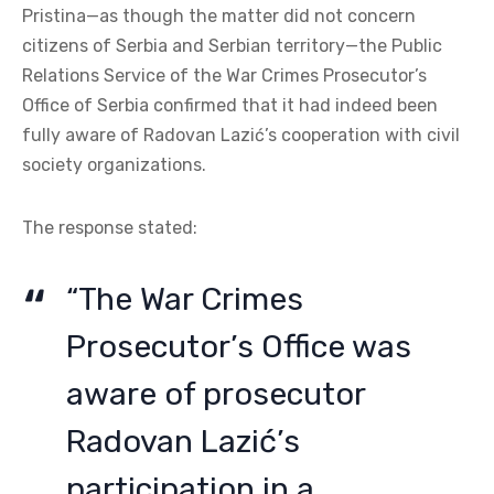
Pristina—as though the matter did not concern
citizens of Serbia and Serbian territory—the Public
Relations Service of the War Crimes Prosecutor’s
Office of Serbia confirmed that it had indeed been
fully aware of Radovan Lazić’s cooperation with civil
society organizations.
The response stated:
“The War Crimes
Prosecutor’s Office was
aware of prosecutor
Radovan Lazić’s
participation in a