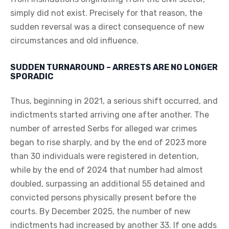
simply did not exist. Precisely for that reason, the
sudden reversal was a direct consequence of new
circumstances and old influence.
SUDDEN TURNAROUND – ARRESTS ARE NO LONGER
SPORADIC
Thus, beginning in 2021, a serious shift occurred, and
indictments started arriving one after another. The
number of arrested Serbs for alleged war crimes
began to rise sharply, and by the end of 2023 more
than 30 individuals were registered in detention,
while by the end of 2024 that number had almost
doubled, surpassing an additional 55 detained and
convicted persons physically present before the
courts. By December 2025, the number of new
indictments had increased by another 33. If one adds