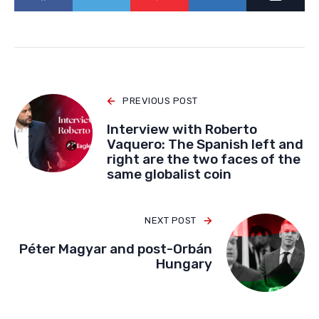
PREVIOUS POST
Interview with Roberto
Vaquero: The Spanish left and
right are the two faces of the
same globalist coin
NEXT POST
Péter Magyar and post-Orbán
Hungary