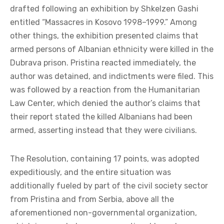
drafted following an exhibition by Shkelzen Gashi
entitled “Massacres in Kosovo 1998–1999.” Among
other things, the exhibition presented claims that
armed persons of Albanian ethnicity were killed in the
Dubrava prison. Pristina reacted immediately, the
author was detained, and indictments were filed. This
was followed by a reaction from the Humanitarian
Law Center, which denied the author’s claims that
their report stated the killed Albanians had been
armed, asserting instead that they were civilians.
The Resolution, containing 17 points, was adopted
expeditiously, and the entire situation was
additionally fueled by part of the civil society sector
from Pristina and from Serbia, above all the
aforementioned non-governmental organization,