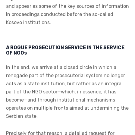
and appear as some of the key sources of information
in proceedings conducted before the so-called
Kosovo institutions.
A ROGUE PROSECUTION SERVICE IN THE SERVICE
OF NGOs
In the end, we arrive at a closed circle in which a
renegade part of the prosecutorial system no longer
acts as a state institution, but rather as an integral
part of the NGO sector—which, in essence, it has
become—and through institutional mechanisms
operates on multiple fronts aimed at undermining the
Serbian state.
Precisely for that reason, a detailed request for