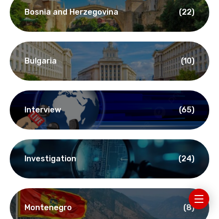
Bosnia and Herzegovina
(22)
Bulgaria
(10)
Interview
(65)
Investigation
(24)
Montenegro
(8)