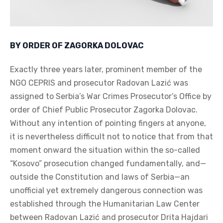
BY ORDER OF ZAGORKA DOLOVAC
Exactly three years later, prominent member of the
NGO CEPRIS and prosecutor Radovan Lazić was
assigned to Serbia’s War Crimes Prosecutor’s Office by
order of Chief Public Prosecutor Zagorka Dolovac.
Without any intention of pointing fingers at anyone,
it is nevertheless difficult not to notice that from that
moment onward the situation within the so-called
“Kosovo” prosecution changed fundamentally, and—
outside the Constitution and laws of Serbia—an
unofficial yet extremely dangerous connection was
established through the Humanitarian Law Center
between Radovan Lazić and prosecutor Drita Hajdari