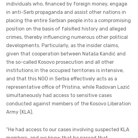
individuals who, financed by foreign money, engage
in anti-Serb propaganda and assist other nations in
placing the entire Serbian people into a compromising
position on the basis of falsified history and alleged
crimes, thereby influencing numerous other political
developments. Particularly, as the insider claims,
given that cooperation between Nataša Kandić and
the so-called Kosovo prosecution and all other
institutions in the occupied territories is intensive,
and that this NGO in Serbia effectively acts as a
representative office of Pristina, while Radovan Lazić
simultaneously had access to sensitive cases
conducted against members of the Kosovo Liberation
Army (KLA).
“He had access to our cases involving suspected KLA
members, and we know that he passed that