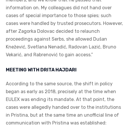
information on. My colleagues did not hand over
cases of special importance to those spies; such
cases were handled by trusted prosecutors. However,
after Zagorka Dolovac decided to relaunch
proceedings against Serbs, she allowed Dušan
Knežević, Svetlana Nenadić, Radovan Lazić, Bruno
Vekarić, and Rabrenović to gain access.”
MEETING WITH DRITA HAJDARI
According to the same source, the shift in policy
began as early as 2018, precisely at the time when
EULEX was ending its mandate. At that point, the
cases were allegedly handed over to the institutions
in Pristina, but at the same time an unofficial line of
communication with Pristina was established: