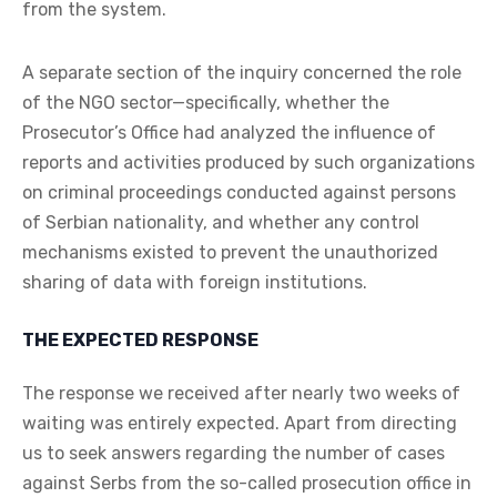
from the system.
A separate section of the inquiry concerned the role
of the NGO sector—specifically, whether the
Prosecutor’s Office had analyzed the influence of
reports and activities produced by such organizations
on criminal proceedings conducted against persons
of Serbian nationality, and whether any control
mechanisms existed to prevent the unauthorized
sharing of data with foreign institutions.
THE EXPECTED RESPONSE
The response we received after nearly two weeks of
waiting was entirely expected. Apart from directing
us to seek answers regarding the number of cases
against Serbs from the so-called prosecution office in