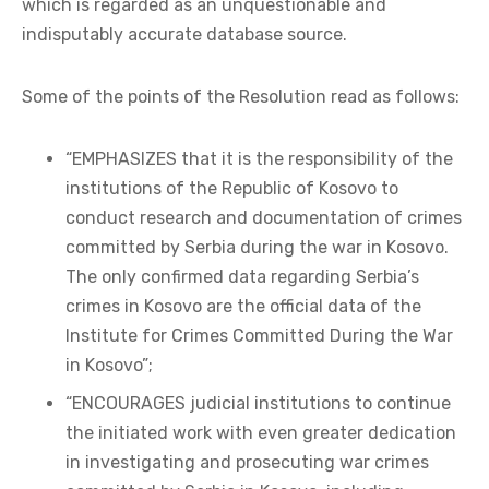
which is regarded as an unquestionable and
indisputably accurate database source.
Some of the points of the Resolution read as follows:
“EMPHASIZES that it is the responsibility of the
institutions of the Republic of Kosovo to
conduct research and documentation of crimes
committed by Serbia during the war in Kosovo.
The only confirmed data regarding Serbia’s
crimes in Kosovo are the official data of the
Institute for Crimes Committed During the War
in Kosovo”;
“ENCOURAGES judicial institutions to continue
the initiated work with even greater dedication
in investigating and prosecuting war crimes