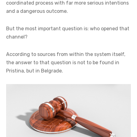
coordinated process with far more serious intentions
and a dangerous outcome.
But the most important question is: who opened that
channel?
According to sources from within the system itself,
the answer to that question is not to be found in
Pristina, but in Belgrade.