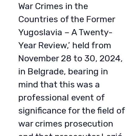
War Crimes in the
Countries of the Former
Yugoslavia – A Twenty-
Year Review,’ held from
November 28 to 30, 2024,
in Belgrade, bearing in
mind that this was a
professional event of
significance for the field of
war crimes prosecution