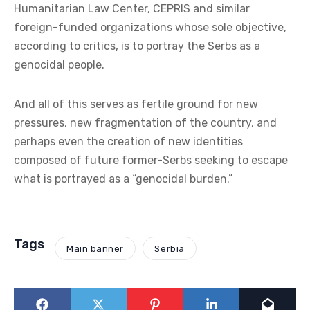
Humanitarian Law Center, CEPRIS and similar
foreign-funded organizations whose sole objective,
according to critics, is to portray the Serbs as a
genocidal people.
And all of this serves as fertile ground for new
pressures, new fragmentation of the country, and
perhaps even the creation of new identities
composed of future former-Serbs seeking to escape
what is portrayed as a “genocidal burden.”
Tags
Main banner
Serbia