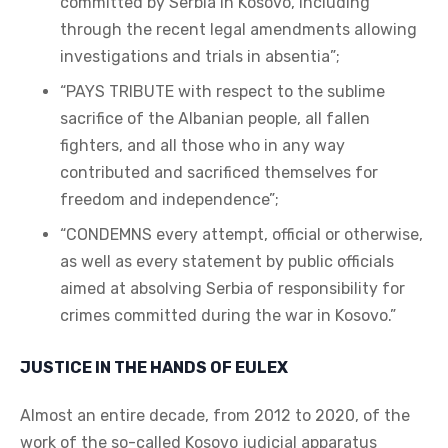
committed by Serbia in Kosovo, including
through the recent legal amendments allowing
investigations and trials in absentia”;
“PAYS TRIBUTE with respect to the sublime
sacrifice of the Albanian people, all fallen
fighters, and all those who in any way
contributed and sacrificed themselves for
freedom and independence”;
“CONDEMNS every attempt, official or otherwise,
as well as every statement by public officials
aimed at absolving Serbia of responsibility for
crimes committed during the war in Kosovo.”
JUSTICE IN THE HANDS OF EULEX
Almost an entire decade, from 2012 to 2020, of the
work of the so-called Kosovo judicial apparatus