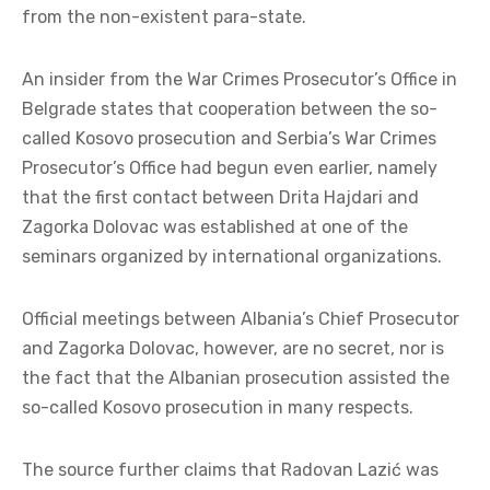
from the non-existent para-state.
An insider from the War Crimes Prosecutor’s Office in
Belgrade states that cooperation between the so-
called Kosovo prosecution and Serbia’s War Crimes
Prosecutor’s Office had begun even earlier, namely
that the first contact between Drita Hajdari and
Zagorka Dolovac was established at one of the
seminars organized by international organizations.
Official meetings between Albania’s Chief Prosecutor
and Zagorka Dolovac, however, are no secret, nor is
the fact that the Albanian prosecution assisted the
so-called Kosovo prosecution in many respects.
The source further claims that Radovan Lazić was