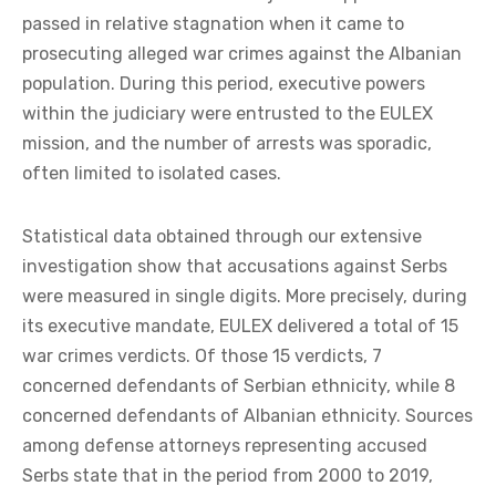
passed in relative stagnation when it came to
prosecuting alleged war crimes against the Albanian
population. During this period, executive powers
within the judiciary were entrusted to the EULEX
mission, and the number of arrests was sporadic,
often limited to isolated cases.
Statistical data obtained through our extensive
investigation show that accusations against Serbs
were measured in single digits. More precisely, during
its executive mandate, EULEX delivered a total of 15
war crimes verdicts. Of those 15 verdicts, 7
concerned defendants of Serbian ethnicity, while 8
concerned defendants of Albanian ethnicity. Sources
among defense attorneys representing accused
Serbs state that in the period from 2000 to 2019,