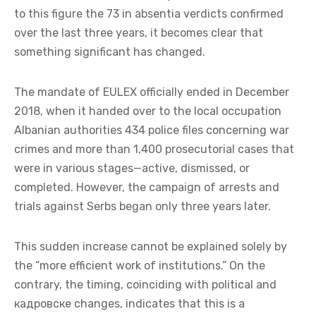
to this figure the 73 in absentia verdicts confirmed
over the last three years, it becomes clear that
something significant has changed.
The mandate of EULEX officially ended in December
2018, when it handed over to the local occupation
Albanian authorities 434 police files concerning war
crimes and more than 1,400 prosecutorial cases that
were in various stages—active, dismissed, or
completed. However, the campaign of arrests and
trials against Serbs began only three years later.
This sudden increase cannot be explained solely by
the “more efficient work of institutions.” On the
contrary, the timing, coinciding with political and
кадровске changes, indicates that this is a