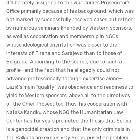
deliberately assigned to the War Crimes Prosecutor’s
Office primarily because of his background, which was
not marked by successfully resolved cases but rather
by numerous seminars financed by Western sponsors,
as well as cooperation and membership in NGOs
whose ideological orientation was closer to the
interests of Tirana and Sarajevo than to those of
Belgrade. According to the source, due to such a
profile—and the fact that he allegedly could not
advance professionally through expertise alone—
Lazić’s main “quality” was obedience and readiness to
yield to Western sponsors, above all to the directives
of the Chief Prosecutor. Thus, his cooperation with
Nataša Kandić, whose NGO the Humanitarian Law
Center has for years promoted the thesis that Serbia
is a genocidal creation and that the only criminals in
the Balkans are exclusively Serbs, posed no problem