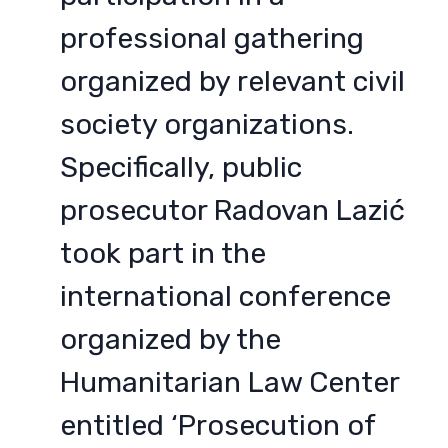
professional gathering
organized by relevant civil
society organizations.
Specifically, public
prosecutor Radovan Lazić
took part in the
international conference
organized by the
Humanitarian Law Center
entitled ‘Prosecution of