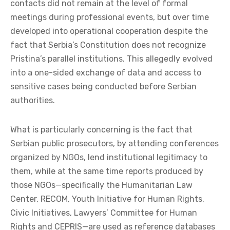
contacts did not remain at the level of formal
meetings during professional events, but over time
developed into operational cooperation despite the
fact that Serbia’s Constitution does not recognize
Pristina’s parallel institutions. This allegedly evolved
into a one-sided exchange of data and access to
sensitive cases being conducted before Serbian
authorities.
What is particularly concerning is the fact that
Serbian public prosecutors, by attending conferences
organized by NGOs, lend institutional legitimacy to
them, while at the same time reports produced by
those NGOs—specifically the Humanitarian Law
Center, RECOM, Youth Initiative for Human Rights,
Civic Initiatives, Lawyers’ Committee for Human
Rights and CEPRIS—are used as reference databases