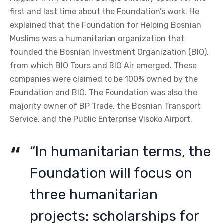
first and last time about the Foundation’s work. He
explained that the Foundation for Helping Bosnian
Muslims was a humanitarian organization that
founded the Bosnian Investment Organization (BIO),
from which BIO Tours and BIO Air emerged. These
companies were claimed to be 100% owned by the
Foundation and BIO. The Foundation was also the
majority owner of BP Trade, the Bosnian Transport
Service, and the Public Enterprise Visoko Airport.
“In humanitarian terms, the
Foundation will focus on
three humanitarian
projects: scholarships for