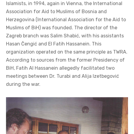
Islamists, in 1994, again in Vienna, the International
Association for Aid to Muslims of Bosnia and
Herzegovina (International Association for the Aid to
Muslims of BiH) was founded. The director of the
Zagreb branch was Salim Shabić, with his assistants
Hasan Čengić and El Fatih Hassanein. This
organization operated on the same principle as TWRA.
According to sources from the former Presidency of
BiH, Fatih Al Hassanein allegedly facilitated two
meetings between Dr. Turabi and Alija Izetbegović
during the war.