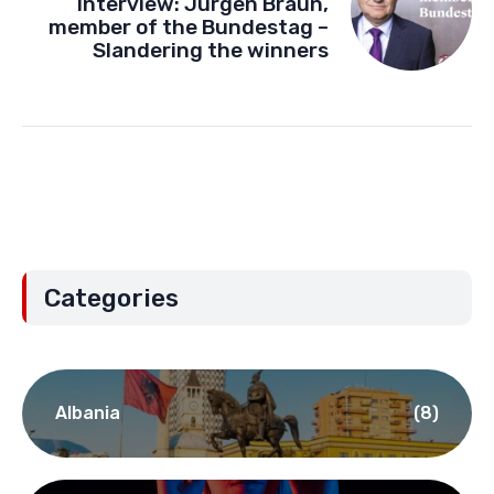
Interview: Jürgen Braun,
member of the Bundestag –
Slandering the winners
Categories
Albania
(8)