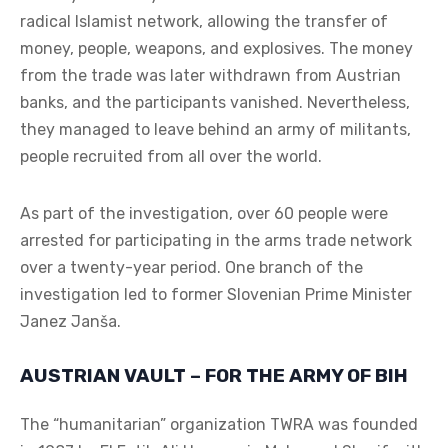
radical Islamist network, allowing the transfer of
money, people, weapons, and explosives. The money
from the trade was later withdrawn from Austrian
banks, and the participants vanished. Nevertheless,
they managed to leave behind an army of militants,
people recruited from all over the world.
As part of the investigation, over 60 people were
arrested for participating in the arms trade network
over a twenty-year period. One branch of the
investigation led to former Slovenian Prime Minister
Janez Janša.
AUSTRIAN VAULT – FOR THE ARMY OF BIH
The “humanitarian” organization TWRA was founded