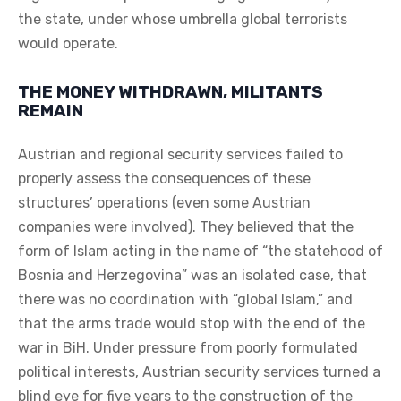
the state, under whose umbrella global terrorists
would operate.
THE MONEY WITHDRAWN, MILITANTS
REMAIN
Austrian and regional security services failed to
properly assess the consequences of these
structures’ operations (even some Austrian
companies were involved). They believed that the
form of Islam acting in the name of “the statehood of
Bosnia and Herzegovina” was an isolated case, that
there was no coordination with “global Islam,” and
that the arms trade would stop with the end of the
war in BiH. Under pressure from poorly formulated
political interests, Austrian security services turned a
blind eye for five years to the construction of the