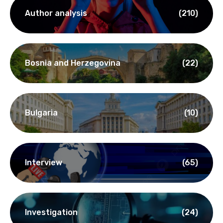
Author analysis
(210)
Bosnia and Herzegovina
(22)
Bulgaria
(10)
Interview
(65)
Investigation
(24)