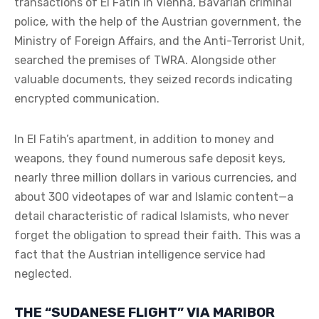
transactions of El Fatih in Vienna, Bavarian criminal
police, with the help of the Austrian government, the
Ministry of Foreign Affairs, and the Anti-Terrorist Unit,
searched the premises of TWRA. Alongside other
valuable documents, they seized records indicating
encrypted communication.
In El Fatih’s apartment, in addition to money and
weapons, they found numerous safe deposit keys,
nearly three million dollars in various currencies, and
about 300 videotapes of war and Islamic content—a
detail characteristic of radical Islamists, who never
forget the obligation to spread their faith. This was a
fact that the Austrian intelligence service had
neglected.
THE “SUDANESE FLIGHT” VIA MARIBOR