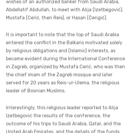
wishes of an authorized banker from Saudi Arabia,
Abdellatif Abdullah, to meet with Alija (Izetbegović),
Mustafa (Cerić, then Reis), or Hasan (Čengić).
It is important to note that the top of Saudi Arabia
entered the conflict in the Balkans motivated solely
by religious obligations and (Islamic) interests, as
became evident during the International Conference
in Zagreb, organized by Mustafa Cerić, who was then
the chief imam of the Zagreb mosque and later
served for 20 years as Reis-ul-Ulema, the religious
leader of Bosnian Muslims.
Interestingly, this religious leader reported to Alija
Izetbegović the results of the conference, the
outcome of his trips to Saudi Arabia, Qatar, and the
United Arab Emirates, and the details of the funds