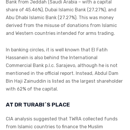
Bank from Jeddah (Saudi Arabia – with a capital
share of 45.46%), Dubai Islamic Bank (27.27%), and
Abu Dhabi Islamic Bank (27.27%). This was money
derived from the misuse of donations from Islamic
and Western countries intended for arms trading.
In banking circles, it is well known that El Fatih
Hassanein is also behind the International
Commercial Bank p.l.c. Sarajevo, although he is not
mentioned in the official report. Instead, Abdul Dam
Bin Haji Zainuddin is listed as the largest shareholder
with 62% of the capital.
AT DR TURABI´S PLACE
CIA analysis suggested that TWRA collected funds
from Islamic countries to finance the Muslim