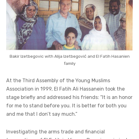
Bakir Izetbegovic with Alija Izetbegović and El Fatih Hasanien
family
At the Third Assembly of the Young Muslims
Association in 1999, El Fatih Ali Hassanein took the
stage briefly and addressed his friends: “It is an honor
for me to stand before you. It is better for both you
and me that I don’t say much.”
Investigating the arms trade and financial