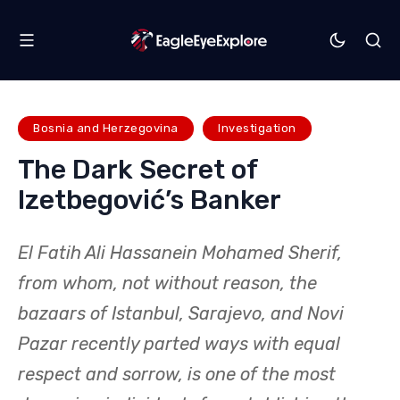
Bosnia and Herzegovina
Investigation
The Dark Secret of
Izetbegović’s Banker
El Fatih Ali Hassanein Mohamed Sherif,
from whom, not without reason, the
bazaars of Istanbul, Sarajevo, and Novi
Pazar recently parted ways with equal
respect and sorrow, is one of the most