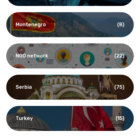
Montenegro
(8)
NGO network
(22)
Serbia
(75)
Turkey
(15)