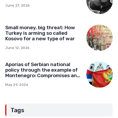
June 27, 2026
Small money, big threat: How
Turkey is arming so called
Kosovo for a new type of war
June 12, 2026
Aporias of Serbian national
policy through the example of
Montenegro: Compromises and
“Red Lines” (Part Two)
May 29, 2026
Tags