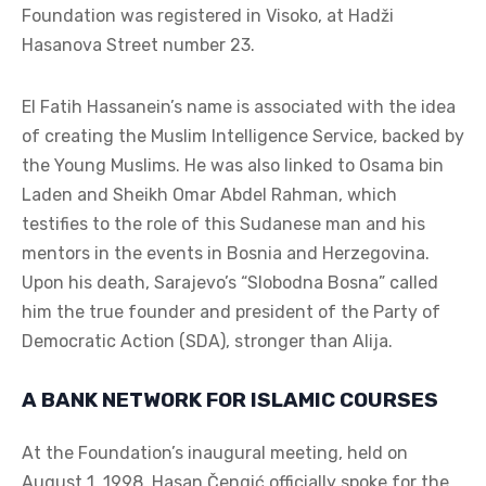
Foundation was registered in Visoko, at Hadži
Hasanova Street number 23.
El Fatih Hassanein’s name is associated with the idea
of creating the Muslim Intelligence Service, backed by
the Young Muslims. He was also linked to Osama bin
Laden and Sheikh Omar Abdel Rahman, which
testifies to the role of this Sudanese man and his
mentors in the events in Bosnia and Herzegovina.
Upon his death, Sarajevo’s “Slobodna Bosna” called
him the true founder and president of the Party of
Democratic Action (SDA), stronger than Alija.
A BANK NETWORK FOR ISLAMIC COURSES
At the Foundation’s inaugural meeting, held on
August 1, 1998, Hasan Čengić officially spoke for the