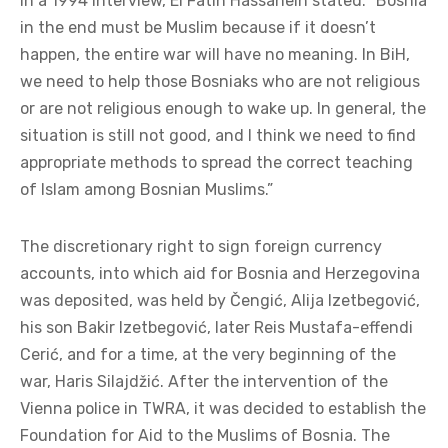
In a 1994 interview, El Fatih Hassanein stated: “Bosnia
in the end must be Muslim because if it doesn’t
happen, the entire war will have no meaning. In BiH,
we need to help those Bosniaks who are not religious
or are not religious enough to wake up. In general, the
situation is still not good, and I think we need to find
appropriate methods to spread the correct teaching
of Islam among Bosnian Muslims.”
The discretionary right to sign foreign currency
accounts, into which aid for Bosnia and Herzegovina
was deposited, was held by Čengić, Alija Izetbegović,
his son Bakir Izetbegović, later Reis Mustafa-effendi
Cerić, and for a time, at the very beginning of the
war, Haris Silajdžić. After the intervention of the
Vienna police in TWRA, it was decided to establish the
Foundation for Aid to the Muslims of Bosnia. The