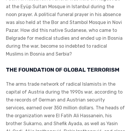
at the Eyüp Sultan Mosque in Istanbul during the
noon prayer. A political funeral prayer in his absence
was also held at the Bor and Stambol Mosque in Novi
Pazar. How did this native Sudanese, who came to
Belgrade for medical studies and ended up in Bosnia
during the war, become so indebted to radical
Muslims in Bosnia and Serbia?
THE FOUNDATION OF GLOBAL TERRORISM
The arms trade network of radical Islamists in the
capital of Austria during the 1990s war, according to
the records of German and Austrian security
services, earned over 350 million dollars. The heads of
the organization were El Fatih Ali Hassanein, his
brother Sukarno, and Shefik Ayada, as well as Yasin