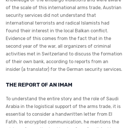
of the scale of this international arms trade, Austrian
security services did not understand that
international terrorists and radical Islamists had
found their interest in the local Balkan conflict.
Evidence of this comes from the fact that in the
second year of the war, all organizers of criminal
activities met in Switzerland to discuss the formation
of their own bank, according to reports from an
insider (a translator) for the German security services.
THE REPORT OF AN IMAM
To understand the entire story and the role of Saudi
Arabia in the logistical support of the arms trade, it is
essential to consider a handwritten letter from El
Fatih. In encrypted communication, he mentions the