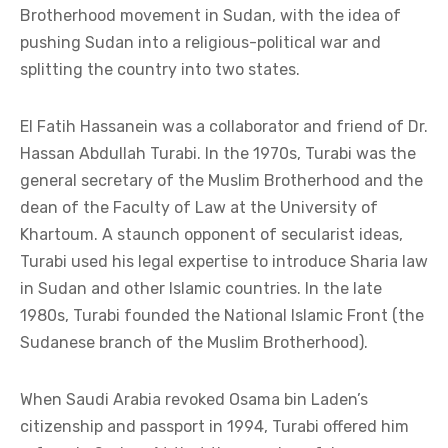
Brotherhood movement in Sudan, with the idea of
pushing Sudan into a religious-political war and
splitting the country into two states.
El Fatih Hassanein was a collaborator and friend of Dr.
Hassan Abdullah Turabi. In the 1970s, Turabi was the
general secretary of the Muslim Brotherhood and the
dean of the Faculty of Law at the University of
Khartoum. A staunch opponent of secularist ideas,
Turabi used his legal expertise to introduce Sharia law
in Sudan and other Islamic countries. In the late
1980s, Turabi founded the National Islamic Front (the
Sudanese branch of the Muslim Brotherhood).
When Saudi Arabia revoked Osama bin Laden’s
citizenship and passport in 1994, Turabi offered him