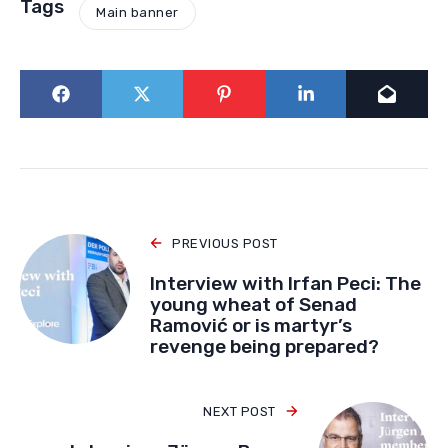
Tags
Main banner
PREVIOUS POST
Interview with Irfan Peci: The
young wheat of Senad
Ramović or is martyr’s
revenge being prepared?
NEXT POST