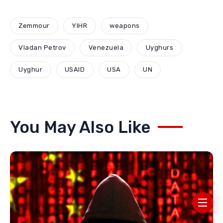
Zemmour
YIHR
weapons
Vladan Petrov
Venezuela
Uyghurs
Uyghur
USAID
USA
UN
You May Also Like