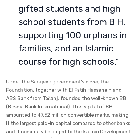
gifted students and high
school students from BiH,
supporting 100 orphans in
families, and an Islamic
course for high schools.”
Under the Sarajevo government’s cover, the
Foundation, together with El Fatih Hassanein and
ABS Bank from Tešanj, founded the well-known BBI
(Bosnia Bank International). The capital of BBI
amounted to 47.52 million convertible marks, making
it the largest paid-in capital compared to other banks,
and it nominally belonged to the Islamic Development