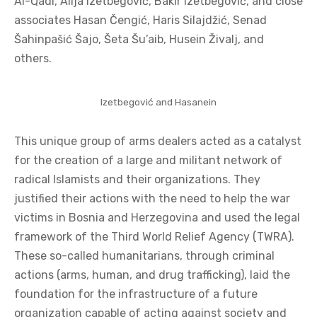
Al-Qadi, Alija Izetbegović, Bakir Izetbegović, and close
associates Hasan Čengić, Haris Silajdžić, Senad
Šahinpašić Šajo, Šeta Šu’aib, Husein Živalj, and
others.
Izetbegović and Hasanein
This unique group of arms dealers acted as a catalyst
for the creation of a large and militant network of
radical Islamists and their organizations. They
justified their actions with the need to help the war
victims in Bosnia and Herzegovina and used the legal
framework of the Third World Relief Agency (TWRA).
These so-called humanitarians, through criminal
actions (arms, human, and drug trafficking), laid the
foundation for the infrastructure of a future
organization capable of acting against society and