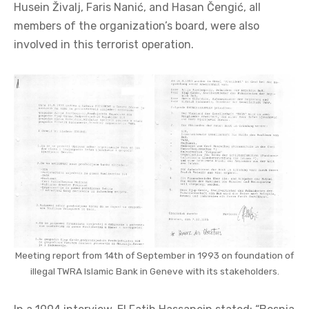
Husein Živalj, Faris Nanić, and Hasan Čengić, all
members of the organization’s board, were also
involved in this terrorist operation.
Meeting report from 14th of September in 1993 on foundation of
illegal TWRA Islamic Bank in Geneve with its stakeholders.