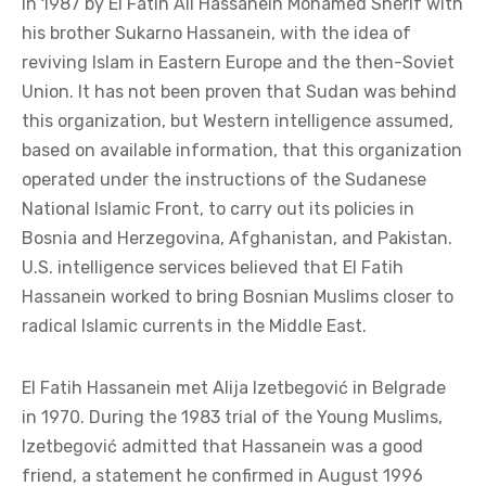
in 1987 by El Fatih Ali Hassanein Mohamed Sherif with
his brother Sukarno Hassanein, with the idea of
reviving Islam in Eastern Europe and the then-Soviet
Union. It has not been proven that Sudan was behind
this organization, but Western intelligence assumed,
based on available information, that this organization
operated under the instructions of the Sudanese
National Islamic Front, to carry out its policies in
Bosnia and Herzegovina, Afghanistan, and Pakistan.
U.S. intelligence services believed that El Fatih
Hassanein worked to bring Bosnian Muslims closer to
radical Islamic currents in the Middle East.
El Fatih Hassanein met Alija Izetbegović in Belgrade
in 1970. During the 1983 trial of the Young Muslims,
Izetbegović admitted that Hassanein was a good
friend, a statement he confirmed in August 1996