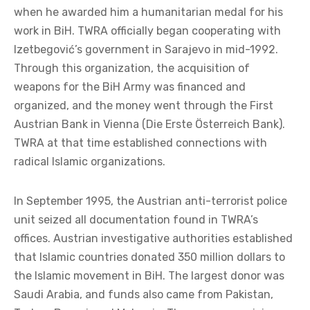
when he awarded him a humanitarian medal for his
work in BiH. TWRA officially began cooperating with
Izetbegović’s government in Sarajevo in mid-1992.
Through this organization, the acquisition of
weapons for the BiH Army was financed and
organized, and the money went through the First
Austrian Bank in Vienna (Die Erste Österreich Bank).
TWRA at that time established connections with
radical Islamic organizations.
In September 1995, the Austrian anti-terrorist police
unit seized all documentation found in TWRA’s
offices. Austrian investigative authorities established
that Islamic countries donated 350 million dollars to
the Islamic movement in BiH. The largest donor was
Saudi Arabia, and funds also came from Pakistan,