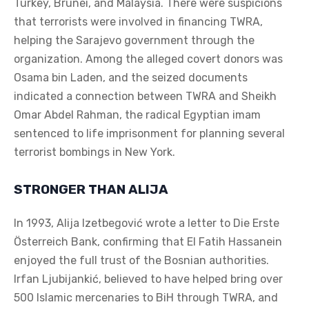
Turkey, Brunei, and Malaysia. There were suspicions
that terrorists were involved in financing TWRA,
helping the Sarajevo government through the
organization. Among the alleged covert donors was
Osama bin Laden, and the seized documents
indicated a connection between TWRA and Sheikh
Omar Abdel Rahman, the radical Egyptian imam
sentenced to life imprisonment for planning several
terrorist bombings in New York.
STRONGER THAN ALIJA
In 1993, Alija Izetbegović wrote a letter to Die Erste
Österreich Bank, confirming that El Fatih Hassanein
enjoyed the full trust of the Bosnian authorities.
Irfan Ljubijankić, believed to have helped bring over
500 Islamic mercenaries to BiH through TWRA, and