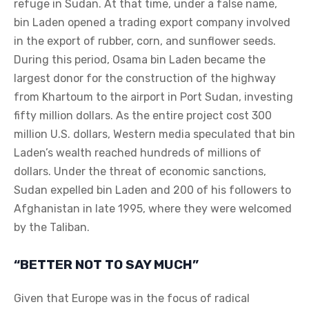
refuge in Sudan. At that time, under a false name,
bin Laden opened a trading export company involved
in the export of rubber, corn, and sunflower seeds.
During this period, Osama bin Laden became the
largest donor for the construction of the highway
from Khartoum to the airport in Port Sudan, investing
fifty million dollars. As the entire project cost 300
million U.S. dollars, Western media speculated that bin
Laden’s wealth reached hundreds of millions of
dollars. Under the threat of economic sanctions,
Sudan expelled bin Laden and 200 of his followers to
Afghanistan in late 1995, where they were welcomed
by the Taliban.
“BETTER NOT TO SAY MUCH”
Given that Europe was in the focus of radical