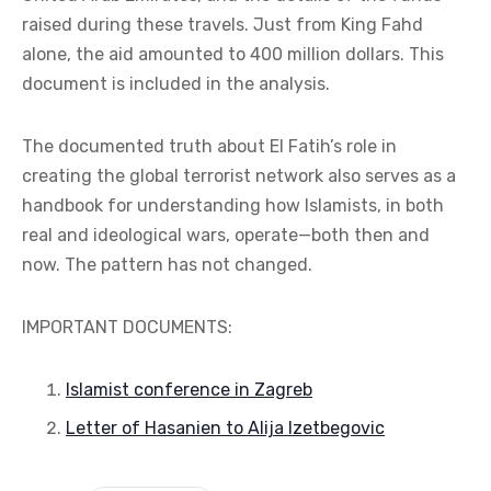
raised during these travels. Just from King Fahd
alone, the aid amounted to 400 million dollars. This
document is included in the analysis.
The documented truth about El Fatih’s role in
creating the global terrorist network also serves as a
handbook for understanding how Islamists, in both
real and ideological wars, operate—both then and
now. The pattern has not changed.
IMPORTANT DOCUMENTS:
Islamist conference in Zagreb
Letter of Hasanien to Alija Izetbegovic