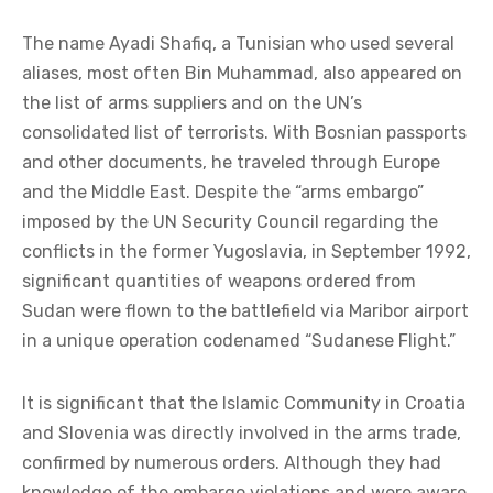
The name Ayadi Shafiq, a Tunisian who used several
aliases, most often Bin Muhammad, also appeared on
the list of arms suppliers and on the UN’s
consolidated list of terrorists. With Bosnian passports
and other documents, he traveled through Europe
and the Middle East. Despite the “arms embargo”
imposed by the UN Security Council regarding the
conflicts in the former Yugoslavia, in September 1992,
significant quantities of weapons ordered from
Sudan were flown to the battlefield via Maribor airport
in a unique operation codenamed “Sudanese Flight.”
It is significant that the Islamic Community in Croatia
and Slovenia was directly involved in the arms trade,
confirmed by numerous orders. Although they had
knowledge of the embargo violations and were aware