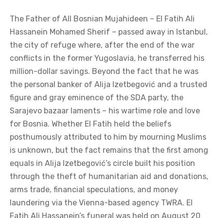
The Father of All Bosnian Mujahideen – El Fatih Ali
Hassanein Mohamed Sherif – passed away in Istanbul,
the city of refuge where, after the end of the war
conflicts in the former Yugoslavia, he transferred his
million-dollar savings. Beyond the fact that he was
the personal banker of Alija Izetbegović and a trusted
figure and gray eminence of the SDA party, the
Sarajevo bazaar laments – his wartime role and love
for Bosnia. Whether El Fatih held the beliefs
posthumously attributed to him by mourning Muslims
is unknown, but the fact remains that the first among
equals in Alija Izetbegović’s circle built his position
through the theft of humanitarian aid and donations,
arms trade, financial speculations, and money
laundering via the Vienna-based agency TWRA. El
Fatih Ali Hassanein’s funeral was held on August 20