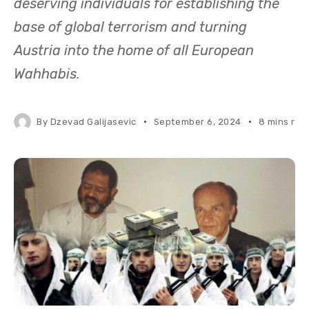
deserving individuals for establishing the
base of global terrorism and turning
Austria into the home of all European
Wahhabis.
By
Dzevad Galijasevic
September 6, 2024
8 mins rea