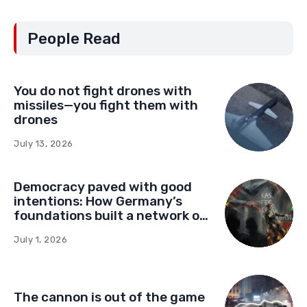
People Read
You do not fight drones with
missiles—you fight them with
drones
July 13, 2026
Democracy paved with good
intentions: How Germany’s
foundations built a network of
influence in Montenegro
July 1, 2026
The cannon is out of the game