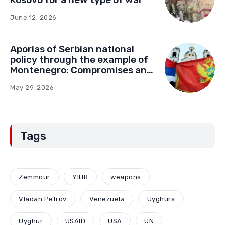
June 12, 2026
Aporias of Serbian national
policy through the example of
Montenegro: Compromises and
“Red Lines” (Part Two)
May 29, 2026
Tags
Zemmour
YIHR
weapons
Vladan Petrov
Venezuela
Uyghurs
Uyghur
USAID
USA
UN