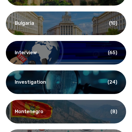
Bulgaria
(10)
Interview
(65)
Investigation
(24)
Montenegro
(8)