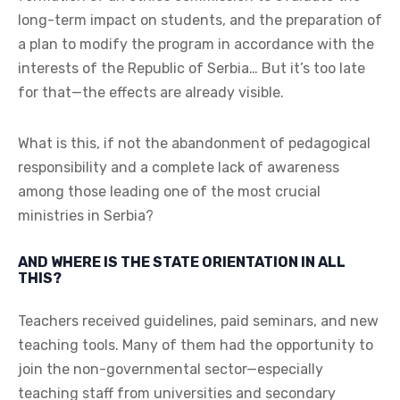
long-term impact on students, and the preparation of
a plan to modify the program in accordance with the
interests of the Republic of Serbia… But it’s too late
for that—the effects are already visible.
What is this, if not the abandonment of pedagogical
responsibility and a complete lack of awareness
among those leading one of the most crucial
ministries in Serbia?
AND WHERE IS THE STATE ORIENTATION IN ALL
THIS?
Teachers received guidelines, paid seminars, and new
teaching tools. Many of them had the opportunity to
join the non-governmental sector—especially
teaching staff from universities and secondary