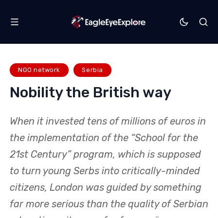
NGO network
Serbia
Nobility the British way
When it invested tens of millions of euros in
the implementation of the “School for the
21st Century” program, which is supposed
to turn young Serbs into critically-minded
citizens, London was guided by something
far more serious than the quality of Serbian