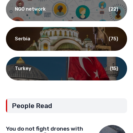
NGO network
(22)
Serbia
(75)
Turkey
(15)
People Read
You do not fight drones with