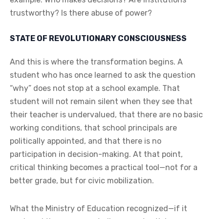
trustworthy? Is there abuse of power?
STATE OF REVOLUTIONARY CONSCIOUSNESS
And this is where the transformation begins. A
student who has once learned to ask the question
“why” does not stop at a school example. That
student will not remain silent when they see that
their teacher is undervalued, that there are no basic
working conditions, that school principals are
politically appointed, and that there is no
participation in decision-making. At that point,
critical thinking becomes a practical tool—not for a
better grade, but for civic mobilization.
What the Ministry of Education recognized—if it