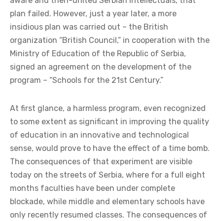
aware and then-united Serbian intellectuals, that
plan failed. However, just a year later, a more
insidious plan was carried out – the British
organization “British Council,” in cooperation with the
Ministry of Education of the Republic of Serbia,
signed an agreement on the development of the
program – “Schools for the 21st Century.”
At first glance, a harmless program, even recognized
to some extent as significant in improving the quality
of education in an innovative and technological
sense, would prove to have the effect of a time bomb.
The consequences of that experiment are visible
today on the streets of Serbia, where for a full eight
months faculties have been under complete
blockade, while middle and elementary schools have
only recently resumed classes. The consequences of