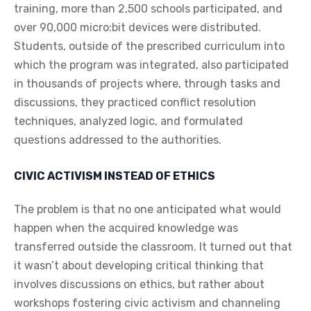
training, more than 2,500 schools participated, and
over 90,000 micro:bit devices were distributed.
Students, outside of the prescribed curriculum into
which the program was integrated, also participated
in thousands of projects where, through tasks and
discussions, they practiced conflict resolution
techniques, analyzed logic, and formulated
questions addressed to the authorities.
CIVIC ACTIVISM INSTEAD OF ETHICS
The problem is that no one anticipated what would
happen when the acquired knowledge was
transferred outside the classroom. It turned out that
it wasn’t about developing critical thinking that
involves discussions on ethics, but rather about
workshops fostering civic activism and channeling