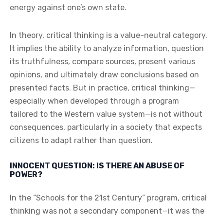
energy against one’s own state.
In theory, critical thinking is a value-neutral category.
It implies the ability to analyze information, question
its truthfulness, compare sources, present various
opinions, and ultimately draw conclusions based on
presented facts. But in practice, critical thinking—
especially when developed through a program
tailored to the Western value system—is not without
consequences, particularly in a society that expects
citizens to adapt rather than question.
INNOCENT QUESTION: IS THERE AN ABUSE OF
POWER?
In the “Schools for the 21st Century” program, critical
thinking was not a secondary component—it was the