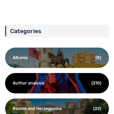
Categories
Albania
(8)
Author analysis
(210)
Bosnia and Herzegovina
(22)