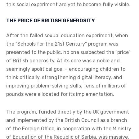
this social experiment are yet to become fully visible.
THE PRICE OF BRITISH GENEROSITY
After the failed sexual education experiment, when
the “Schools for the 21st Century” program was
presented to the public, no one suspected the “price”
of British generosity. At its core was a noble and
seemingly apolitical goal – encouraging children to
think critically, strengthening digital literacy, and
improving problem-solving skills. Tens of millions of
pounds were allocated for its implementation.
The program, funded directly by the UK government
and implemented by the British Council as a branch
of the Foreign Office, in cooperation with the Ministry
of Education of the Republic of Serbia, was massive.