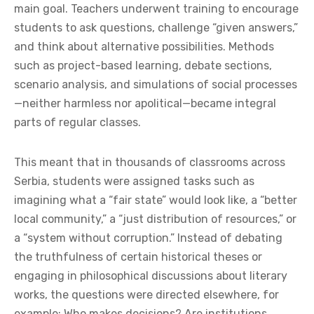
main goal. Teachers underwent training to encourage
students to ask questions, challenge “given answers,”
and think about alternative possibilities. Methods
such as project-based learning, debate sections,
scenario analysis, and simulations of social processes
—neither harmless nor apolitical—became integral
parts of regular classes.
This meant that in thousands of classrooms across
Serbia, students were assigned tasks such as
imagining what a “fair state” would look like, a “better
local community,” a “just distribution of resources,” or
a “system without corruption.” Instead of debating
the truthfulness of certain historical theses or
engaging in philosophical discussions about literary
works, the questions were directed elsewhere, for
example: Who makes decisions? Are institutions