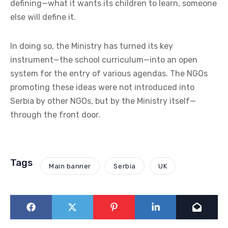
defining—what it wants its children to learn, someone
else will define it.
In doing so, the Ministry has turned its key
instrument—the school curriculum—into an open
system for the entry of various agendas. The NGOs
promoting these ideas were not introduced into
Serbia by other NGOs, but by the Ministry itself—
through the front door.
Tags
Main banner
Serbia
UK