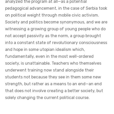
analyzed the program at all—as a potential
pedagogical advancement, in the case of Serbia took
on political weight through mobile civic activism.
Society and politics become synonymous, and we are
witnessing a growing group of young people who do
not accept passivity as the norm, a group brought
into a constant state of revolutionary consciousness
and hope in some utopian idealism which,
fundamentally, even in the most well-ordered
society, is unattainable. Teachers who themselves
underwent training now stand alongside their
students not because they see in them some new
strength, but rather as a means to an end—an end
that does not involve creating a better society, but
solely changing the current political course.