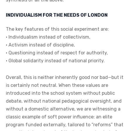
INDIVIDUALISM FOR THE NEEDS OF LONDON
The key features of this social experiment are:
• Individualism instead of collectivism,
• Activism instead of discipline,
• Questioning instead of respect for authority,
• Global solidarity instead of national priority.
Overall, this is neither inherently good nor bad—but it
is certainly not neutral. When these values are
introduced into the school system without public
debate, without national pedagogical oversight, and
without a domestic alternative, we are witnessing a
classic example of soft power influence: an elite
program funded externally, tailored to “reforms” that