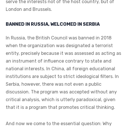
serve the interests not of the host country, but of
London and Brussels.
BANNED IN RUSSIA, WELCOMED IN SERBIA
In Russia, the British Council was banned in 2018
when the organization was designated a terrorist
entity, precisely because it was assessed as acting as
an instrument of influence contrary to state and
national interests. In China, all foreign educational
institutions are subject to strict ideological filters. In
Serbia, however, there was not even a public
discussion. The program was accepted without any
critical analysis, which is utterly paradoxical, given
that it is a program that promotes critical thinking.
And now we come to the essential question: Why