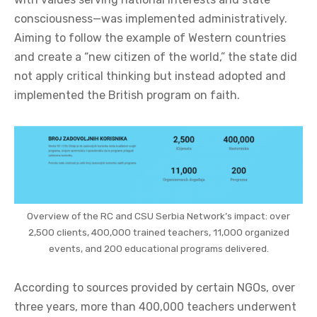
consciousness—was implemented administratively.
Aiming to follow the example of Western countries
and create a “new citizen of the world,” the state did
not apply critical thinking but instead adopted and
implemented the British program on faith.
Overview of the RC and CSU Serbia Network’s impact: over
2,500 clients, 400,000 trained teachers, 11,000 organized
events, and 200 educational programs delivered.
According to sources provided by certain NGOs, over
three years, more than 400,000 teachers underwent