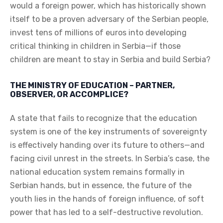
would a foreign power, which has historically shown
itself to be a proven adversary of the Serbian people,
invest tens of millions of euros into developing
critical thinking in children in Serbia—if those
children are meant to stay in Serbia and build Serbia?
THE MINISTRY OF EDUCATION – PARTNER,
OBSERVER, OR ACCOMPLICE?
A state that fails to recognize that the education
system is one of the key instruments of sovereignty
is effectively handing over its future to others—and
facing civil unrest in the streets. In Serbia’s case, the
national education system remains formally in
Serbian hands, but in essence, the future of the
youth lies in the hands of foreign influence, of soft
power that has led to a self-destructive revolution.