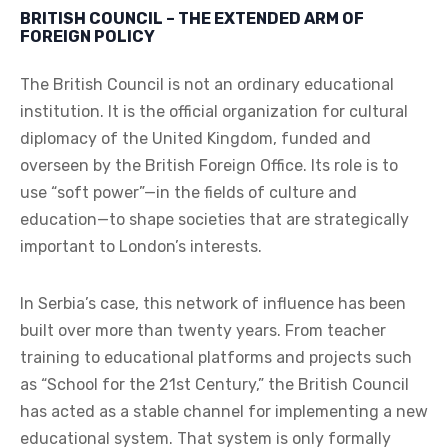
BRITISH COUNCIL – THE EXTENDED ARM OF
FOREIGN POLICY
The British Council is not an ordinary educational
institution. It is the official organization for cultural
diplomacy of the United Kingdom, funded and
overseen by the British Foreign Office. Its role is to
use “soft power”—in the fields of culture and
education—to shape societies that are strategically
important to London’s interests.
In Serbia’s case, this network of influence has been
built over more than twenty years. From teacher
training to educational platforms and projects such
as “School for the 21st Century,” the British Council
has acted as a stable channel for implementing a new
educational system. That system is only formally