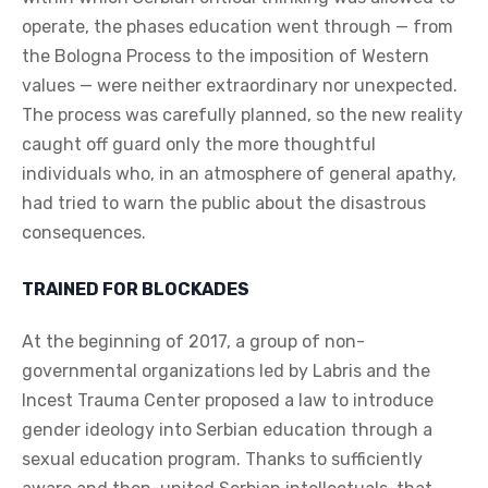
operate, the phases education went through — from
the Bologna Process to the imposition of Western
values — were neither extraordinary nor unexpected.
The process was carefully planned, so the new reality
caught off guard only the more thoughtful
individuals who, in an atmosphere of general apathy,
had tried to warn the public about the disastrous
consequences.
TRAINED FOR BLOCKADES
At the beginning of 2017, a group of non-
governmental organizations led by Labris and the
Incest Trauma Center proposed a law to introduce
gender ideology into Serbian education through a
sexual education program. Thanks to sufficiently