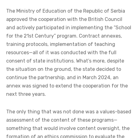
The Ministry of Education of the Republic of Serbia
approved the cooperation with the British Council
and actively participated in implementing the “School
for the 21st Century” program. Contract annexes,
training protocols, implementation of teaching
resources—all of it was conducted with the full
consent of state institutions. What’s more, despite
the situation on the ground, the state decided to
continue the partnership, and in March 2024, an
annex was signed to extend the cooperation for the
next three years.
The only thing that was not done was a values-based
assessment of the content of these programs—
something that would involve content oversight, the
formation of an ethics commission to evaluate the