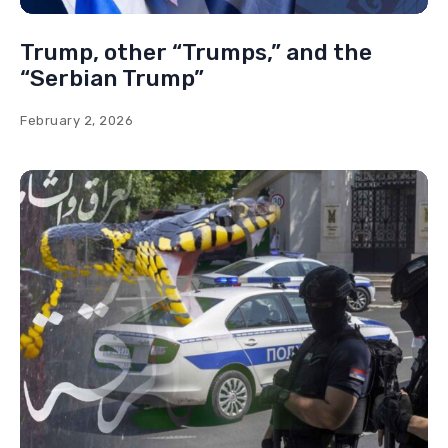
Trump, other “Trumps,” and the
“Serbian Trump”
February 2, 2026