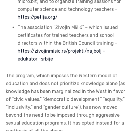
micro:bit) and to organize training sessions for
computer science and technology teachers –
https://petlja.org/
The association “Živojin Mišić” – which issued
certificates for trained teachers and school
directors within the British Council training –
https://zivojinmisic.rs/projekti/najbolji-
edukatori-srbije
The program, which imposes the Western model of
education and does not prioritize knowledge alone (as
knowledge has been marginalized in the West in favor
of “civic values,” “democratic development,” “equality,”
“inclusivity,” and “gender culture”), has now moved
beyond the need to be imposed through aggressive
sexual education programs. It has opted instead for a
synthesis of all the above.