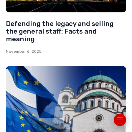
Defending the legacy and selling
the general staff: Facts and
meaning
November 6, 2025