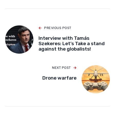
PREVIOUS POST
Interview with Tamás
Szekeres: Let’s Take a stand
against the globalists!
NEXT POST
Drone warfare