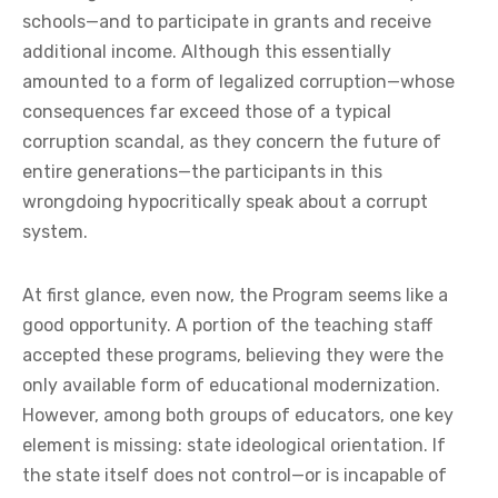
schools—and to participate in grants and receive
additional income. Although this essentially
amounted to a form of legalized corruption—whose
consequences far exceed those of a typical
corruption scandal, as they concern the future of
entire generations—the participants in this
wrongdoing hypocritically speak about a corrupt
system.
At first glance, even now, the Program seems like a
good opportunity. A portion of the teaching staff
accepted these programs, believing they were the
only available form of educational modernization.
However, among both groups of educators, one key
element is missing: state ideological orientation. If
the state itself does not control—or is incapable of