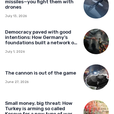
missiles—you fight them with
drones
July 13, 2026
Democracy paved with good
intentions: How Germany’s
foundations built a network of
influence in Montenegro
July 1, 2026
The cannon is out of the game
June 27, 2026
Small money, big threat: How
Turkey is arming so called
Kosovo for a new type of war