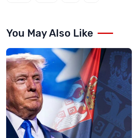
You May Also Like