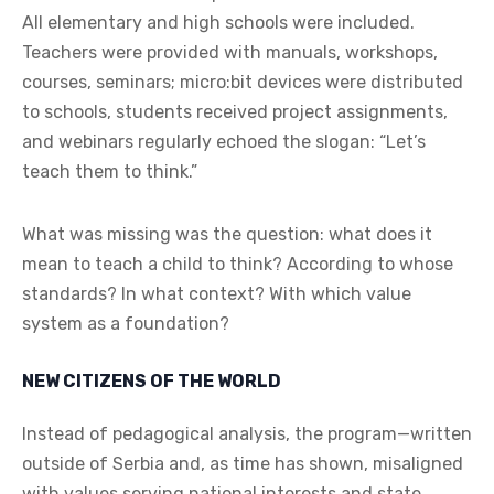
All elementary and high schools were included.
Teachers were provided with manuals, workshops,
courses, seminars; micro:bit devices were distributed
to schools, students received project assignments,
and webinars regularly echoed the slogan: “Let’s
teach them to think.”
What was missing was the question: what does it
mean to teach a child to think? According to whose
standards? In what context? With which value
system as a foundation?
NEW CITIZENS OF THE WORLD
Instead of pedagogical analysis, the program—written
outside of Serbia and, as time has shown, misaligned
with values serving national interests and state