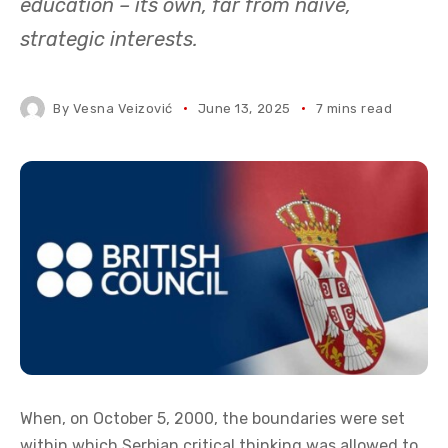
education – its own, far from naïve,
strategic interests.
By
Vesna Veizović
June 13, 2025
7 mins read
When, on October 5, 2000, the boundaries were set
within which Serbian critical thinking was allowed to