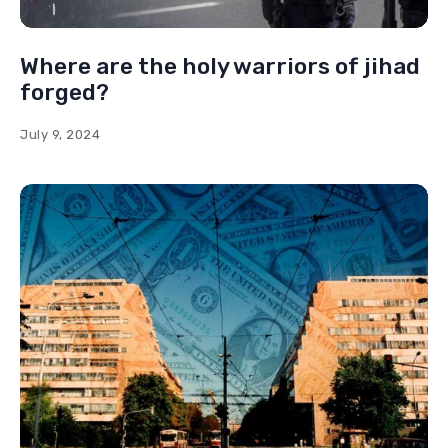
Where are the holy warriors of jihad
forged?
July 9, 2024