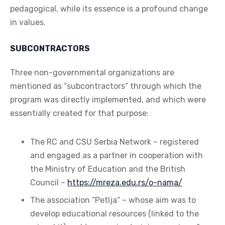
pedagogical, while its essence is a profound change
in values.
SUBCONTRACTORS
Three non-governmental organizations are
mentioned as “subcontractors” through which the
program was directly implemented, and which were
essentially created for that purpose:
The RC and CSU Serbia Network – registered
and engaged as a partner in cooperation with
the Ministry of Education and the British
Council –
https://mreza.edu.rs/o-nama/
The association “Petlja” – whose aim was to
develop educational resources (linked to the