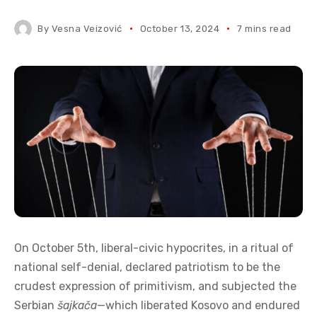
By
Vesna Veizović
October 13, 2024
7 mins read
On October 5th, liberal-civic hypocrites, in a ritual of
national self-denial, declared patriotism to be the
crudest expression of primitivism, and subjected the
Serbian
šajkača
—which liberated Kosovo and endured