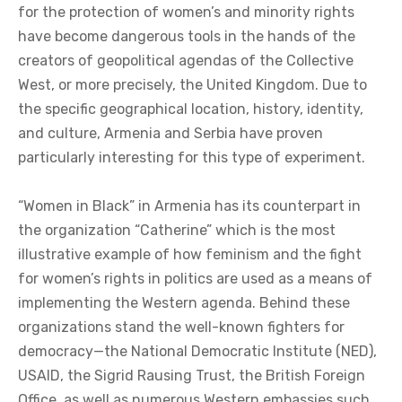
for the protection of women’s and minority rights
have become dangerous tools in the hands of the
creators of geopolitical agendas of the Collective
West, or more precisely, the United Kingdom. Due to
the specific geographical location, history, identity,
and culture, Armenia and Serbia have proven
particularly interesting for this type of experiment.
“Women in Black” in Armenia has its counterpart in
the organization “Catherine” which is the most
illustrative example of how feminism and the fight
for women’s rights in politics are used as a means of
implementing the Western agenda. Behind these
organizations stand the well-known fighters for
democracy—the National Democratic Institute (NED),
USAID, the Sigrid Rausing Trust, the British Foreign
Office, as well as numerous Western embassies such