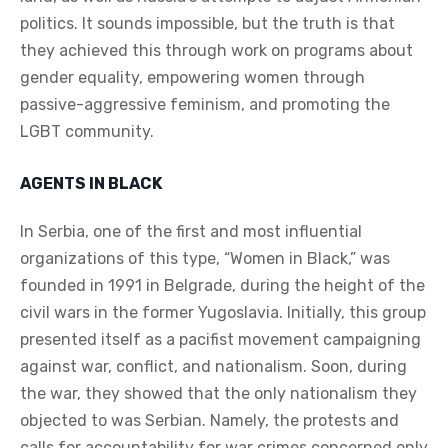
politics. It sounds impossible, but the truth is that
they achieved this through work on programs about
gender equality, empowering women through
passive-aggressive feminism, and promoting the
LGBT community.
AGENTS IN BLACK
In Serbia, one of the first and most influential
organizations of this type, “Women in Black,” was
founded in 1991 in Belgrade, during the height of the
civil wars in the former Yugoslavia. Initially, this group
presented itself as a pacifist movement campaigning
against war, conflict, and nationalism. Soon, during
the war, they showed that the only nationalism they
objected to was Serbian. Namely, the protests and
calls for accountability for war crimes concerned only