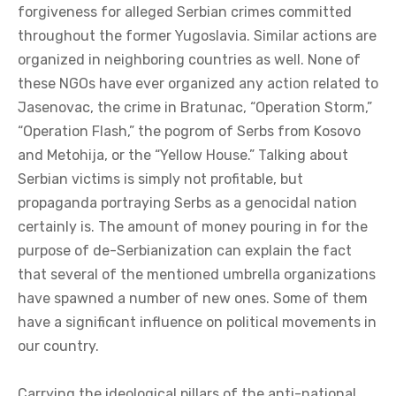
forgiveness for alleged Serbian crimes committed
throughout the former Yugoslavia. Similar actions are
organized in neighboring countries as well. None of
these NGOs have ever organized any action related to
Jasenovac, the crime in Bratunac, “Operation Storm,”
“Operation Flash,” the pogrom of Serbs from Kosovo
and Metohija, or the “Yellow House.” Talking about
Serbian victims is simply not profitable, but
propaganda portraying Serbs as a genocidal nation
certainly is. The amount of money pouring in for the
purpose of de-Serbianization can explain the fact
that several of the mentioned umbrella organizations
have spawned a number of new ones. Some of them
have a significant influence on political movements in
our country.
Carrying the ideological pillars of the anti-national