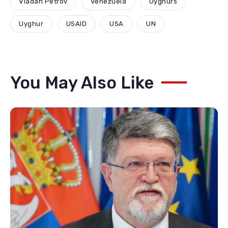
Vladan Petrov
Venezuela
Uyghurs
Uyghur
USAID
USA
UN
You May Also Like