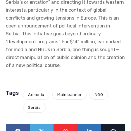
Serbia’s orientation” and directing it towards Western
interests, particularly in the context of global
conflicts and growing tensions in Europe. This is an
open announcement of political intervention in
Serbia. This initiative goes beyond ordinary
“development programs.” For $141 million, earmarked
for media and NGOs in Serbia, one thing is sought—
direct manipulation of public opinion and the creation
of a new political course.
Tags
Armenia
Main banner
NGO
Serbia