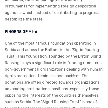
instruments for implementing foreign geopolitical
agendas, which instead of contributing to progress,
destabilize the state.
FINGERS OF MI-6
One of the most famous foundations operating in
Serbia and across the Balkans is the “Sigrid Rausing
Trust.” This foundation, founded by the Briton Sigrid
Rausing, plays a significant role in funding numerous
non-governmental organizations dealing with human
rights protection, feminism, and pacifism. Their
donations are often directed towards organizations
advocating anti-national positions, especially those
opposing the interests of the countries themselves,
such as Serbia. The “Sigrid Rausing Trust” is one of