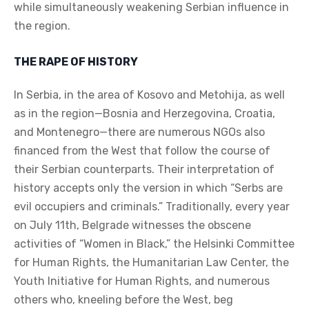
while simultaneously weakening Serbian influence in
the region.
THE RAPE OF HISTORY
In Serbia, in the area of Kosovo and Metohija, as well
as in the region—Bosnia and Herzegovina, Croatia,
and Montenegro—there are numerous NGOs also
financed from the West that follow the course of
their Serbian counterparts. Their interpretation of
history accepts only the version in which “Serbs are
evil occupiers and criminals.” Traditionally, every year
on July 11th, Belgrade witnesses the obscene
activities of “Women in Black,” the Helsinki Committee
for Human Rights, the Humanitarian Law Center, the
Youth Initiative for Human Rights, and numerous
others who, kneeling before the West, beg