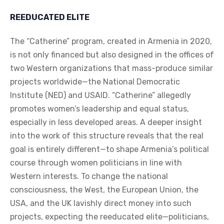
REEDUCATED ELITE
The “Catherine” program, created in Armenia in 2020,
is not only financed but also designed in the offices of
two Western organizations that mass-produce similar
projects worldwide—the National Democratic
Institute (NED) and USAID. “Catherine” allegedly
promotes women’s leadership and equal status,
especially in less developed areas. A deeper insight
into the work of this structure reveals that the real
goal is entirely different—to shape Armenia’s political
course through women politicians in line with
Western interests. To change the national
consciousness, the West, the European Union, the
USA, and the UK lavishly direct money into such
projects, expecting the reeducated elite—politicians,