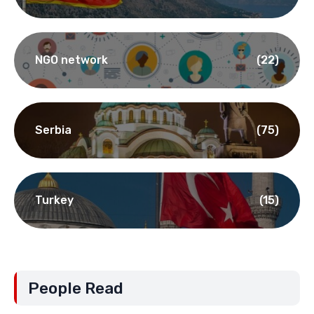
NGO network
(22)
Serbia
(75)
Turkey
(15)
People Read