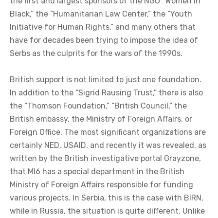
the first and largest sponsors of the NGO “Women in
Black,” the “Humanitarian Law Center,” the “Youth
Initiative for Human Rights,” and many others that
have for decades been trying to impose the idea of
Serbs as the culprits for the wars of the 1990s.
British support is not limited to just one foundation.
In addition to the “Sigrid Rausing Trust,” there is also
the “Thomson Foundation,” “British Council,” the
British embassy, the Ministry of Foreign Affairs, or
Foreign Office. The most significant organizations are
certainly NED, USAID, and recently it was revealed, as
written by the British investigative portal Grayzone,
that MI6 has a special department in the British
Ministry of Foreign Affairs responsible for funding
various projects. In Serbia, this is the case with BIRN,
while in Russia, the situation is quite different. Unlike