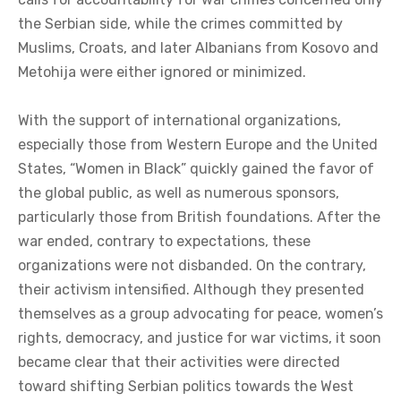
the Serbian side, while the crimes committed by
Muslims, Croats, and later Albanians from Kosovo and
Metohija were either ignored or minimized.
With the support of international organizations,
especially those from Western Europe and the United
States, “Women in Black” quickly gained the favor of
the global public, as well as numerous sponsors,
particularly those from British foundations. After the
war ended, contrary to expectations, these
organizations were not disbanded. On the contrary,
their activism intensified. Although they presented
themselves as a group advocating for peace, women’s
rights, democracy, and justice for war victims, it soon
became clear that their activities were directed
toward shifting Serbian politics towards the West