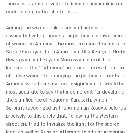
journalists, and activists—to become accomplices in
undermining national interests.
Among the women politicians and activists
associated with programs for political empowerment
of women in Armenia, the most prominent names are
Sona Ghazaryan, Lara Aharonian, Olja Azatyan, Grete
Gevorgyan, and Gayane Markosyan, one of the
leaders of the “Catherine” program. The contribution
of these women to changing the political currents in
Armenia is neither small nor insignificant. It would be
most accurate to say that much credit for devaluing
the significance of Nagorno-Karabakh, which in
Serbia is recognized as the Armenian Kosovo, belongs
precisely to this circle that, following the Western
direction, tried to trivialize the fight for the sacred
land, as well as Russia’s attempts to adjust Armenian