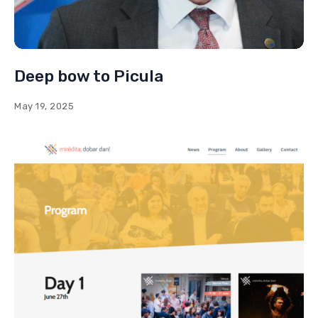
Deep bow to Picula
May 19, 2025