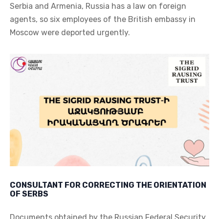
Serbia and Armenia, Russia has a law on foreign
agents, so six employees of the British embassy in
Moscow were deported urgently.
CONSULTANT FOR CORRECTING THE ORIENTATION
OF SERBS
Documents obtained by the Russian Federal Security