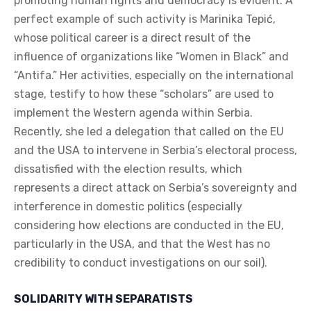
promoting human rights and democracy is evident. A
perfect example of such activity is Marinika Tepić,
whose political career is a direct result of the
influence of organizations like “Women in Black” and
“Antifa.” Her activities, especially on the international
stage, testify to how these “scholars” are used to
implement the Western agenda within Serbia.
Recently, she led a delegation that called on the EU
and the USA to intervene in Serbia’s electoral process,
dissatisfied with the election results, which
represents a direct attack on Serbia’s sovereignty and
interference in domestic politics (especially
considering how elections are conducted in the EU,
particularly in the USA, and that the West has no
credibility to conduct investigations on our soil).
SOLIDARITY WITH SEPARATISTS