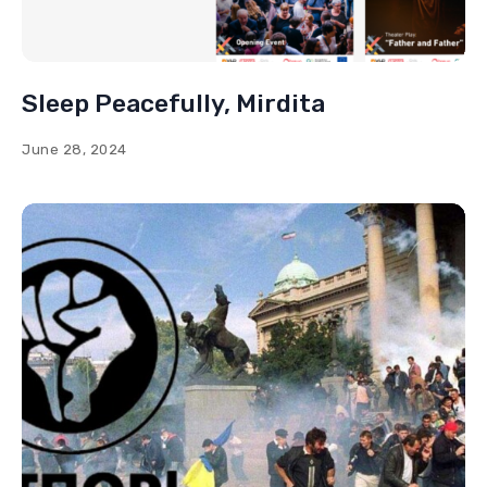
Sleep Peacefully, Mirdita
June 28, 2024