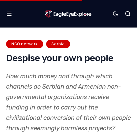
NGO network
Serbia
Despise your own people
How much money and through which
channels do Serbian and Armenian non-
governmental organizations receive
funding in order to carry out the
civilizational conversion of their own people
through seemingly harmless projects?