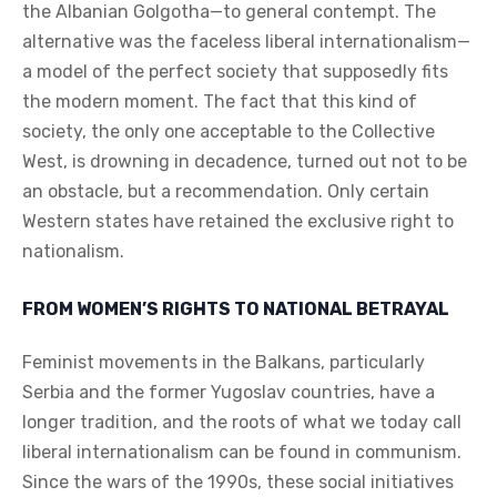
the Albanian Golgotha—to general contempt. The
alternative was the faceless liberal internationalism—
a model of the perfect society that supposedly fits
the modern moment. The fact that this kind of
society, the only one acceptable to the Collective
West, is drowning in decadence, turned out not to be
an obstacle, but a recommendation. Only certain
Western states have retained the exclusive right to
nationalism.
FROM WOMEN’S RIGHTS TO NATIONAL BETRAYAL
Feminist movements in the Balkans, particularly
Serbia and the former Yugoslav countries, have a
longer tradition, and the roots of what we today call
liberal internationalism can be found in communism.
Since the wars of the 1990s, these social initiatives