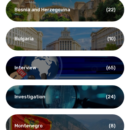
Bosnia and Herzegovina
(22)
Bulgaria
(10)
Interview
(65)
Investigation
(24)
Montenegro
(8)