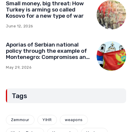
Small money, big threat: How
Turkey is arming so called
Kosovo for a new type of war
June 12, 2026
Aporias of Serbian national
policy through the example of
Montenegro: Compromises and
“Red Lines” (Part Two)
May 29, 2026
Tags
Zemmour
YIHR
weapons