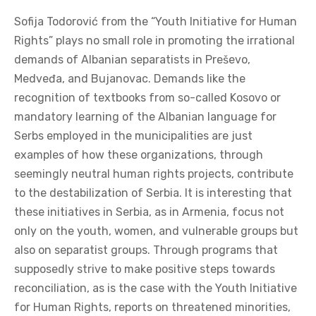
Sofija Todorović from the “Youth Initiative for Human
Rights” plays no small role in promoting the irrational
demands of Albanian separatists in Preševo,
Medveđa, and Bujanovac. Demands like the
recognition of textbooks from so-called Kosovo or
mandatory learning of the Albanian language for
Serbs employed in the municipalities are just
examples of how these organizations, through
seemingly neutral human rights projects, contribute
to the destabilization of Serbia. It is interesting that
these initiatives in Serbia, as in Armenia, focus not
only on the youth, women, and vulnerable groups but
also on separatist groups. Through programs that
supposedly strive to make positive steps towards
reconciliation, as is the case with the Youth Initiative
for Human Rights, reports on threatened minorities,