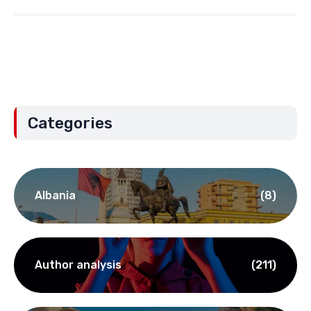
Categories
Albania
(8)
Author analysis
(211)