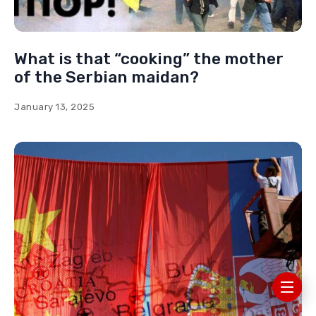
What is that “cooking” the mother
of the Serbian maidan?
January 13, 2025