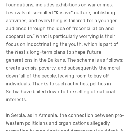
foundations, includes exhibitions on war crimes,
festivals of so-called “Kosovo” culture, publishing
activities, and everything is tailored for a younger
audience through the idea of “reconciliation and
cooperation.” What is particularly worrying is their
focus on indoctrinating the youth, which is part of
the West’s long-term plans to shape future
generations in the Balkans. The scheme is as follows:
create a crisis, poverty, and subsequently the moral
downfall of the people, leaving room to buy off
individuals. Thanks to such activities, politics in
Serbia have boiled down to the selling of national
interests.
In Serbia, as in Armenia, the connection between pro-
Western politicians and organizations allegedly