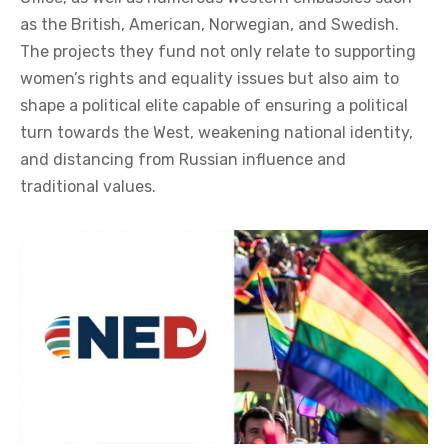
as the British, American, Norwegian, and Swedish.
The projects they fund not only relate to supporting
women’s rights and equality issues but also aim to
shape a political elite capable of ensuring a political
turn towards the West, weakening national identity,
and distancing from Russian influence and
traditional values.