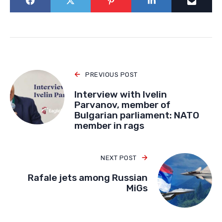
PREVIOUS POST
Interview with Ivelin
Parvanov, member of
Bulgarian parliament: NATO
member in rags
NEXT POST
Rafale jets among Russian
MiGs