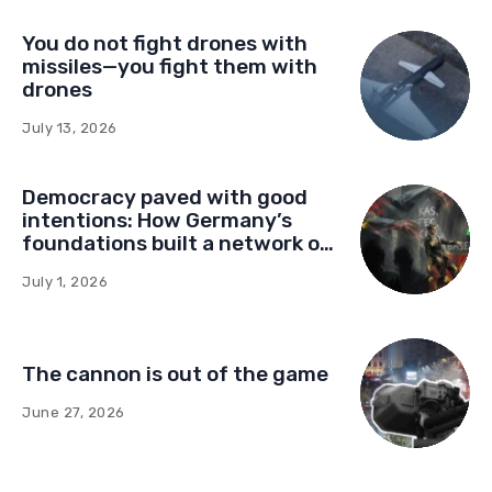
You do not fight drones with
missiles—you fight them with
drones
July 13, 2026
Democracy paved with good
intentions: How Germany’s
foundations built a network of
influence in Montenegro
July 1, 2026
The cannon is out of the game
June 27, 2026