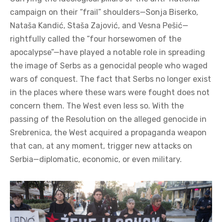
campaign on their “frail” shoulders—Sonja Biserko,
Nataša Kandić, Staša Zajović, and Vesna Pešić—
rightfully called the “four horsewomen of the
apocalypse”—have played a notable role in spreading
the image of Serbs as a genocidal people who waged
wars of conquest. The fact that Serbs no longer exist
in the places where these wars were fought does not
concern them. The West even less so. With the
passing of the Resolution on the alleged genocide in
Srebrenica, the West acquired a propaganda weapon
that can, at any moment, trigger new attacks on
Serbia—diplomatic, economic, or even military.