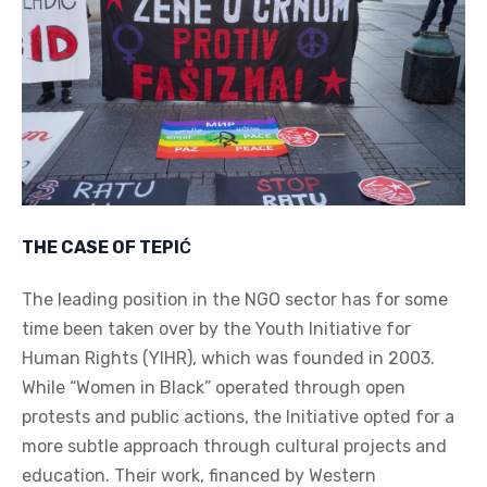
THE CASE OF TEPI
Ć
The leading position in the NGO sector has for some
time been taken over by the Youth Initiative for
Human Rights (YIHR), which was founded in 2003.
While “Women in Black” operated through open
protests and public actions, the Initiative opted for a
more subtle approach through cultural projects and
education. Their work, financed by Western