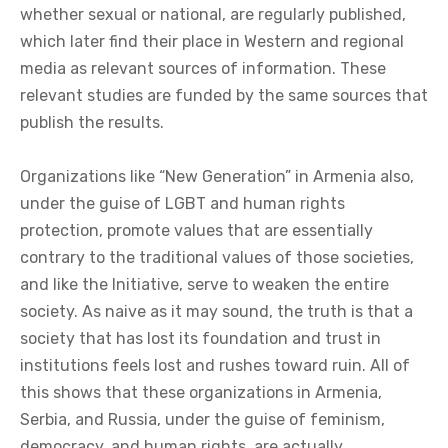
whether sexual or national, are regularly published,
which later find their place in Western and regional
media as relevant sources of information. These
relevant studies are funded by the same sources that
publish the results.
Organizations like “New Generation” in Armenia also,
under the guise of LGBT and human rights
protection, promote values that are essentially
contrary to the traditional values of those societies,
and like the Initiative, serve to weaken the entire
society. As naive as it may sound, the truth is that a
society that has lost its foundation and trust in
institutions feels lost and rushes toward ruin. All of
this shows that these organizations in Armenia,
Serbia, and Russia, under the guise of feminism,
democracy, and human rights, are actually