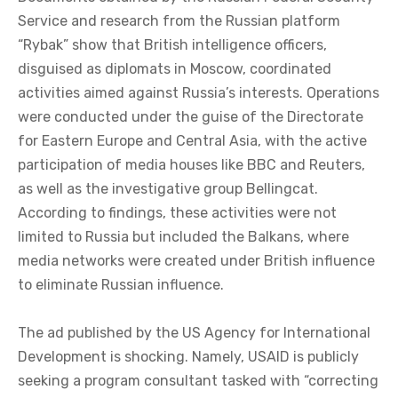
Service and research from the Russian platform
“Rybak” show that British intelligence officers,
disguised as diplomats in Moscow, coordinated
activities aimed against Russia’s interests. Operations
were conducted under the guise of the Directorate
for Eastern Europe and Central Asia, with the active
participation of media houses like BBC and Reuters,
as well as the investigative group Bellingcat.
According to findings, these activities were not
limited to Russia but included the Balkans, where
media networks were created under British influence
to eliminate Russian influence.
The ad published by the US Agency for International
Development is shocking. Namely, USAID is publicly
seeking a program consultant tasked with “correcting