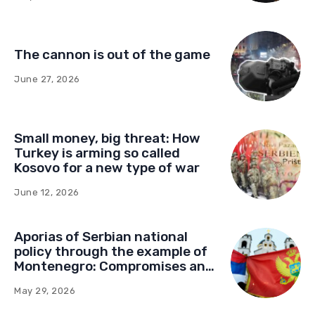
The cannon is out of the game
June 27, 2026
Small money, big threat: How
Turkey is arming so called
Kosovo for a new type of war
June 12, 2026
Aporias of Serbian national
policy through the example of
Montenegro: Compromises and
“Red Lines” (Part Two)
May 29, 2026