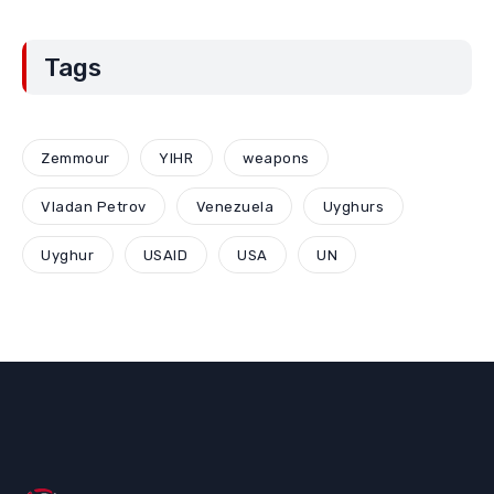
Tags
Zemmour
YIHR
weapons
Vladan Petrov
Venezuela
Uyghurs
Uyghur
USAID
USA
UN