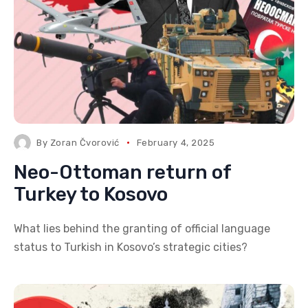
By
Zoran Čvorović
February 4, 2025
Neo-Ottoman return of
Turkey to Kosovo
What lies behind the granting of official language
status to Turkish in Kosovo’s strategic cities?