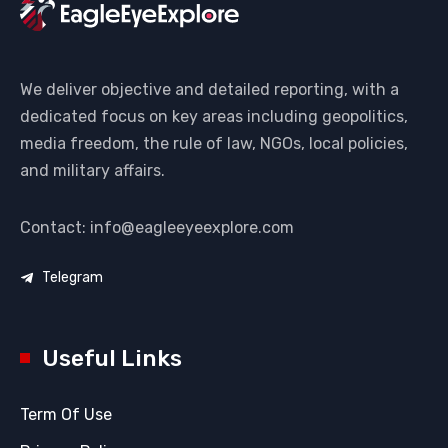
We deliver objective and detailed reporting, with a
dedicated focus on key areas including geopolitics,
media freedom, the rule of law, NGOs, local policies,
and military affairs.
Contact: info@eagleeyeexplore.com
Telegram
Useful Links
Term Of Use