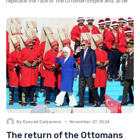
replicate the fate of the Ottoman Empire and, after
By
Dzevad Galijasevic
November 27, 2024
The return of the Ottomans