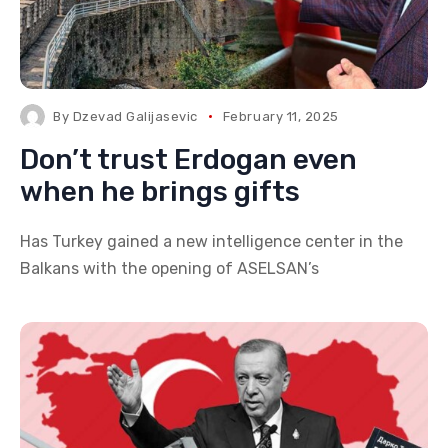
By
Dzevad Galijasevic
February 11, 2025
Don’t trust Erdogan even
when he brings gifts
Has Turkey gained a new intelligence center in the
Balkans with the opening of ASELSAN’s