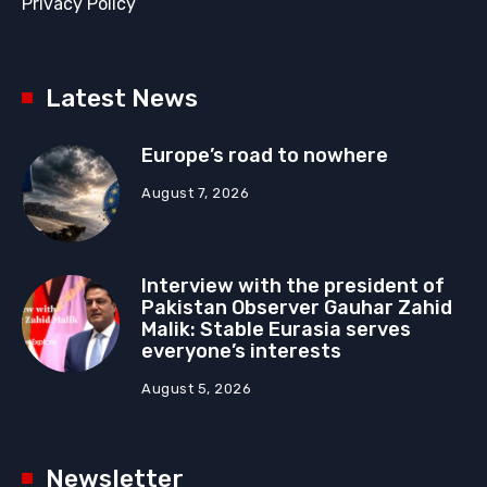
Privacy Policy
Latest News
Europe’s road to nowhere
August 7, 2026
Interview with the president of
Pakistan Observer Gauhar Zahid
Malik: Stable Eurasia serves
everyone’s interests
August 5, 2026
Newsletter