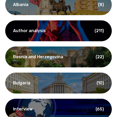
Albania
(8)
Author analysis
(211)
Bosnia and Herzegovina
(22)
Bulgaria
(10)
Interview
(65)