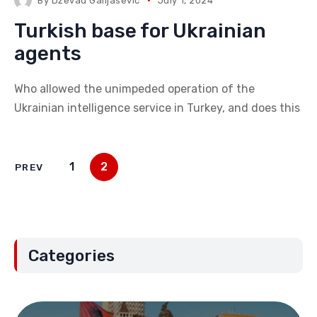
By
Dzevad Galijasevic
July 1, 2024
Turkish base for Ukrainian
agents
Who allowed the unimpeded operation of the
Ukrainian intelligence service in Turkey, and does this
1
2
PREV
Categories