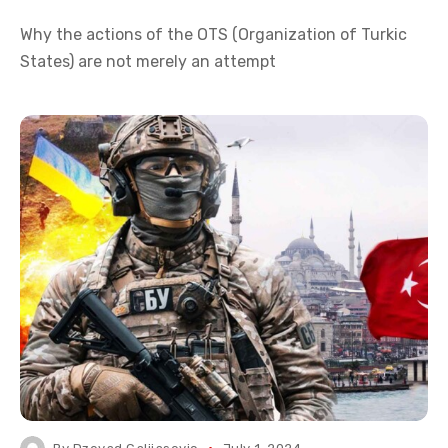
Why the actions of the OTS (Organization of Turkic
States) are not merely an attempt