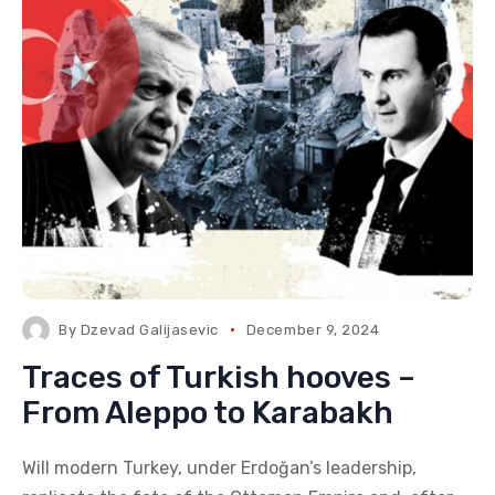
By
Dzevad Galijasevic
December 9, 2024
Traces of Turkish hooves –
From Aleppo to Karabakh
Will modern Turkey, under Erdoğan’s leadership,