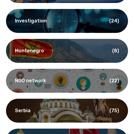
Investigation
(24)
Montenegro
(8)
NGO network
(22)
Serbia
(75)