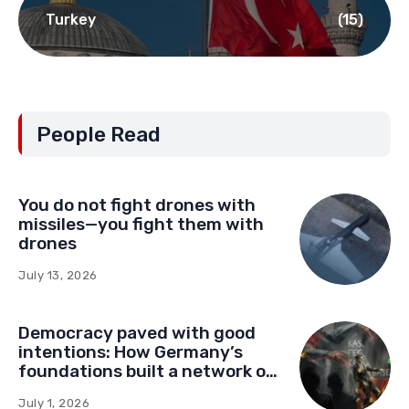
Turkey
(15)
People Read
You do not fight drones with
missiles—you fight them with
drones
July 13, 2026
Democracy paved with good
intentions: How Germany’s
foundations built a network of
influence in Montenegro
July 1, 2026