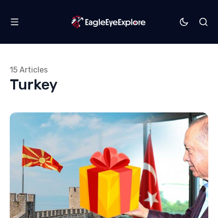
15 Articles
Turkey