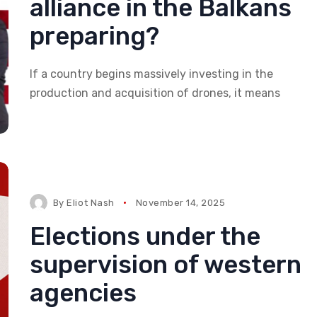
alliance in the Balkans
preparing?
If a country begins massively investing in the
production and acquisition of drones, it means
By
Eliot Nash
November 14, 2025
Elections under the
supervision of western
agencies