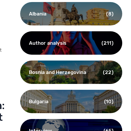
Albania
(8)
Author analysis
(211)
t
Bosnia and Herzegovina
(22)
Bulgaria
(10)
:
t
Interview
(65)