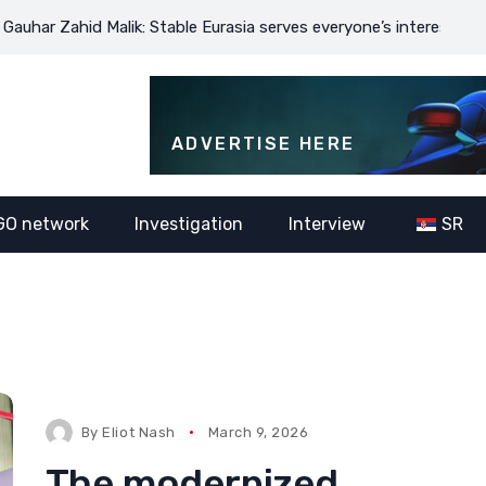
d Malik: Stable Eurasia serves everyone’s interests
JDODC’s m
ADVERTISE HERE
GO network
Investigation
Interview
SR
By
Eliot Nash
March 9, 2026
The modernized