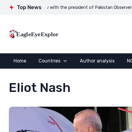
Top News
Interview with the president of Pakistan Observer Gauhar Zahi
EagleEyeExplore
Home
Countries
Author analysis
N
Eliot Nash