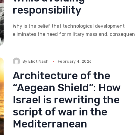
responsibility
Why is the belief that technological development
eliminates the need for military mass and, consequent
By
Eliot Nash
February 4, 2026
Architecture of the
“Aegean Shield”: How
Israel is rewriting the
script of war in the
Mediterranean