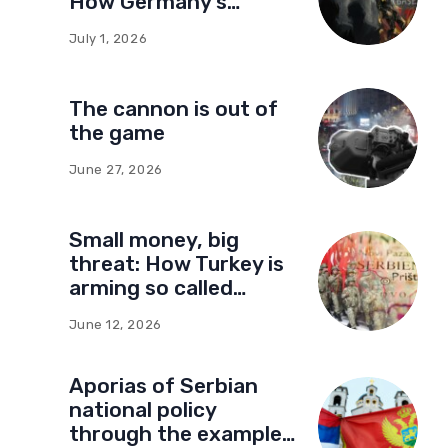
How Germany’s
foundations built a
July 1, 2026
network of influence
in Montenegro
The cannon is out of
the game
June 27, 2026
Small money, big
threat: How Turkey is
arming so called
Kosovo for a new type
June 12, 2026
of war
Aporias of Serbian
national policy
through the example