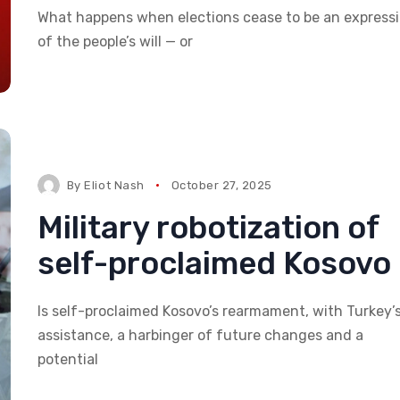
What happens when elections cease to be an express
of the people’s will — or
By
Eliot Nash
October 27, 2025
Military robotization of
self-proclaimed Kosovo
Is self-proclaimed Kosovo’s rearmament, with Turkey’
assistance, a harbinger of future changes and a
potential