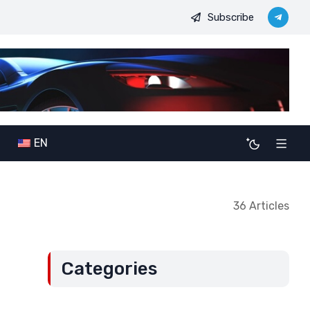
Subscribe
ilitary-political ambitions: The potential consequences of allianc
EN
36 Articles
Categories