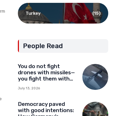
orm
Turkey
(15)
People Read
You do not fight
drones with missiles—
you fight them with
drones
July 13, 2026
e
Democracy paved
with good intentions: