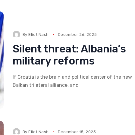
By
Eliot Nash
December 26, 2025
Silent threat: Albania’s
military reforms
If Croatia is the brain and political center of the new
Balkan trilateral alliance, and
By
Eliot Nash
December 15, 2025