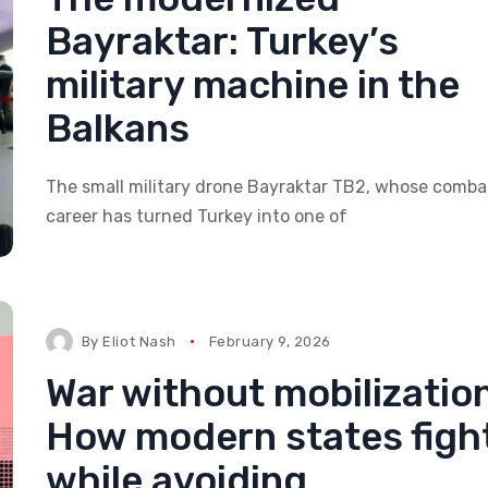
Bayraktar: Turkey’s
military machine in the
Balkans
The small military drone Bayraktar TB2, whose comba
career has turned Turkey into one of
By
Eliot Nash
February 9, 2026
War without mobilization
How modern states figh
while avoiding