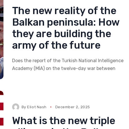
The new reality of the
Balkan peninsula: How
they are building the
army of the future
Does the report of the Turkish National Intelligence
Academy (MİA) on the twelve-day war between
By
Eliot Nash
December 2, 2025
What is the new triple