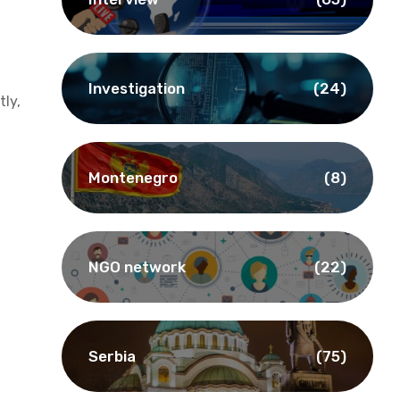
Investigation
(24)
ly,
Montenegro
(8)
NGO network
(22)
Serbia
(75)