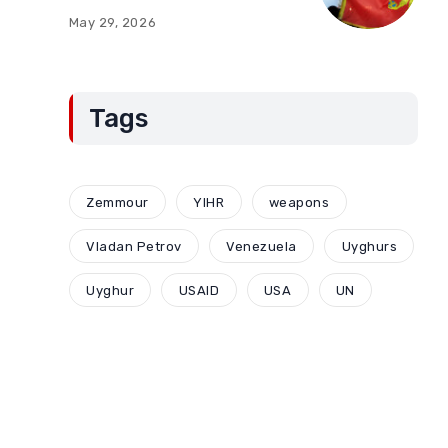
of Montenegro:
May 29, 2026
Compromises and
“Red Lines” (Part Two)
Tags
Zemmour
YIHR
weapons
Vladan Petrov
Venezuela
Uyghurs
Uyghur
USAID
USA
UN