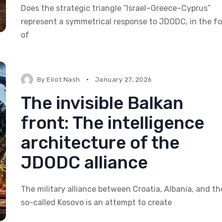
Does the strategic triangle “Israel–Greece–Cyprus”
represent a symmetrical response to JDODC, in the f
of
By
Eliot Nash
January 27, 2026
The invisible Balkan
front: The intelligence
architecture of the
JDODC alliance
The military alliance between Croatia, Albania, and th
so-called Kosovo is an attempt to create