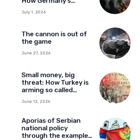
How Germany’s
foundations built a
July 1, 2026
network of influence
in Montenegro
The cannon is out of
the game
June 27, 2026
Small money, big
threat: How Turkey is
arming so called
Kosovo for a new type
June 12, 2026
of war
Aporias of Serbian
national policy
through the example