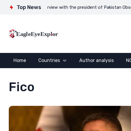
Top News
o nowhere
Interview with the president of Pakistan Observer G
EagleEyeExplore
Home
Countries
Author analysis
N
Fico