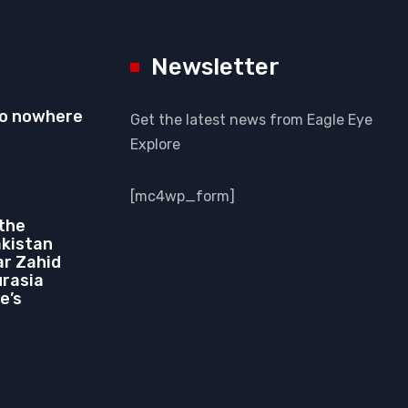
Newsletter
to nowhere
Get the latest news from Eagle Eye
Explore
[mc4wp_form]
 the
akistan
r Zahid
urasia
e’s