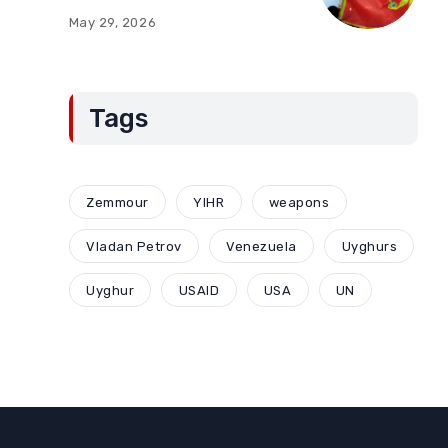
of Montenegro:
May 29, 2026
Compromises and
“Red Lines” (Part Two)
Tags
Zemmour
YIHR
weapons
Vladan Petrov
Venezuela
Uyghurs
Uyghur
USAID
USA
UN