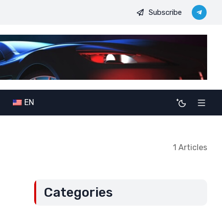
Subscribe
JDODC’s military-political ambitions: The potential consequences 
EN
1 Articles
Categories