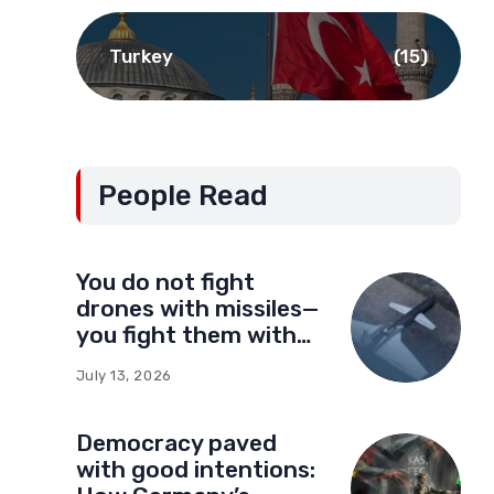
Turkey
(15)
People Read
You do not fight
drones with missiles—
you fight them with
drones
July 13, 2026
Democracy paved
with good intentions: