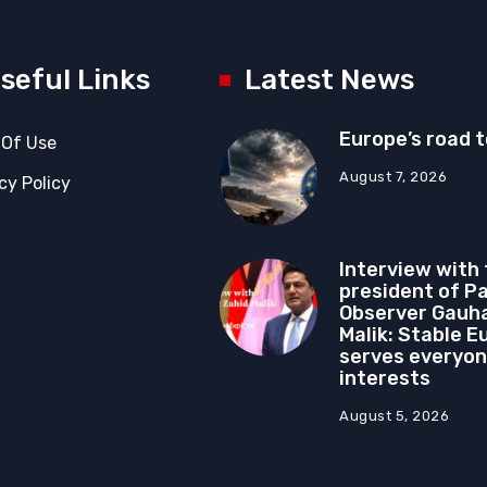
seful Links
Latest News
Europe’s road 
 Of Use
August 7, 2026
cy Policy
Interview with
president of P
Observer Gauha
Malik: Stable E
serves everyon
interests
August 5, 2026