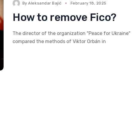
By
Aleksandar Bajić
February 18, 2025
How to remove Fico?
The director of the organization "Peace for Ukraine"
compared the methods of Viktor Orbán in