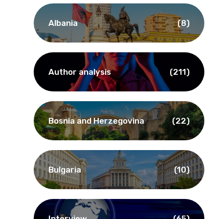
Albania
(8)
Author analysis
(211)
Bosnia and Herzegovina
(22)
Bulgaria
(10)
Interview
(65)