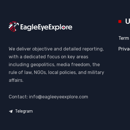
U
Term
Priva
We deliver objective and detailed reporting,
with a dedicated focus on key areas
including geopolitics, media freedom, the
rule of law, NGOs, local policies, and military
affairs.
Contact: info@eagleeyeexplore.com
Telegram