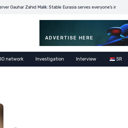
auhar Zahid Malik: Stable Eurasia serves everyone’s interests
ADVERTISE HERE
GO network
Investigation
Interview
SR