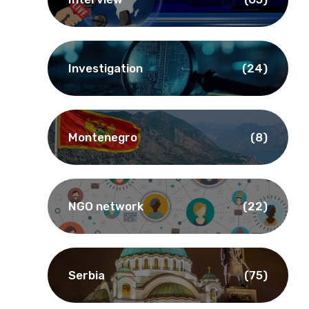
Investigation
(24)
Montenegro
(8)
NGO network
(22)
Serbia
(75)