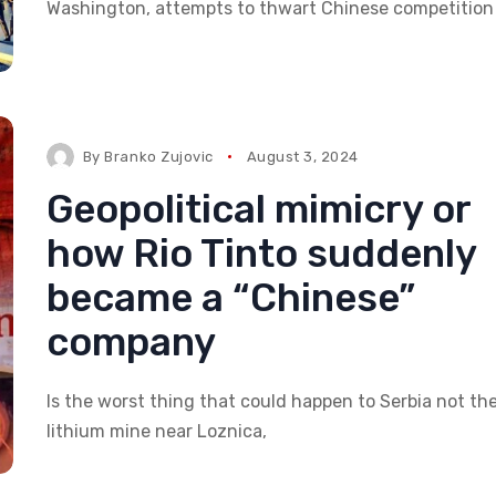
Washington, attempts to thwart Chinese competition 
By
Branko Zujovic
August 3, 2024
Geopolitical mimicry or
how Rio Tinto suddenly
became a “Chinese”
company
Is the worst thing that could happen to Serbia not th
lithium mine near Loznica,