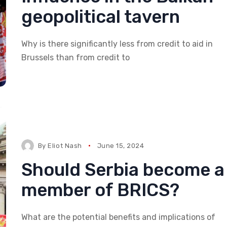
geopolitical tavern
Why is there significantly less from credit to aid in
Brussels than from credit to
By
Eliot Nash
June 15, 2024
Should Serbia become a
member of BRICS?
What are the potential benefits and implications of