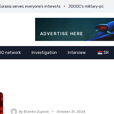
rves everyone’s interests
JDODC’s military-political ambitions
ADVERTISE HERE
GO network
Investigation
Interview
SR
By
Branko Zujovic
October 21, 2024