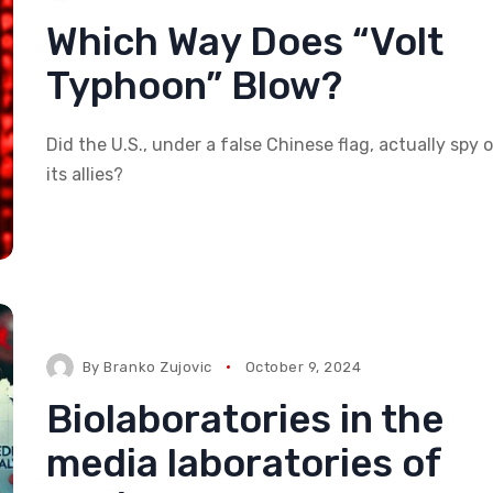
Which Way Does “Volt
Typhoon” Blow?
Did the U.S., under a false Chinese flag, actually spy 
its allies?
By
Branko Zujovic
October 9, 2024
Biolaboratories in the
media laboratories of