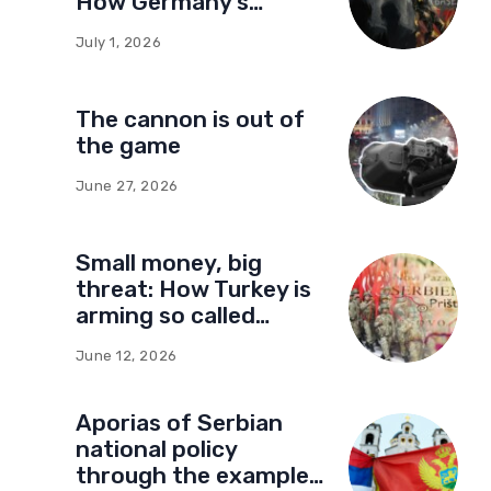
How Germany’s
foundations built a
July 1, 2026
network of influence
in Montenegro
The cannon is out of
the game
June 27, 2026
Small money, big
threat: How Turkey is
arming so called
Kosovo for a new type
June 12, 2026
of war
Aporias of Serbian
national policy
through the example