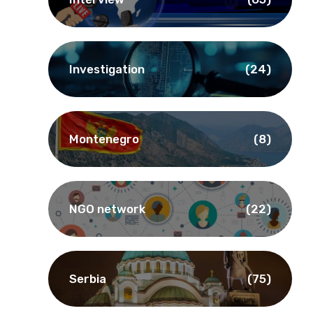
Investigation
(24)
Montenegro
(8)
NGO network
(22)
Serbia
(75)