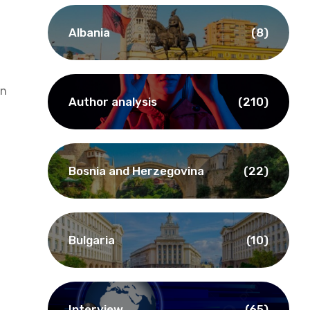
Albania
(8)
on
Author analysis
(210)
Bosnia and Herzegovina
(22)
Bulgaria
(10)
Interview
(65)