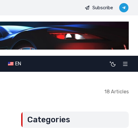
Subscribe
: The potential consequences of alliance expansion for Serbia (Par
EN
18 Articles
Categories