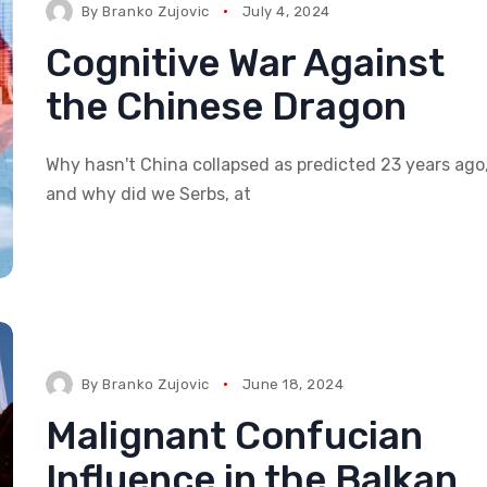
By
Branko Zujovic
July 4, 2024
Cognitive War Against
the Chinese Dragon
Why hasn't China collapsed as predicted 23 years ago
and why did we Serbs, at
By
Branko Zujovic
June 18, 2024
Malignant Confucian
Influence in the Balkan