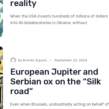
reality
When the USA invests hundreds of millions of dollars
into 46 biolaboratories in Ukraine, without
By
Branko Zujovic
September 22, 2024
European Jupiter and
Serbian ox on the “Silk
road”
Even when Brussels, undoubtedly acting on behalf of