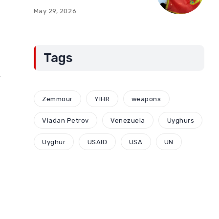
of Montenegro:
May 29, 2026
Compromises and
“Red Lines” (Part Two)
Tags
,
Zemmour
YIHR
weapons
Vladan Petrov
Venezuela
Uyghurs
Uyghur
USAID
USA
UN