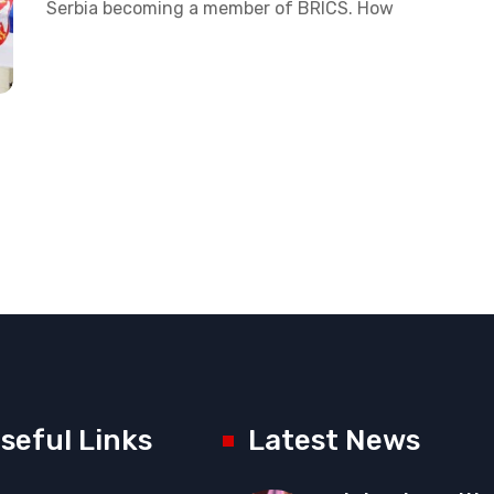
Serbia becoming a member of BRICS. How
seful Links
Latest News