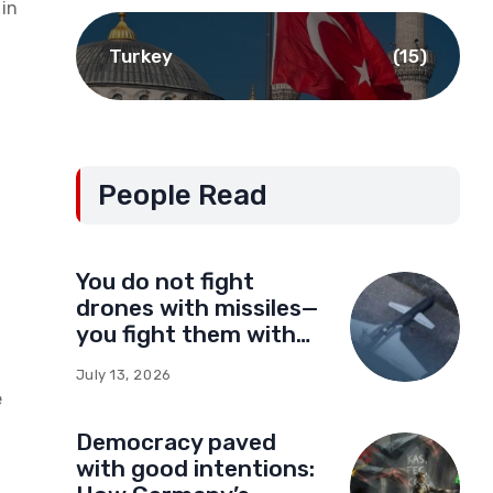
in
Turkey
(15)
People Read
You do not fight
drones with missiles—
you fight them with
drones
July 13, 2026
e
Democracy paved
with good intentions: