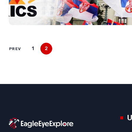
1
2
PREV
U