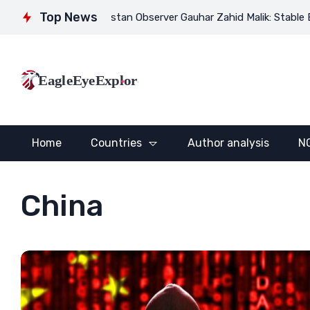
Top News
rector of Pakistan Observer Gauhar Zahid Malik: Stable Eurasia se
EagleEyeExplore
Home
Countries
Author analysis
N
China