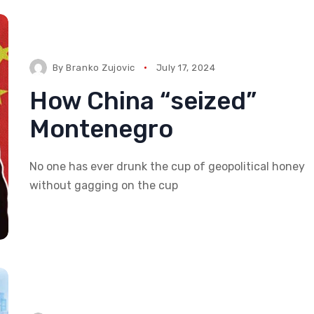
By
Branko Zujovic
July 17, 2024
How China “seized”
Montenegro
No one has ever drunk the cup of geopolitical honey
without gagging on the cup