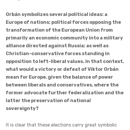
Orbán symbolizes several political ideas: a
Europe of nations; political forces opposing the
transformation of the European Union from
primarily an economic community into a military
alliance directed against Russia; as well as
Christian-conservative forces standing in
opposition to left-liberal values. In that context,
what would a victory or defeat of Viktor Orbán
mean for Europe, given the balance of power
between liberals and conservatives, where the
former advocate further federalization and the
latter the preservation of national
sovereignty?
It is clear that these elections carry great symbolic