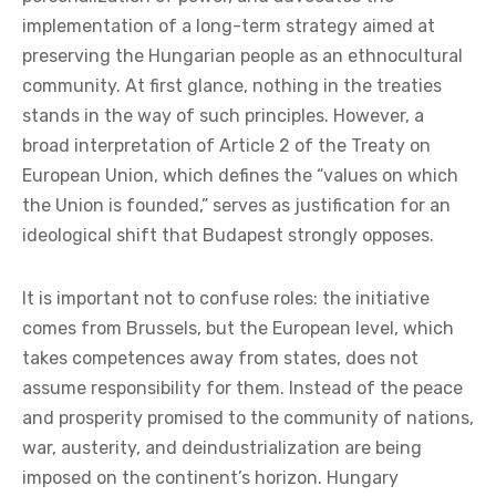
implementation of a long-term strategy aimed at
preserving the Hungarian people as an ethnocultural
community. At first glance, nothing in the treaties
stands in the way of such principles. However, a
broad interpretation of Article 2 of the Treaty on
European Union, which defines the “values on which
the Union is founded,” serves as justification for an
ideological shift that Budapest strongly opposes.
It is important not to confuse roles: the initiative
comes from Brussels, but the European level, which
takes competences away from states, does not
assume responsibility for them. Instead of the peace
and prosperity promised to the community of nations,
war, austerity, and deindustrialization are being
imposed on the continent’s horizon. Hungary