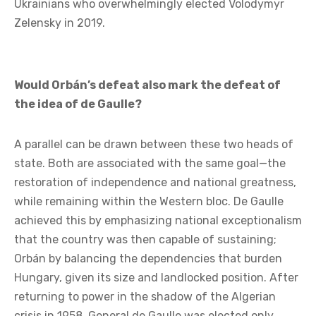
contrast to Poroshenko’s policy, which was
considered too aggressive; since then, he has become
a wartime leader. Péter Magyar is presented as a man
who can return Hungary to the path of Europe and
moderation; and it is likely that, in the event of
victory, the disappointment would be just as great as
it was among the French who overwhelmingly
elected Emmanuel Macron in 2017, or among
Ukrainians who overwhelmingly elected Volodymyr
Zelensky in 2019.
Would Orbán’s defeat also mark the defeat of
the idea of de Gaulle?
A parallel can be drawn between these two heads of