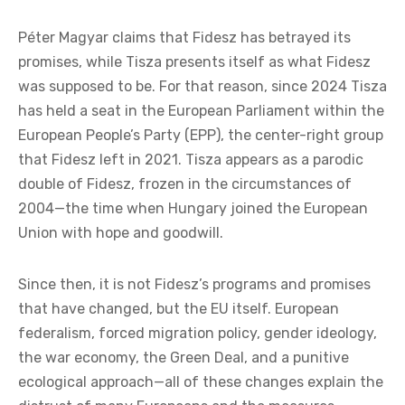
the member states, while providing the Ukrainian
state with only a few months of breathing space.
When Péter Magyar speaks of the “return of
Hungary to the family of European nations,”
what does he actually mean? Does the proposal
put forward by Tisza represent a solid plan or an
act of capitulation?
Péter Magyar claims that Fidesz has betrayed its
promises, while Tisza presents itself as what Fidesz
was supposed to be. For that reason, since 2024 Tisza
has held a seat in the European Parliament within the
European People’s Party (EPP), the center-right group
that Fidesz left in 2021. Tisza appears as a parodic
double of Fidesz, frozen in the circumstances of