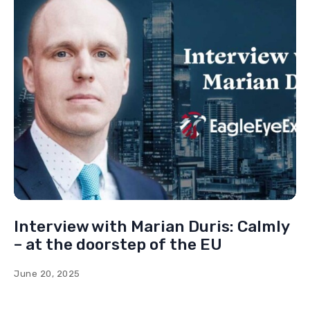
Interview with Benedikt Kaiser: The
mission of the right
October 18, 2024