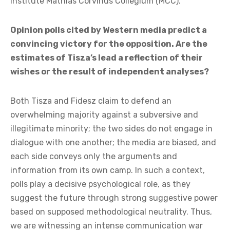
institute Mathias Corvinus Collegium (MCC).
Opinion polls cited by Western media predict a
convincing victory for the opposition. Are the
estimates of Tisza’s lead a reflection of their
wishes or the result of independent analyses?
Both Tisza and Fidesz claim to defend an
overwhelming majority against a subversive and
illegitimate minority; the two sides do not engage in
dialogue with one another; the media are biased, and
each side conveys only the arguments and
information from its own camp. In such a context,
polls play a decisive psychological role, as they
suggest the future through strong suggestive power
based on supposed methodological neutrality. Thus,
we are witnessing an intense communication war