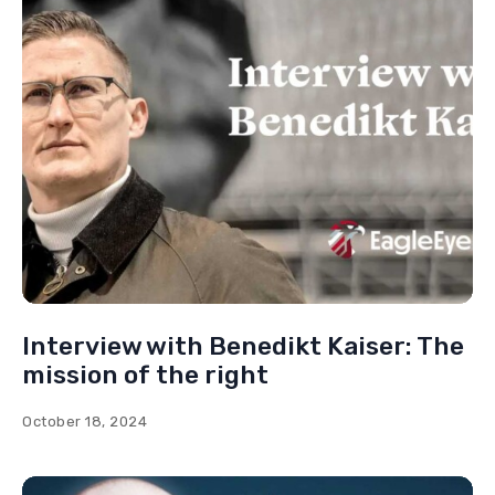
Interview with Jürgen Elsässer: Why
am I supporting Putin?
November 1, 2024