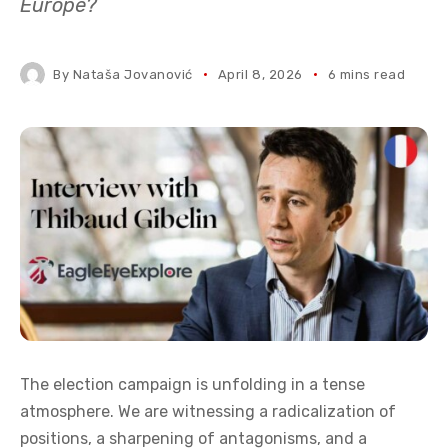
Europe?
By
Nataša Jovanović
April 8, 2026
6 mins read
The election campaign is unfolding in a tense
atmosphere. We are witnessing a radicalization of
positions, a sharpening of antagonisms, and a