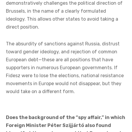
demonstratively challenges the political direction of
Brussels, in the name of a clearly formulated
ideology. This allows other states to avoid taking a
direct position.
The absurdity of sanctions against Russia, distrust
toward gender ideology, and rejection of common
European debt—these are all positions that have
supporters in numerous European governments. If
Fidesz were to lose the elections, national resistance
movements in Europe would not disappear, but they
would take on a different form.