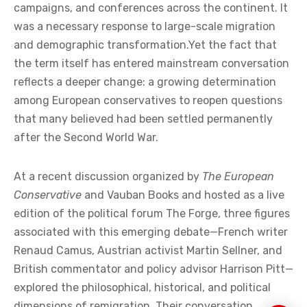
Across Europe, a word that only a few years ago
circulated mainly in small intellectual circles has
begun to move steadily into broader political debate:
remigration. What was once dismissed as a fringe
concept is now discussed in policy papers, political
campaigns, and conferences across the continent. It
was a necessary response to large-scale migration
and demographic transformation.Yet the fact that
the term itself has entered mainstream conversation
reflects a deeper change: a growing determination
among European conservatives to reopen questions
that many believed had been settled permanently
after the Second World War.