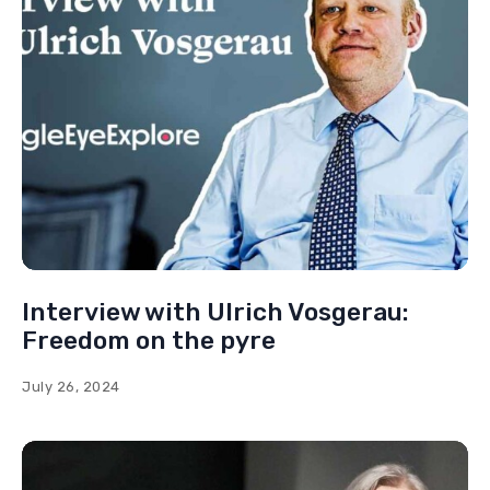
Uyghur
USAID
USA
UN
You May Also Like