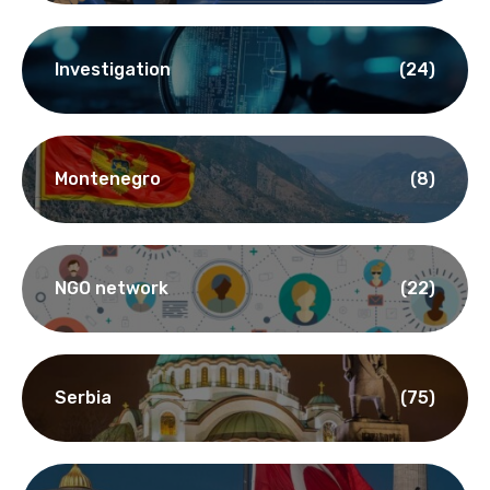
Bulgaria
(10)
Interview
(65)
Investigation
(24)
Montenegro
(8)