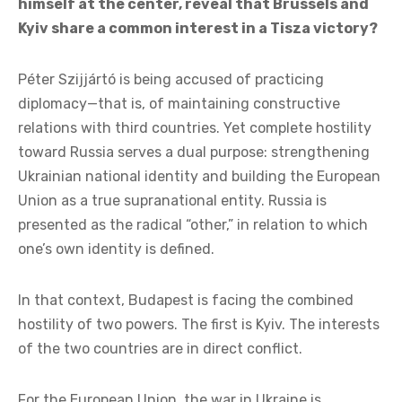
Does the background of the “spy affair,” in which
Foreign Minister Péter Szijjártó also found
himself at the center, reveal that Brussels and
Kyiv share a common interest in a Tisza victory?
Péter Szijjártó is being accused of practicing
diplomacy—that is, of maintaining constructive
relations with third countries. Yet complete hostility
toward Russia serves a dual purpose: strengthening
Ukrainian national identity and building the European