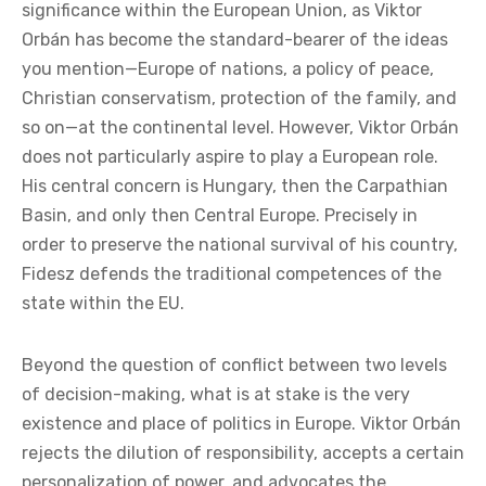
significance within the European Union, as Viktor
Orbán has become the standard-bearer of the ideas
you mention—Europe of nations, a policy of peace,
Christian conservatism, protection of the family, and
so on—at the continental level. However, Viktor Orbán
does not particularly aspire to play a European role.
His central concern is Hungary, then the Carpathian
Basin, and only then Central Europe. Precisely in
order to preserve the national survival of his country,
Fidesz defends the traditional competences of the
state within the EU.
Beyond the question of conflict between two levels
of decision-making, what is at stake is the very
existence and place of politics in Europe. Viktor Orbán
rejects the dilution of responsibility, accepts a certain
personalization of power, and advocates the