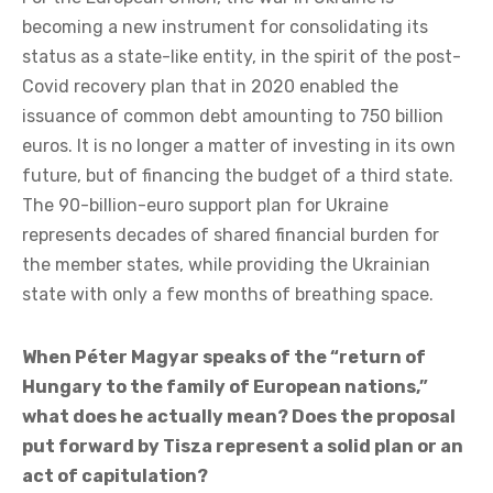
Union as a true supranational entity. Russia is
presented as the radical “other,” in relation to which
one’s own identity is defined.
In that context, Budapest is facing the combined
hostility of two powers. The first is Kyiv. The interests
of the two countries are in direct conflict.
For the European Union, the war in Ukraine is
becoming a new instrument for consolidating its
status as a state-like entity, in the spirit of the post-
Covid recovery plan that in 2020 enabled the
issuance of common debt amounting to 750 billion
euros. It is no longer a matter of investing in its own
future, but of financing the budget of a third state.
The 90-billion-euro support plan for Ukraine
represents decades of shared financial burden for