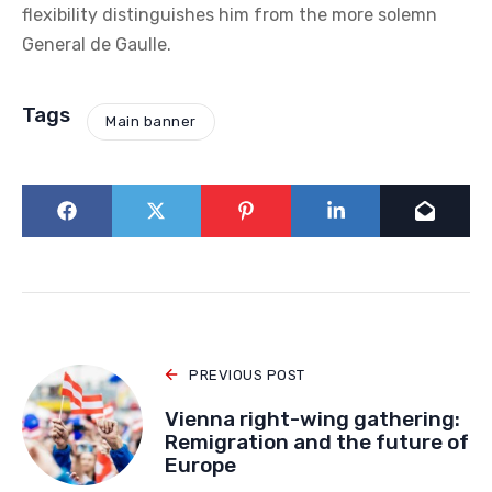
when grand ideological narratives imported from
abroad are losing their strength. In both cases, we see
a struggle against the dominant trend of the era,
which tends toward supranationalism and
individualism. For Viktor Orbán, these principles can
be adapted, redirected, and interpreted: he acts not
as a reactionary, but as a pragmatist always capable
of compromise in the service of the homeland. This
flexibility distinguishes him from the more solemn
General de Gaulle.
Tags
Main banner