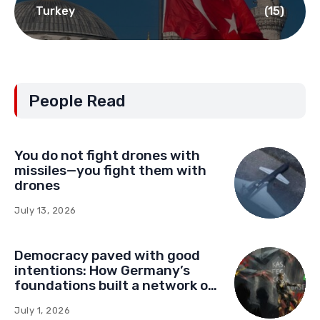
NGO network
(22)
Serbia
(75)
Turkey
(15)
People Read
You do not fight drones with