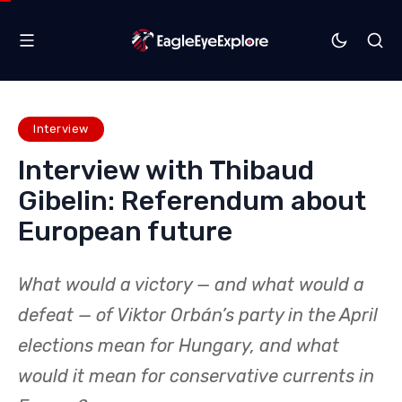
Interview
Interview with Thibaud
Gibelin: Referendum about
European future
What would a victory — and what would a
defeat — of Viktor Orbán’s party in the April
elections mean for Hungary, and what
would it mean for conservative currents in