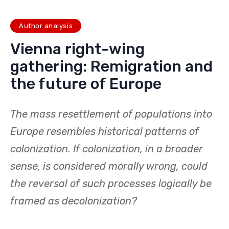
Interview with Marian Duris: Calmly
– at the doorstep of the EU
June 20, 2025
Author analysis
Vienna right-wing
gathering: Remigration and
the future of Europe