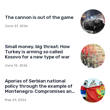
missiles—you fight them with
drones
July 13, 2026
Democracy paved with good
intentions: How Germany’s
foundations built a network of
influence in Montenegro
July 1, 2026
The cannon is out of the game
June 27, 2026
Small money, big threat: How
Turkey is arming so called