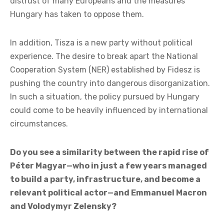
2004—the time when Hungary joined the European
Union with hope and goodwill.
Since then, it is not Fidesz’s programs and promises
that have changed, but the EU itself. European
federalism, forced migration policy, gender ideology,
the war economy, the Green Deal, and a punitive
ecological approach—all of these changes explain the
distrust of many Europeans and the measures
Hungary has taken to oppose them.
In addition, Tisza is a new party without political
experience. The desire to break apart the National
Cooperation System (NER) established by Fidesz is
pushing the country into dangerous disorganization.
In such a situation, the policy pursued by Hungary