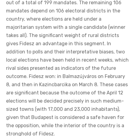
out of a total of 199 mandates. The remaining 106
mandates depend on 106 electoral districts in the
country, where elections are held under a
majoritarian system with a single candidate (winner
takes all). The significant weight of rural districts
gives Fidesz an advantage in this segment. In
addition to polls and their interpretative biases, two
local elections have been held in recent weeks, which
rival sides presented as indicators of the future
outcome. Fidesz won: in Balmazújváros on February
8, and then in Kazincbarcika on March 8. These cases
are significant because the outcome of the April 12
elections will be decided precisely in such medium-
sized towns (with 17,000 and 23,000 inhabitants),
given that Budapest is considered a safe haven for
the opposition, while the interior of the country is a
stronghold of Fidesz.