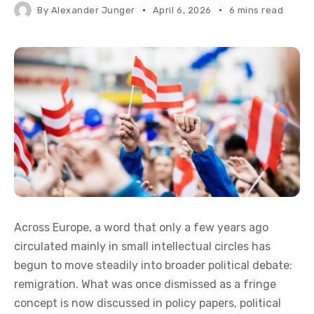
The mass resettlement of populations into
Europe resembles historical patterns of
colonization. If colonization, in a broader
sense, is considered morally wrong, could
the reversal of such processes logically be
framed as decolonization?
By
Alexander Junger
April 6, 2026
6 mins read