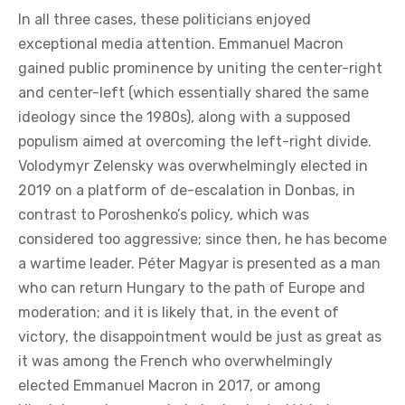
could come to be heavily influenced by international
circumstances.
Do you see a similarity between the rapid rise of
Péter Magyar—who in just a few years managed
to build a party, infrastructure, and become a
relevant political actor—and Emmanuel Macron
and Volodymyr Zelensky?
In all three cases, these politicians enjoyed
exceptional media attention. Emmanuel Macron
gained public prominence by uniting the center-right
and center-left (which essentially shared the same
ideology since the 1980s), along with a supposed
populism aimed at overcoming the left-right divide.
Volodymyr Zelensky was overwhelmingly elected in
2019 on a platform of de-escalation in Donbas, in