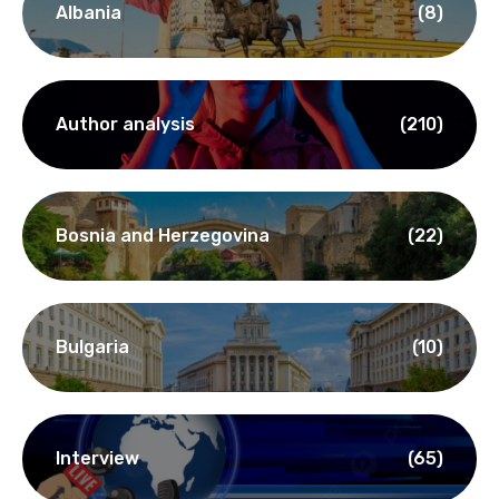
Categories
Albania
(8)
Author analysis
(210)
Bosnia and Herzegovina
(22)