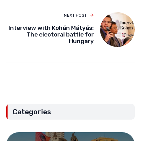
PREVIOUS POST
Vienna right-wing gathering:
Remigration and the future of
Europe
NEXT POST
Interview with Kohán Mátyás:
The electoral battle for
Hungary