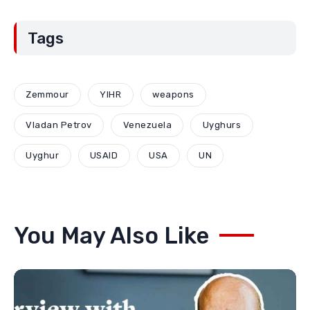
Kosovo for a new type of war
June 12, 2026
Aporias of Serbian national
policy through the example of
Montenegro: Compromises and
“Red Lines” (Part Two)
May 29, 2026
Tags
Zemmour
YIHR
weapons
Vladan Petrov
Venezuela
Uyghurs