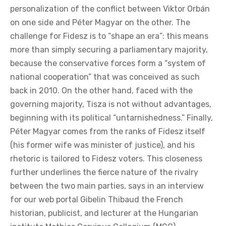
personalization of the conflict between Viktor Orbán
on one side and Péter Magyar on the other. The
challenge for Fidesz is to “shape an era”: this means
more than simply securing a parliamentary majority,
because the conservative forces form a “system of
national cooperation” that was conceived as such
back in 2010. On the other hand, faced with the
governing majority, Tisza is not without advantages,
beginning with its political “untarnishedness.” Finally,
Péter Magyar comes from the ranks of Fidesz itself
(his former wife was minister of justice), and his
rhetoric is tailored to Fidesz voters. This closeness
further underlines the fierce nature of the rivalry
between the two main parties, says in an interview
for our web portal Gibelin Thibaud the French
historian, publicist, and lecturer at the Hungarian