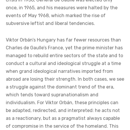
state. Both are associated with the same goal—the
restoration of independence and national greatness,
while remaining within the Western bloc. De Gaulle
achieved this by emphasizing national exceptionalism
that the country was then capable of sustaining;
Orbán by balancing the dependencies that burden
Hungary, given its size and landlocked position. After
returning to power in the shadow of the Algerian
crisis in 1958, General de Gaulle was elected only
once, in 1965, and his measures were halted by the
events of May 1968, which marked the rise of
subversive leftist and liberal tendencies.
Viktor Orbán’s Hungary has far fewer resources than
Charles de Gaulle’s France, yet the prime minister has
managed to rebuild entire sectors of the state and to
conduct a cultural and ideological struggle at a time