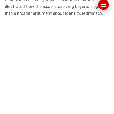
At a recent discussion organized by
The European
Conservative
and Vauban Books and hosted as a live
edition of the political forum The Forge, three figures
associated with this emerging debate—French writer
Renaud Camus, Austrian activist Martin Sellner, and
British commentator and policy advisor Harrison Pitt—
explored the philosophical, historical, and political
dimensions of remigration. Their conversation
illustrated how the issue is evolving beyond slogans
into a broader argument about identity, legitimacy,
and the long-term future of European societies.
THE QUESTION BEHIND THE CONCEPT
Harrison Pitt began the discussion by placing the idea
of remigration in context. Across the Western world,