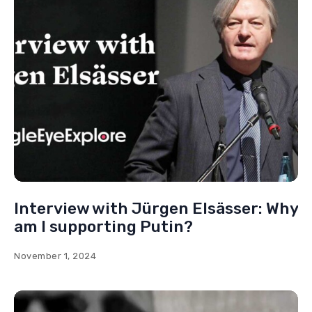
Interview with Ulrich Vosgerau:
Freedom on the pyre
July 26, 2024