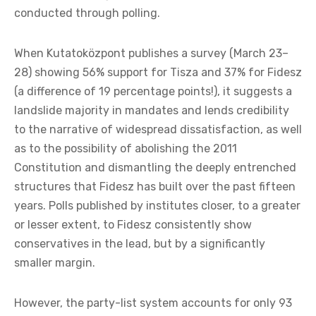
conducted through polling.
When Kutatoközpont publishes a survey (March 23–
28) showing 56% support for Tisza and 37% for Fidesz
(a difference of 19 percentage points!), it suggests a
landslide majority in mandates and lends credibility
to the narrative of widespread dissatisfaction, as well
as to the possibility of abolishing the 2011
Constitution and dismantling the deeply entrenched
structures that Fidesz has built over the past fifteen
years. Polls published by institutes closer, to a greater
or lesser extent, to Fidesz consistently show
conservatives in the lead, but by a significantly
smaller margin.
However, the party-list system accounts for only 93