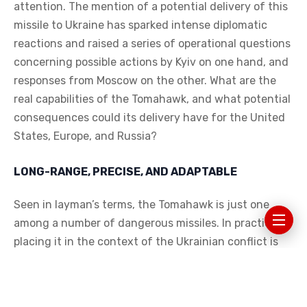
attention. The mention of a potential delivery of this
missile to Ukraine has sparked intense diplomatic
reactions and raised a series of operational questions
concerning possible actions by Kyiv on one hand, and
responses from Moscow on the other. What are the
real capabilities of the Tomahawk, and what potential
consequences could its delivery have for the United
States, Europe, and Russia?
LONG-RANGE, PRECISE, AND ADAPTABLE
Seen in layman’s terms, the Tomahawk is just one
among a number of dangerous missiles. In practice,
placing it in the context of the Ukrainian conflict is
an American message wrapped in steel and a
turbofan — a message of power and readiness to
cross yet another line. The idea that Ukraine could