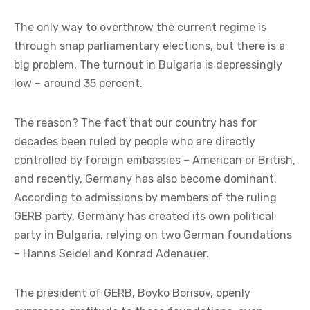
The only way to overthrow the current regime is
through snap parliamentary elections, but there is a
big problem. The turnout in Bulgaria is depressingly
low – around 35 percent.
The reason? The fact that our country has for
decades been ruled by people who are directly
controlled by foreign embassies – American or British,
and recently, Germany has also become dominant.
According to admissions by members of the ruling
GERB party, Germany has created its own political
party in Bulgaria, relying on two German foundations
– Hanns Seidel and Konrad Adenauer.
The president of GERB, Boyko Borisov, openly