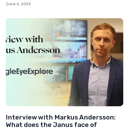
June 6, 2025
Interview with Markus Andersson:
What does the Janus face of