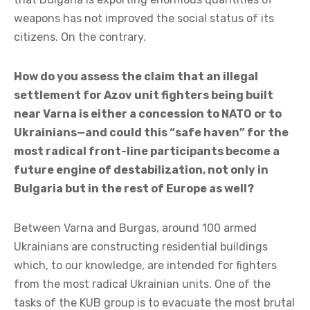
weapons has not improved the social status of its
citizens. On the contrary.
How do you assess the claim that an illegal
settlement for Azov unit fighters being built
near Varna is either a concession to NATO or to
Ukrainians—and could this “safe haven” for the
most radical front-line participants become a
future engine of destabilization, not only in
Bulgaria but in the rest of Europe as well?
Between Varna and Burgas, around 100 armed
Ukrainians are constructing residential buildings
which, to our knowledge, are intended for fighters
from the most radical Ukrainian units. One of the
tasks of the KUB group is to evacuate the most brutal