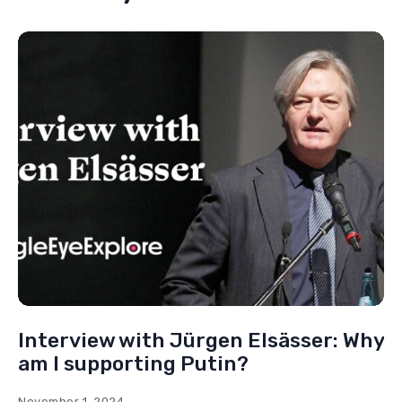
Interview with Jürgen Elsässer: Why
am I supporting Putin?
November 1, 2024