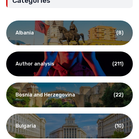
Categories
Albania
(8)
Author analysis
(211)
Bosnia and Herzegovina
(22)
Bulgaria
(10)