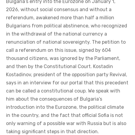
Bulgaria’s entry into the Eurozone on January 1,
2026, without social consensus and without a
referendum, awakened more than half a million
Bulgarians from political abstinence, who recognized
in the withdrawal of the national currency a
renunciation of national sovereignty. The petition to
call a referendum on this issue, signed by 604
thousand citizens, was ignored by the Parliament,
and then by the Constitutional Court. Kostadin
Kostadinov, president of the opposition party Revival,
says in an interview for our portal that this precedent
can be called a constitutional coup. We speak with
him about the consequences of Bulgaria’s
introduction into the Eurozone, the political climate
in the country, and the fact that official Sofia is not
only warning of a possible war with Russia but is also
taking significant steps in that direction.