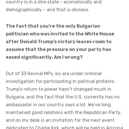
country is in a dire state – economically and
demographically – and that is obvious.
The fact that you’re the only Bulgarian
politician who was invited to the White House
after Donald Trump’s victory leaves room to
assume that the pressure on your party has
eased significantly. Am I wrong?
Out of 33 Revival MPs, six are under criminal
investigation for participating in political protests.
Trump’s return to power hasn’t changed much in
Bulgaria, and the fact that the U.S. currently has no
ambassador in our country says a lot. We’ve long
maintained good relations with the Republican Party,
and on my desk is an invitation for the next event
dedicated to Charlie Kirk, which will be held in Arizona