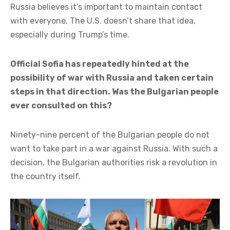
Russia believes it’s important to maintain contact
with everyone. The U.S. doesn’t share that idea,
especially during Trump’s time.
Official Sofia has repeatedly hinted at the
possibility of war with Russia and taken certain
steps in that direction. Was the Bulgarian people
ever consulted on this?
Ninety-nine percent of the Bulgarian people do not
want to take part in a war against Russia. With such a
decision, the Bulgarian authorities risk a revolution in
the country itself.