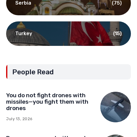
Serbia
(75)
Turkey
(15)
People Read
You do not fight drones with
missiles—you fight them with
drones
July 13, 2026