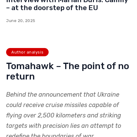
– at the doorstep of the EU
June 20, 2025
Author analysis
Tomahawk – The point of no
return
Behind the announcement that Ukraine
could receive cruise missiles capable of
flying over 2,500 kilometers and striking
targets with precision lies an attempt to
redefine the boundaries of war.