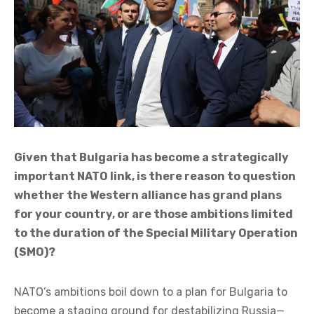
Given that Bulgaria has become a strategically
important NATO link, is there reason to question
whether the Western alliance has grand plans
for your country, or are those ambitions limited
to the duration of the Special Military Operation
(SMO)?
NATO’s ambitions boil down to a plan for Bulgaria to
become a staging ground for destabilizing Russia—