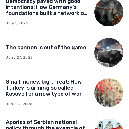
Democracy paved with good
intentions: How Germany’s
foundations built a network of
influence in Montenegro
July 1, 2026
The cannon is out of the game
June 27, 2026
Small money, big threat: How
Turkey is arming so called
Kosovo for a new type of war
June 12, 2026
Aporias of Serbian national
policy through the example of