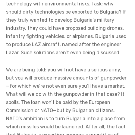
technology with environmental risks. I ask: why
should dirty technologies be exported to Bulgaria? If
they truly wanted to develop Bulgaria’s military
industry, they could have proposed building drones,
infantry fighting vehicles, or airplanes. Bulgaria used
to produce LAZ aircraft, named after the engineer
Lazar. Such solutions aren’t even being discussed.
We are being told: you will not have a serious army,
but you will produce massive amounts of gunpowder
—for which we’re not even sure you’ll have a market.
What will we do with the gunpowder in that case? It
spoils. The loan won’t be paid by the European
Commission or NATO—but by Bulgarian citizens.
NATO’s ambition is to turn Bulgaria into a place from
which missiles would be launched. After all, the fact
that Bulgaria is exporting enormous quantities of