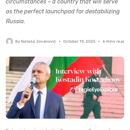
circumstances – a country that will serve
as the perfect launchpad for destabilizing
Russia.
By
Nataša Jovanović
October 19, 2025
6 mins read