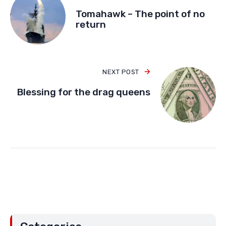
Tomahawk – The point of no
return
NEXT POST
Blessing for the drag queens