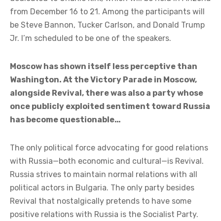
from December 16 to 21. Among the participants will
be Steve Bannon, Tucker Carlson, and Donald Trump
Jr. I’m scheduled to be one of the speakers.
Moscow has shown itself less perceptive than
Washington. At the Victory Parade in Moscow,
alongside Revival, there was also a party whose
once publicly exploited sentiment toward Russia
has become questionable…
The only political force advocating for good relations
with Russia—both economic and cultural—is Revival.
Russia strives to maintain normal relations with all
political actors in Bulgaria. The only party besides
Revival that nostalgically pretends to have some
positive relations with Russia is the Socialist Party.