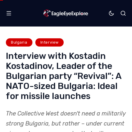
Bulgaria
Interview
Interview with Kostadin
Kostadinov, Leader of the
Bulgarian party “Revival”: A
NATO-sized Bulgaria: Ideal
for missile launches
The Collective West doesn't need a militarily
strong Bulgaria, but rather – under current