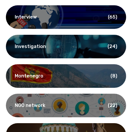
Interview
(65)
Investigation
(24)
Montenegro
(8)
NGO network
(22)