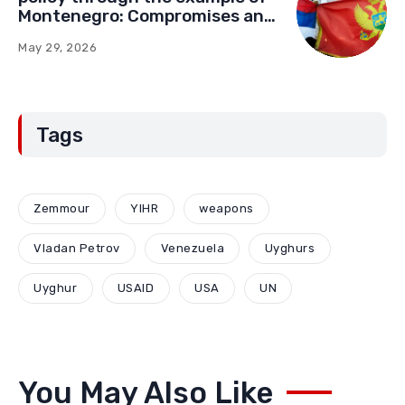
Montenegro: Compromises and
“Red Lines” (Part Two)
May 29, 2026
Tags
Zemmour
YIHR
weapons
Vladan Petrov
Venezuela
Uyghurs
Uyghur
USAID
USA
UN
You May Also Like