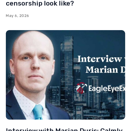
censorship look like?
May 6, 2026
Interview with Marian Duris: Calmly