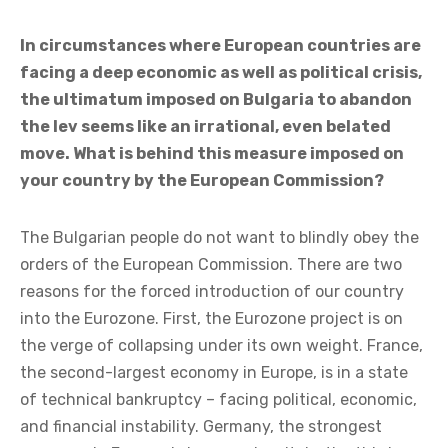
In circumstances where European countries are
facing a deep economic as well as political crisis,
the ultimatum imposed on Bulgaria to abandon
the lev seems like an irrational, even belated
move. What is behind this measure imposed on
your country by the European Commission?
The Bulgarian people do not want to blindly obey the
orders of the European Commission. There are two
reasons for the forced introduction of our country
into the Eurozone. First, the Eurozone project is on
the verge of collapsing under its own weight. France,
the second-largest economy in Europe, is in a state
of technical bankruptcy – facing political, economic,
and financial instability. Germany, the strongest