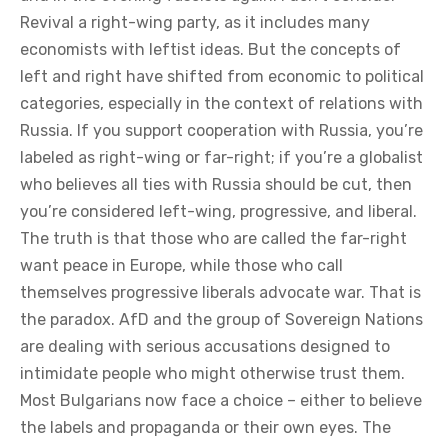
Revival a right-wing party, as it includes many
economists with leftist ideas. But the concepts of
left and right have shifted from economic to political
categories, especially in the context of relations with
Russia. If you support cooperation with Russia, you’re
labeled as right-wing or far-right; if you’re a globalist
who believes all ties with Russia should be cut, then
you’re considered left-wing, progressive, and liberal.
The truth is that those who are called the far-right
want peace in Europe, while those who call
themselves progressive liberals advocate war. That is
the paradox. AfD and the group of Sovereign Nations
are dealing with serious accusations designed to
intimidate people who might otherwise trust them.
Most Bulgarians now face a choice – either to believe
the labels and propaganda or their own eyes. The