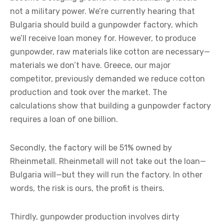
not a military power. We’re currently hearing that
Bulgaria should build a gunpowder factory, which
we’ll receive loan money for. However, to produce
gunpowder, raw materials like cotton are necessary—
materials we don’t have. Greece, our major
competitor, previously demanded we reduce cotton
production and took over the market. The
calculations show that building a gunpowder factory
requires a loan of one billion.
Secondly, the factory will be 51% owned by
Rheinmetall. Rheinmetall will not take out the loan—
Bulgaria will—but they will run the factory. In other
words, the risk is ours, the profit is theirs.
Thirdly, gunpowder production involves dirty