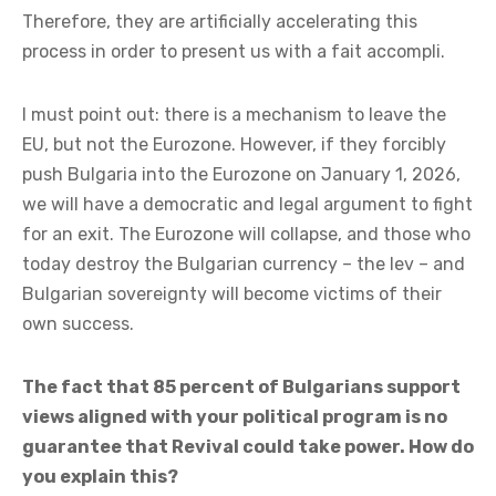
Therefore, they are artificially accelerating this
process in order to present us with a fait accompli.
I must point out: there is a mechanism to leave the
EU, but not the Eurozone. However, if they forcibly
push Bulgaria into the Eurozone on January 1, 2026,
we will have a democratic and legal argument to fight
for an exit. The Eurozone will collapse, and those who
today destroy the Bulgarian currency – the lev – and
Bulgarian sovereignty will become victims of their
own success.
The fact that 85 percent of Bulgarians support
views aligned with your political program is no
guarantee that Revival could take power. How do
you explain this?