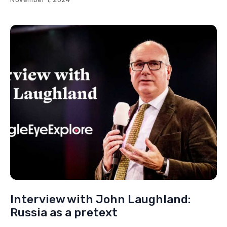
Interview with John Laughland:
Russia as a pretext