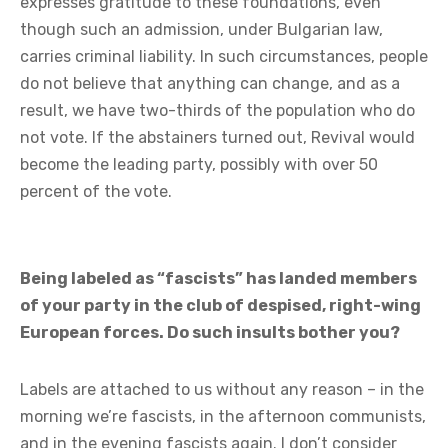
expresses gratitude to these foundations, even
though such an admission, under Bulgarian law,
carries criminal liability. In such circumstances, people
do not believe that anything can change, and as a
result, we have two-thirds of the population who do
not vote. If the abstainers turned out, Revival would
become the leading party, possibly with over 50
percent of the vote.
Being labeled as “fascists” has landed members
of your party in the club of despised, right-wing
European forces. Do such insults bother you?
Labels are attached to us without any reason – in the
morning we’re fascists, in the afternoon communists,
and in the evening fascists again. I don’t consider