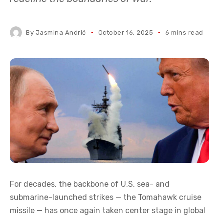
By
Jasmina Andrić
October 16, 2025
6 mins read
For decades, the backbone of U.S. sea- and
submarine-launched strikes — the Tomahawk cruise
missile — has once again taken center stage in global