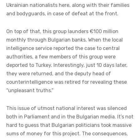
Ukrainian nationalists here, along with their families
and bodyguards, in case of defeat at the front.
On top of that, this group launders €100 million
monthly through Bulgarian banks. When the local
intelligence service reported the case to central
authorities, a few members of this group were
deported to Turkey. Interestingly, just 10 days later,
they were returned, and the deputy head of
counterintelligence was retired for revealing these
“unpleasant truths.”
This issue of utmost national interest was silenced
both in Parliament and in the Bulgarian media. It’s not
hard to guess that Bulgarian politicians took massive
sums of money for this project. The consequences,