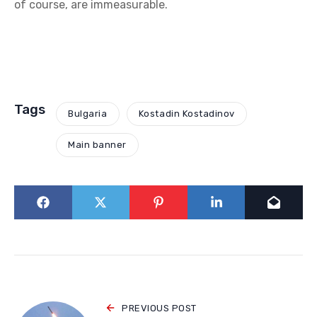
of course, are immeasurable.
Tags
Bulgaria
Kostadin Kostadinov
Main banner
PREVIOUS POST