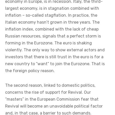
economy in Europe, is in recession. Italy, the third-
largest economy, is in stagnation combined with
inflation – so-called stagflation. In practice, the
Italian economy hasn’t grown in three years. The
inflation index, combined with the lack of cheap
Russian resources, signals that a perfect storm is
forming in the Eurozone. The euro is shaking
violently. The only way to show external actors and
investors that there is still trust in the euro is for a
new country to “want” to join the Eurozone. That is
the foreign policy reason.
The second reason, linked to domestic politics,
concerns the rise of support for Revival. Our
“masters” in the European Commission fear that
Revival will become an unavoidable political factor
and, in that case, a barrier to such demands.