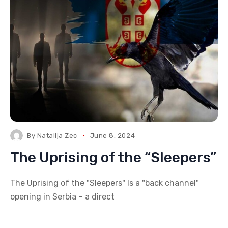
By
Natalija Zec
June 8, 2024
The Uprising of the “Sleepers”
The Uprising of the "Sleepers" Is a "back channel"
opening in Serbia – a direct