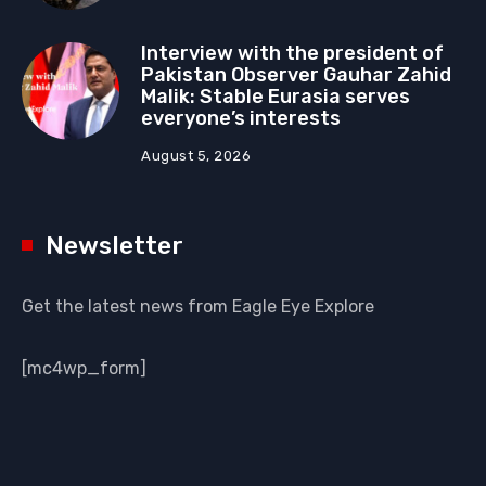
Interview with the president of
Pakistan Observer Gauhar Zahid
Malik: Stable Eurasia serves
everyone’s interests
August 5, 2026
Newsletter
Get the latest news from Eagle Eye Explore
[mc4wp_form]