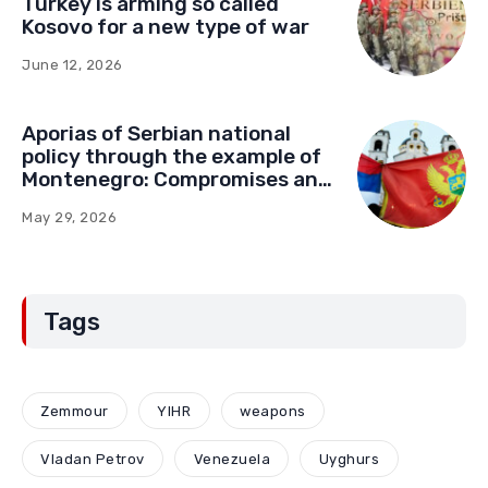
Turkey is arming so called
Kosovo for a new type of war
June 12, 2026
Aporias of Serbian national
policy through the example of
Montenegro: Compromises and
“Red Lines” (Part Two)
May 29, 2026
Tags
Zemmour
YIHR
weapons
Vladan Petrov
Venezuela
Uyghurs