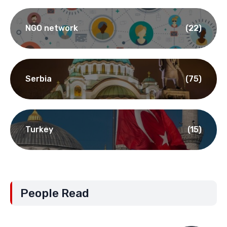
NGO network
(22)
Serbia
(75)
Turkey
(15)
People Read