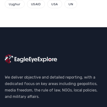
Uyghur
USAID
USA
UN
We deliver objective and detailed reporting, with a
dedicated focus on key areas including geopolitics,
media freedom, the rule of law, NGOs, local policies,
and military affairs.