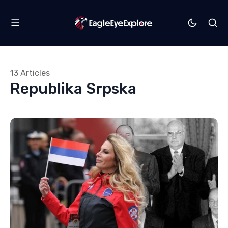
13 Articles
Republika Srpska