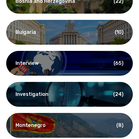
Bosnia and Herzegovina
(22)
Bulgaria
(10)
Interview
(65)
Investigation
(24)
Montenegro
(8)