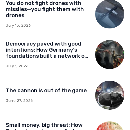
You do not fight drones with
missiles—you fight them with
drones
July 13, 2026
Democracy paved with good
intentions: How Germany’s
foundations built a network of
influence in Montenegro
July 1, 2026
The cannon is out of the game
June 27, 2026
Small money, big threat: How