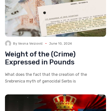
By
Vesna Veizović
June 10, 2024
Weight of the (Crime)
Expressed in Pounds
What does the fact that the creation of the
Srebrenica myth of genocidal Serbs is