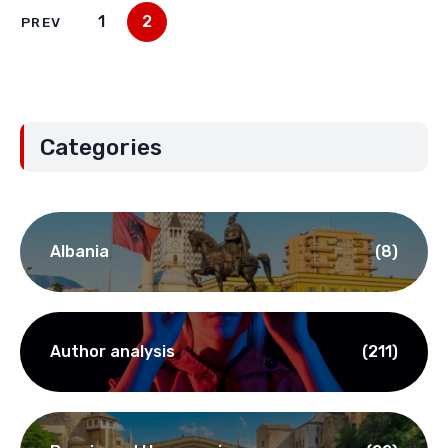
1
2
PREV
Categories
Albania
(8)
Author analysis
(211)