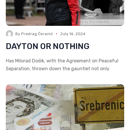
By
Predrag Ćeranić
July 14, 2024
DAYTON OR NOTHING
Has Milorad Dodik, with the Agreement on Peaceful
Separation, thrown down the gauntlet not only