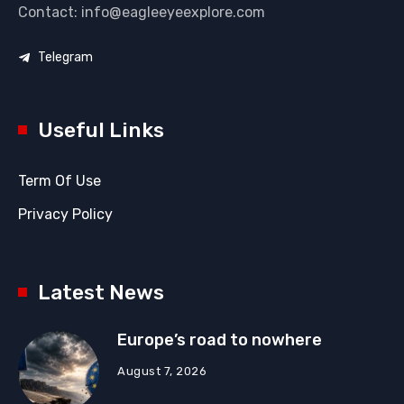
Contact: info@eagleeyeexplore.com
Telegram
Useful Links
Term Of Use
Privacy Policy
Latest News
Europe’s road to nowhere
August 7, 2026