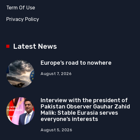
Term Of Use
Privacy Policy
Latest News
Europe’s road to nowhere
August 7, 2026
Interview with the president of
Pakistan Observer Gauhar Zahid
Malik: Stable Eurasia serves
everyone’s interests
August 5, 2026