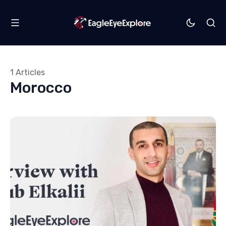
1 Articles
Morocco