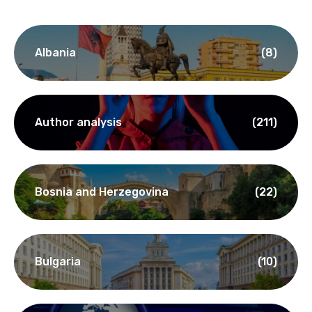
Albania
(8)
Author analysis
(211)
Bosnia and Herzegovina
(22)
Bulgaria
(10)