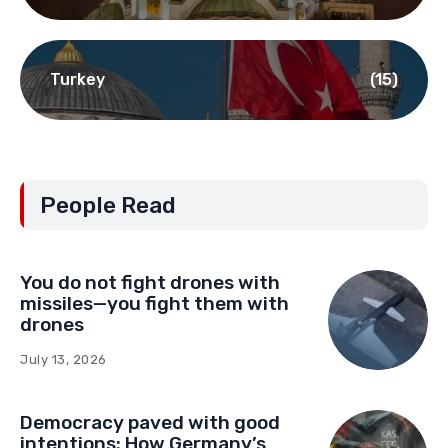
Turkey
(15)
People Read
You do not fight drones with
missiles—you fight them with
drones
July 13, 2026
Democracy paved with good
intentions: How Germany’s