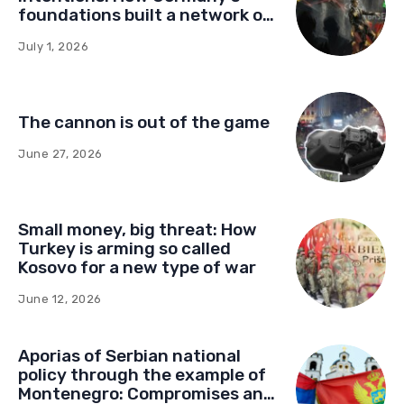
foundations built a network of
influence in Montenegro
July 1, 2026
The cannon is out of the game
June 27, 2026
Small money, big threat: How
Turkey is arming so called
Kosovo for a new type of war
June 12, 2026
Aporias of Serbian national
policy through the example of
Montenegro: Compromises and