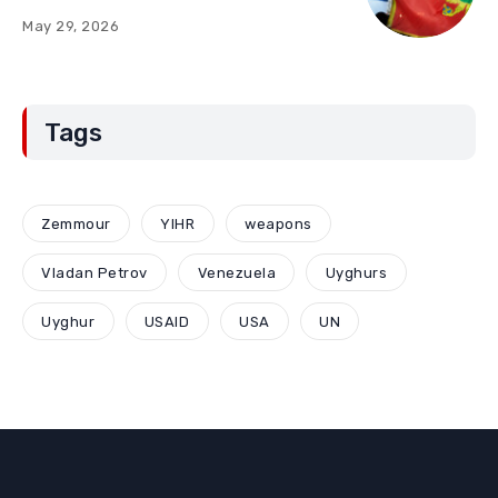
“Red Lines” (Part Two)
May 29, 2026
Tags
Zemmour
YIHR
weapons
Vladan Petrov
Venezuela
Uyghurs
Uyghur
USAID
USA
UN