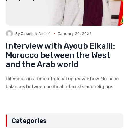
By
Jasmina Andrić
January 20, 2026
Interview with Ayoub Elkalii:
Morocco between the West
and the Arab world
Dilemmas in a time of global upheaval: how Morocco
balances between political interests and religious
Categories