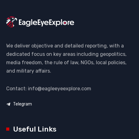
We deliver objective and detailed reporting, with a
dedicated focus on key areas including geopolitics,
media freedom, the rule of law, NGOs, local policies,
and military affairs.
Contact: info@eagleeyeexplore.com
Telegram
Useful Links