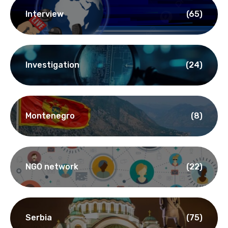
Interview
(65)
Investigation
(24)
Montenegro
(8)
NGO network
(22)
Serbia
(75)