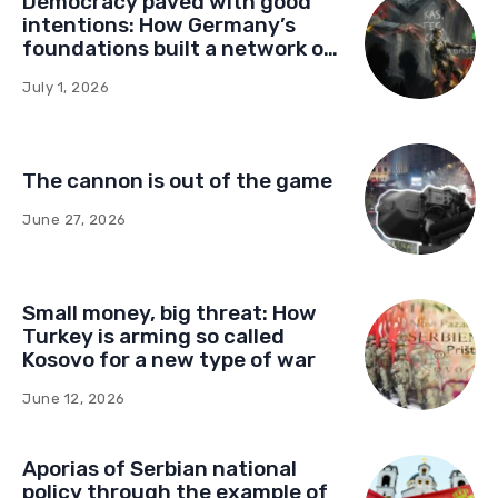
Democracy paved with good
intentions: How Germany’s
foundations built a network of
influence in Montenegro
July 1, 2026
The cannon is out of the game
June 27, 2026
Small money, big threat: How
Turkey is arming so called
Kosovo for a new type of war
June 12, 2026
Aporias of Serbian national
policy through the example of