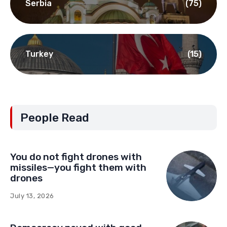
Serbia
(75)
Turkey
(15)
People Read
You do not fight drones with
missiles—you fight them with
drones
July 13, 2026