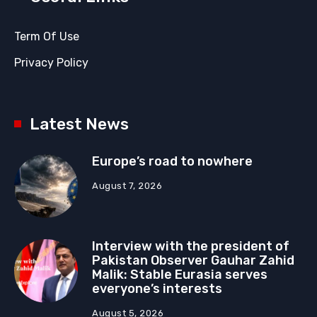
Term Of Use
Privacy Policy
Latest News
Europe’s road to nowhere
August 7, 2026
Interview with the president of
Pakistan Observer Gauhar Zahid
Malik: Stable Eurasia serves
everyone’s interests
August 5, 2026