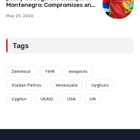
Montenegro: Compromises and
“Red Lines” (Part Two)
May 29, 2026
Tags
Zemmour
YIHR
weapons
Vladan Petrov
Venezuela
Uyghurs
Uyghur
USAID
USA
UN