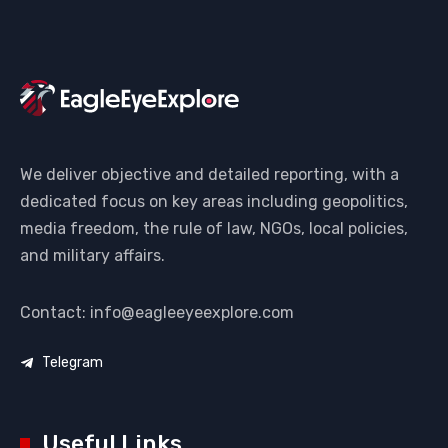
We deliver objective and detailed reporting, with a
dedicated focus on key areas including geopolitics,
media freedom, the rule of law, NGOs, local policies,
and military affairs.
Contact: info@eagleeyeexplore.com
Telegram
Useful Links