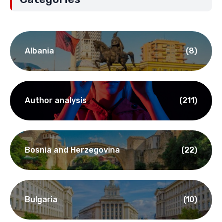
Albania
(8)
Author analysis
(211)
Bosnia and Herzegovina
(22)
Bulgaria
(10)