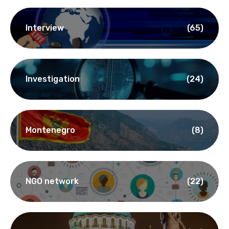
Interview
(65)
Investigation
(24)
Montenegro
(8)
NGO network
(22)