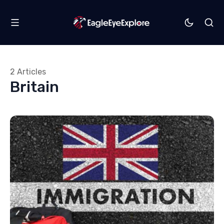
2 Articles
Britain