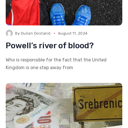
By
Dušan Dostanić
August 11, 2024
Powell’s river of blood?
Who is responsible for the fact that the United
Kingdom is one step away from