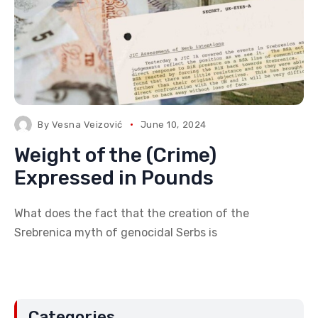
By
Vesna Veizović
June 10, 2024
Weight of the (Crime)
Expressed in Pounds
What does the fact that the creation of the
Srebrenica myth of genocidal Serbs is
Categories