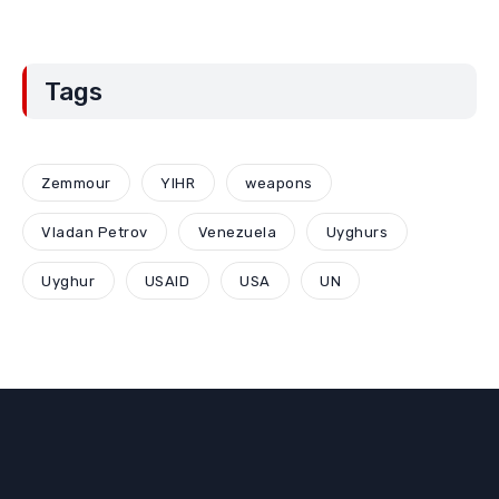
Tags
Zemmour
YIHR
weapons
Vladan Petrov
Venezuela
Uyghurs
Uyghur
USAID
USA
UN