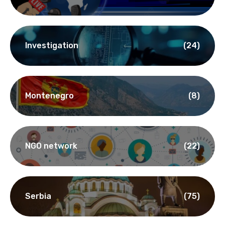
Investigation
(24)
Montenegro
(8)
NGO network
(22)
Serbia
(75)