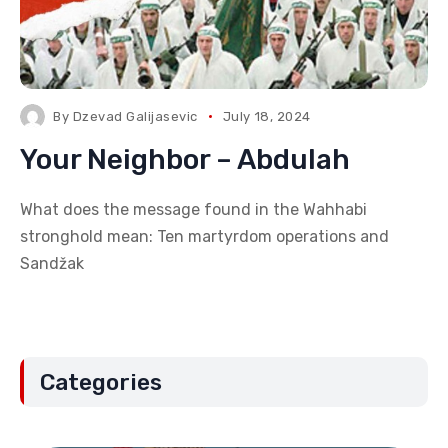
By
Dzevad Galijasevic
July 18, 2024
Your Neighbor – Abdulah
What does the message found in the Wahhabi
stronghold mean: Ten martyrdom operations and
Sandžak
Categories