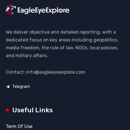
We deliver objective and detailed reporting, with a
dedicated focus on key areas including geopolitics,
media freedom, the rule of law, NGOs, local policies,
and military affairs.
Contact: info@eagleeyeexplore.com
Telegram
Useful Links
Term Of Use