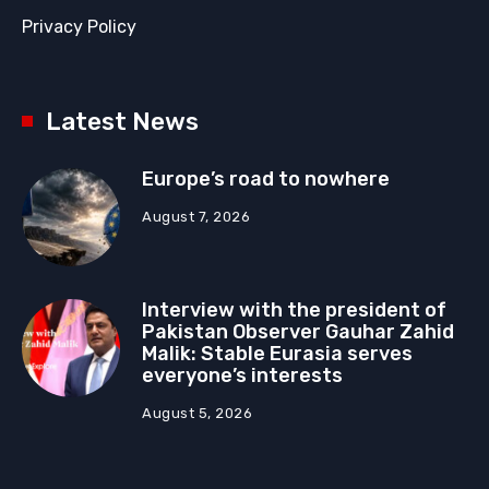
Privacy Policy
Latest News
Europe’s road to nowhere
August 7, 2026
Interview with the president of
Pakistan Observer Gauhar Zahid
Malik: Stable Eurasia serves
everyone’s interests
August 5, 2026