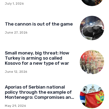
influence in Montenegro
July 1, 2026
The cannon is out of the game
June 27, 2026
Small money, big threat: How
Turkey is arming so called
Kosovo for a new type of war
June 12, 2026
Aporias of Serbian national
policy through the example of
Montenegro: Compromises and
“Red Lines” (Part Two)
May 29, 2026