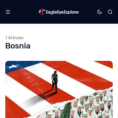
1 Articles
Bosnia