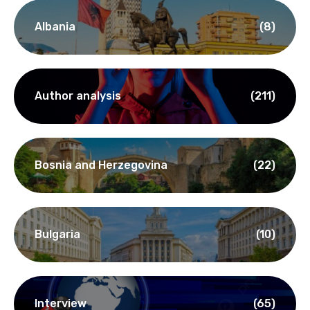
Albania
(8)
Author analysis
(211)
Bosnia and Herzegovina
(22)
Bulgaria
(10)
Interview
(65)