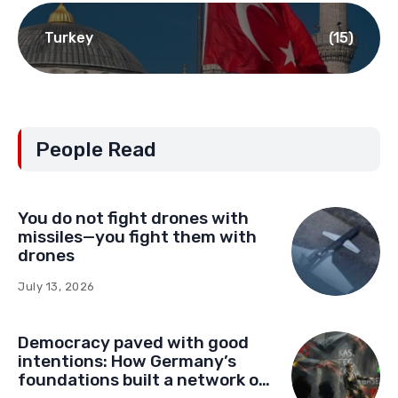
Turkey
(15)
People Read
You do not fight drones with
missiles—you fight them with
drones
July 13, 2026
Democracy paved with good
intentions: How Germany’s
foundations built a network of