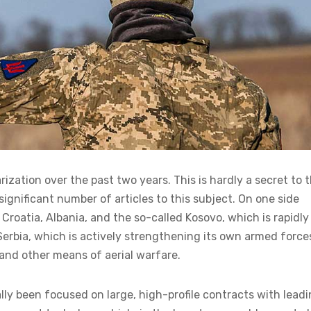
zation over the past two years. This is hardly a secret to 
gnificant number of articles to this subject. On one side
Croatia, Albania, and the so-called Kosovo, which is rapidly
s Serbia, which is actively strengthening its own armed force
and other means of aerial warfare.
ally been focused on large, high-profile contracts with lead