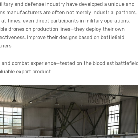
military and defense industry have developed a unique and
ns manufacturers are often not merely industrial partners,
at times, even direct participants in military operations.
ble drones on production lines—they deploy their own
fectiveness, improve their designs based on battlefield
tners.
se and combat experience—tested on the bloodiest battlefiel
luable export product.