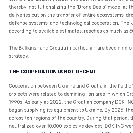
thereby institutionalizing the “Drone Deals” model at th
deliveries but on the transfer of entire ecosystems: dr
defense systems, and technological cooperation. The ke
according to available estimates, reaches as much as 5
The Balkans—and Croatia in particular—are becoming one
strategy.
THE COOPERATION IS NOT RECENT
Cooperation between Ukraine and Croatia in the field of
projects were related to demining—an area in which Cro
1990s. As early as 2022, the Croatian company DOK-ING
began supplying its equipment to Ukraine. By 2025, t
across ten regions of the country. During that period, 
neutralized over 10,000 explosive devices. DOK-ING wen