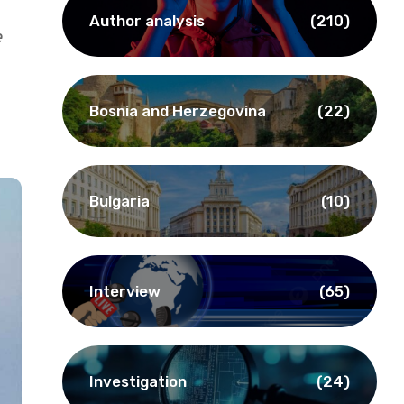
Author analysis
(210)
e
Bosnia and Herzegovina
(22)
Bulgaria
(10)
Interview
(65)
Investigation
(24)