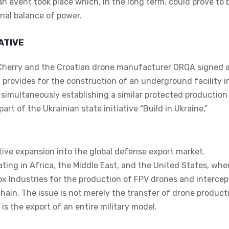
n event took place which, in the long term, could prove to 
onal balance of power.
IATIVE
 Cherry and the Croatian drone manufacturer ORQA signed 
rovides for the construction of an underground facility i
simultaneously establishing a similar protected production
art of the Ukrainian state initiative “Build in Ukraine,”
ive expansion into the global defense export market.
ating in Africa, the Middle East, and the United States, whe
cox Industries for the production of FPV drones and intercep
hain. The issue is not merely the transfer of drone product
is the export of an entire military model.