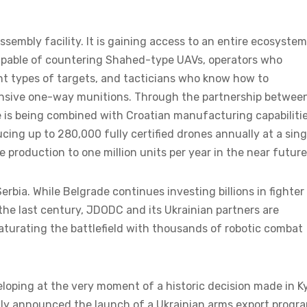
ssembly facility. It is gaining access to an entire ecosystem
apable of countering Shahed-type UAVs, operators who
t types of targets, and tacticians who know how to
nsive one-way munitions. Through the partnership betwee
 is being combined with Croatian manufacturing capabiliti
cing up to 280,000 fully certified drones annually at a sing
e production to one million units per year in the near future
Serbia. While Belgrade continues investing billions in fighter
 the last century, JDODC and its Ukrainian partners are
saturating the battlefield with thousands of robotic combat
eveloping at the very moment of a historic decision made in Ky
ally announced the launch of a Ukrainian arms export progr