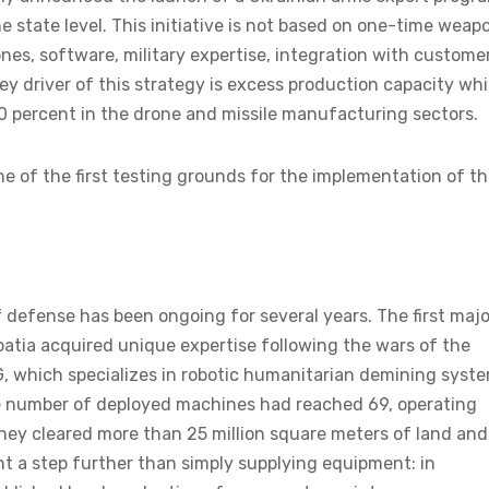
e state level. This initiative is not based on one-time weap
ones, software, military expertise, integration with custome
y driver of this strategy is excess production capacity whi
0 percent in the drone and missile manufacturing sectors.
 of the first testing grounds for the implementation of th
 defense has been ongoing for several years. The first majo
atia acquired unique expertise following the wars of the
, which specializes in robotic humanitarian demining syste
he number of deployed machines had reached 69, operating
they cleared more than 25 million square meters of land and
t a step further than simply supplying equipment: in