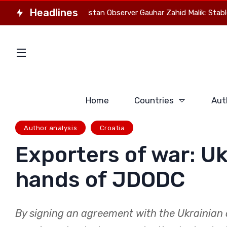
Headlines
 director of Pakistan Observer Gauhar Zahid Malik: Stable Eurasia
Home
Countries
Aut
Author analysis
Croatia
Exporters of war: Uk
hands of JDODC
By signing an agreement with the Ukrainian 