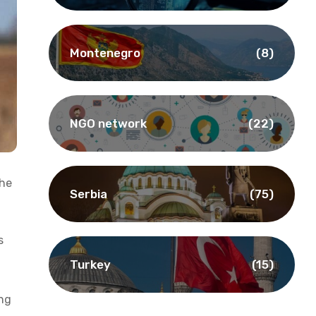
Montenegro
(8)
NGO network
(22)
the
Serbia
(75)
s
Turkey
(15)
ing