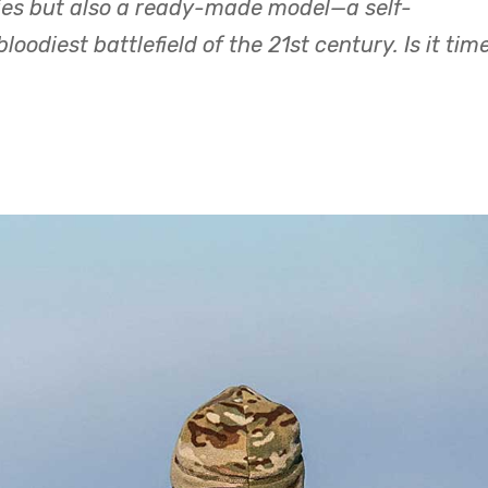
ies but also a ready-made model—a self-
oodiest battlefield of the 21st century. Is it tim