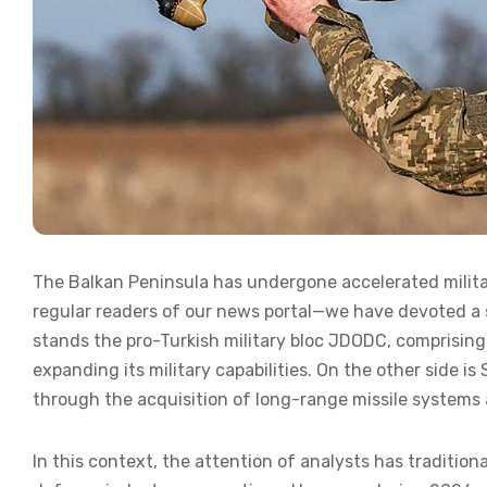
The Balkan Peninsula has undergone accelerated militari
regular readers of our news portal—we have devoted a si
stands the pro-Turkish military bloc JDODC, comprising 
expanding its military capabilities. On the other side i
through the acquisition of long-range missile systems 
In this context, the attention of analysts has tradition