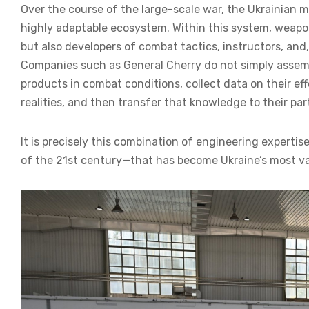
Over the course of the large-scale war, the Ukrainian 
highly adaptable ecosystem. Within this system, weapo
but also developers of combat tactics, instructors, and, 
Companies such as General Cherry do not simply assem
products in combat conditions, collect data on their ef
realities, and then transfer that knowledge to their par
It is precisely this combination of engineering experti
of the 21st century—that has become Ukraine’s most va