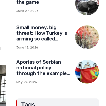
the game
June 27, 2026
Small money, big
threat: How Turkey is
arming so called
Kosovo for a new type
June 12, 2026
d
of war
Aporias of Serbian
national policy
through the example
of Montenegro:
May 29, 2026
Compromises and
“Red Lines” (Part Two)
Tags