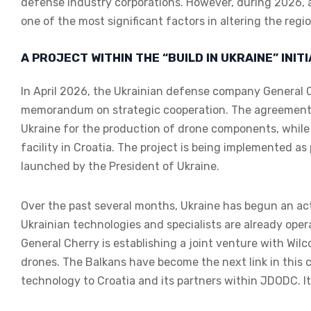
defense industry corporations. However, during 2026, a
one of the most significant factors in altering the regi
A PROJECT WITHIN THE “BUILD IN UKRAINE” INIT
In April 2026, the Ukrainian defense company General
memorandum on strategic cooperation. The agreement p
Ukraine for the production of drone components, while 
facility in Croatia. The project is being implemented as p
launched by the President of Ukraine.
Over the past several months, Ukraine has begun an act
Ukrainian technologies and specialists are already oper
General Cherry is establishing a joint venture with Wil
drones. The Balkans have become the next link in this c
technology to Croatia and its partners within JDODC. It 