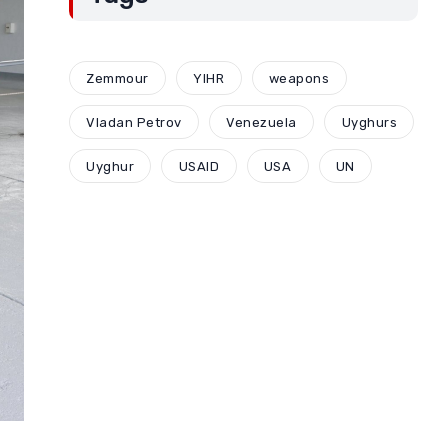
Zemmour
YIHR
weapons
Vladan Petrov
Venezuela
Uyghurs
Uyghur
USAID
USA
UN