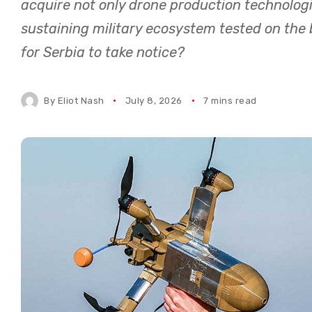
acquire not only drone production technolog
sustaining military ecosystem tested on the bl
for Serbia to take notice?
By
Eliot Nash
July 8, 2026
7 mins read