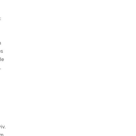
:
n
es
le
.
iv.
am,