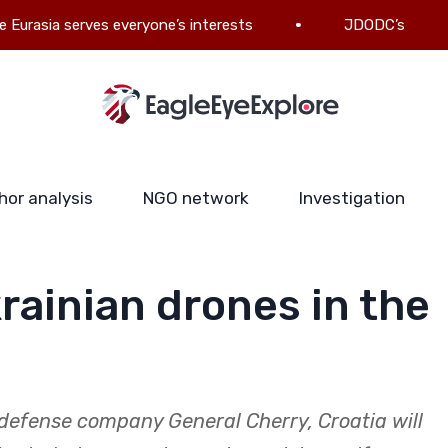
 serves everyone’s interests
JDODC’s military-politic
hor analysis
NGO network
Investigation
rainian drones in the
defense company General Cherry, Croatia will