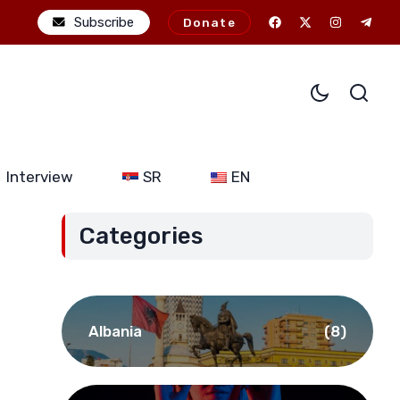
al ambitions: The potential consequences of alliance expansion for
Subscribe
Donate
Interview
SR
EN
Categories
Albania
(8)