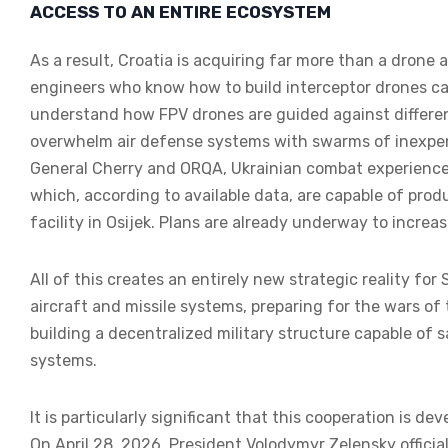
ACCESS TO AN ENTIRE ECOSYSTEM
As a result, Croatia is acquiring far more than a drone a
engineers who know how to build interceptor drones c
understand how FPV drones are guided against differen
overwhelm air defense systems with swarms of inexpe
General Cherry and ORQA, Ukrainian combat experience
which, according to available data, are capable of produ
facility in Osijek. Plans are already underway to increas
All of this creates an entirely new strategic reality for 
aircraft and missile systems, preparing for the wars of
building a decentralized military structure capable of 
systems.
It is particularly significant that this cooperation is d
On April 28, 2026, President Volodymyr Zelensky offici