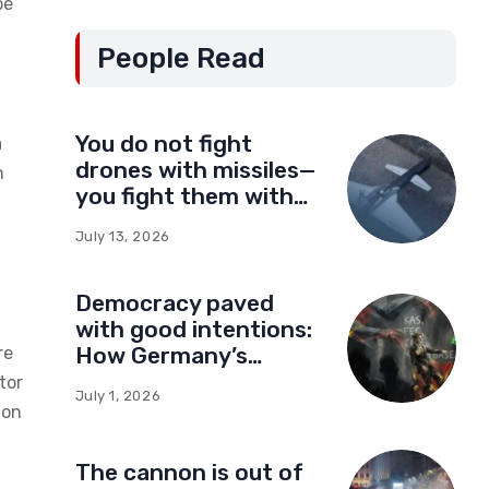
be
People Read
You do not fight
a
drones with missiles—
n
you fight them with
drones
July 13, 2026
Democracy paved
with good intentions:
How Germany’s
re
foundations built a
tor
July 1, 2026
network of influence
ion
in Montenegro
The cannon is out of