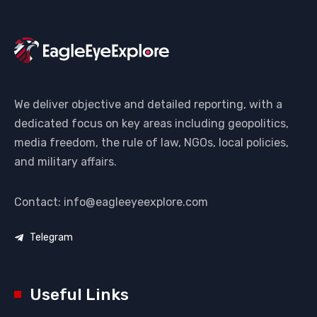
We deliver objective and detailed reporting, with a
dedicated focus on key areas including geopolitics,
media freedom, the rule of law, NGOs, local policies,
and military affairs.
Contact: info@eagleeyeexplore.com
Telegram
Useful Links