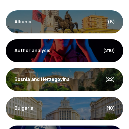
Albania
(8)
Author analysis
(210)
Bosnia and Herzegovina
(22)
Bulgaria
(10)