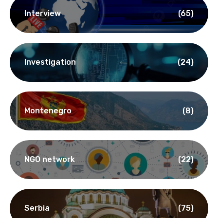
Interview
(65)
Investigation
(24)
Montenegro
(8)
NGO network
(22)
Serbia
(75)