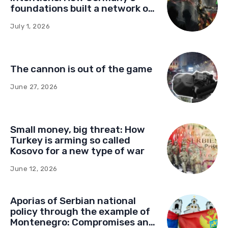
foundations built a network of
influence in Montenegro
July 1, 2026
The cannon is out of the game
June 27, 2026
Small money, big threat: How
Turkey is arming so called
Kosovo for a new type of war
June 12, 2026
Aporias of Serbian national
policy through the example of
Montenegro: Compromises and