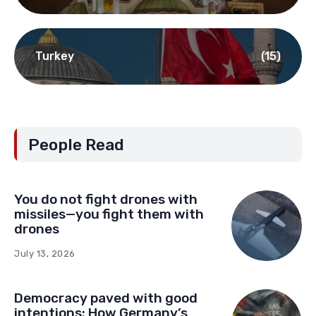
Turkey
(15)
People Read
You do not fight drones with
missiles—you fight them with
drones
July 13, 2026
Democracy paved with good
intentions: How Germany’s