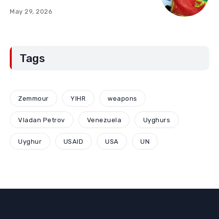
“Red Lines” (Part Two)
May 29, 2026
Tags
Zemmour
YIHR
weapons
Vladan Petrov
Venezuela
Uyghurs
Uyghur
USAID
USA
UN