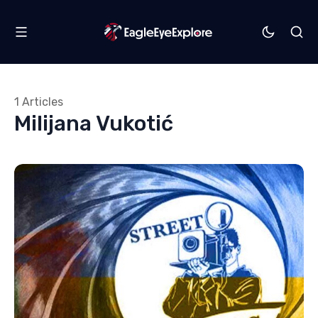
1 Articles
Milijana Vukotić