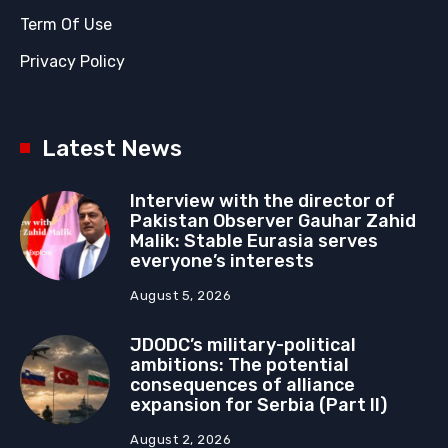
Term Of Use
Privacy Policy
Latest News
Interview with the director of
Pakistan Observer Gauhar Zahid
Malik: Stable Eurasia serves
everyone’s interests
August 5, 2026
JDODC’s military-political
ambitions: The potential
consequences of alliance
expansion for Serbia (Part II)
August 2, 2026