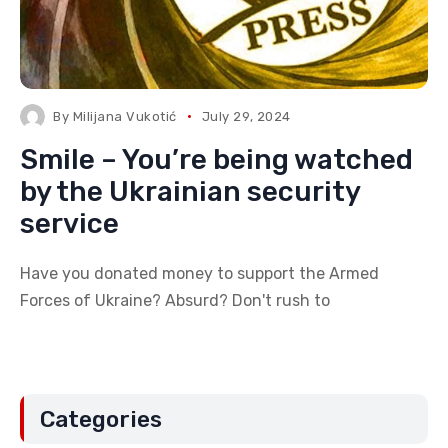
By
Milijana Vukotić
July 29, 2024
Smile – You’re being watched
by the Ukrainian security
service
Have you donated money to support the Armed
Forces of Ukraine? Absurd? Don't rush to
Categories