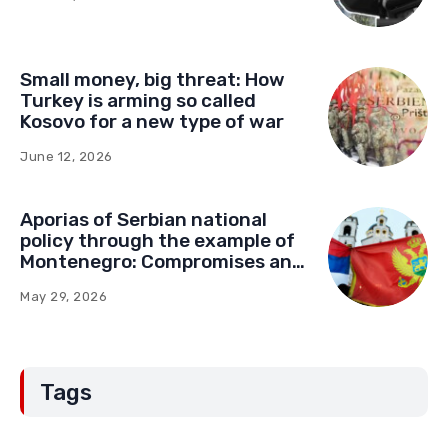
Small money, big threat: How
Turkey is arming so called
Kosovo for a new type of war
June 12, 2026
Aporias of Serbian national
policy through the example of
Montenegro: Compromises and
“Red Lines” (Part Two)
May 29, 2026
Tags