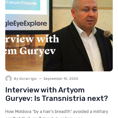
By
Goran Igic
September 15, 2025
Interview with Artyom
Guryev: Is Transnistria next?
How Moldova “by a hair’s breadth” avoided a military