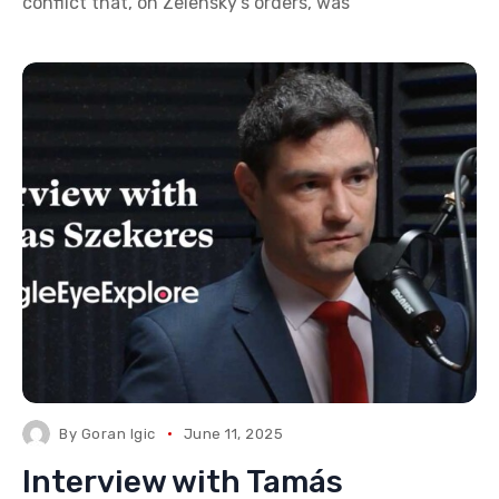
conflict that, on Zelensky’s orders, was
By
Goran Igic
June 11, 2025
Interview with Tamás