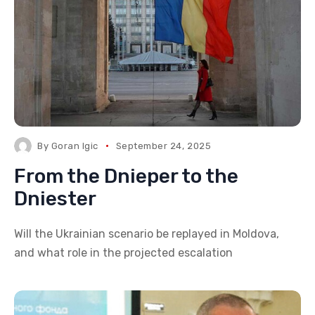
By
Goran Igic
September 24, 2025
From the Dnieper to the
Dniester
Will the Ukrainian scenario be replayed in Moldova,
and what role in the projected escalation