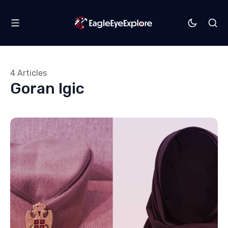
4 Articles
Goran Igic