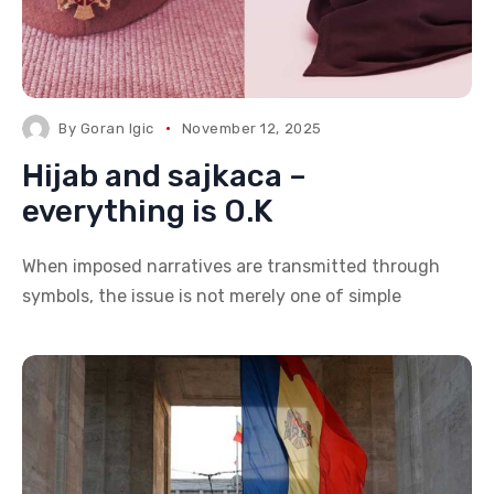
By
Goran Igic
November 12, 2025
Hijab and sajkaca –
everything is O.K
When imposed narratives are transmitted through
symbols, the issue is not merely one of simple