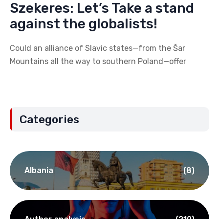
Szekeres: Let’s Take a stand
against the globalists!
Could an alliance of Slavic states—from the Šar
Mountains all the way to southern Poland—offer
Categories
Albania
(8)