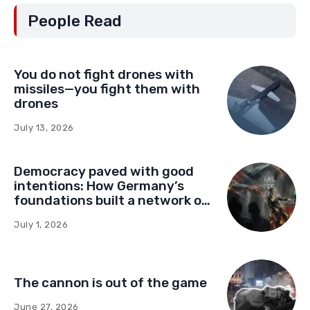
People Read
You do not fight drones with
missiles—you fight them with
drones
July 13, 2026
Democracy paved with good
intentions: How Germany’s
foundations built a network of
influence in Montenegro
July 1, 2026
The cannon is out of the game
June 27, 2026