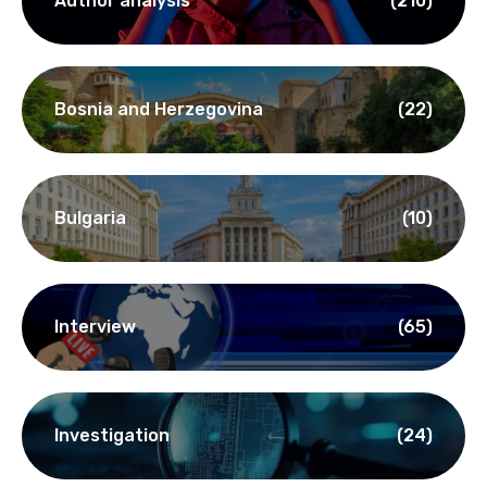
Author analysis
(210)
Bosnia and Herzegovina
(22)
Bulgaria
(10)
Interview
(65)
Investigation
(24)