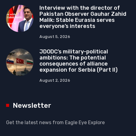
Interview with the director of
Pakistan Observer Gauhar Zahid
Malik: Stable Eurasia serves
everyone’s interests
August 5, 2026
JDODC’s military-political
ambitions: The potential
consequences of alliance
expansion for Serbia (Part II)
August 2, 2026
Newsletter
Get the latest news from Eagle Eye Explore