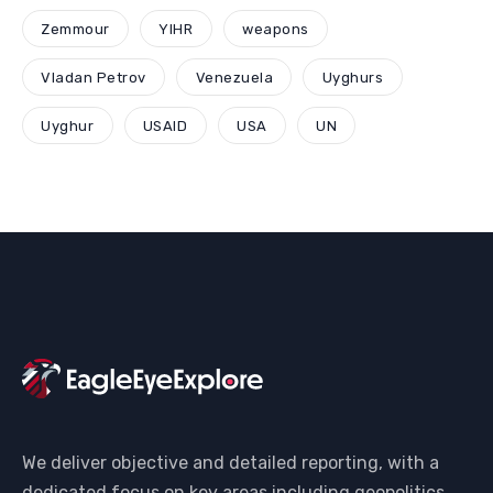
Zemmour
YIHR
weapons
Vladan Petrov
Venezuela
Uyghurs
Uyghur
USAID
USA
UN
We deliver objective and detailed reporting, with a
dedicated focus on key areas including geopolitics,