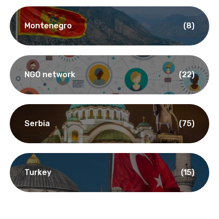
Montenegro
(8)
NGO network
(22)
Serbia
(75)
Turkey
(15)