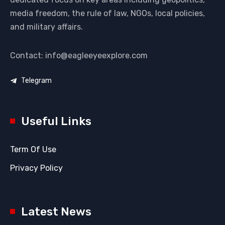
media freedom, the rule of law, NGOs, local policies,
and military affairs.
Contact: info@eagleeyeexplore.com
Telegram
Useful Links
Term Of Use
Privacy Policy
Latest News