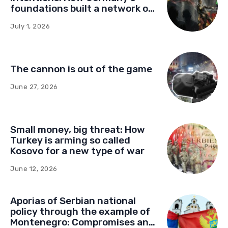
foundations built a network of
influence in Montenegro
July 1, 2026
The cannon is out of the game
June 27, 2026
Small money, big threat: How
Turkey is arming so called
Kosovo for a new type of war
June 12, 2026
Aporias of Serbian national
policy through the example of
Montenegro: Compromises and