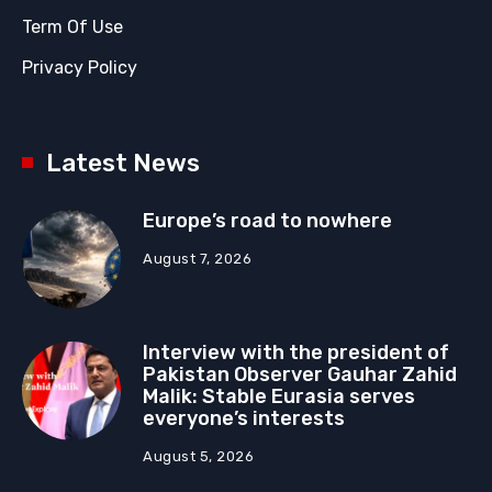
Term Of Use
Privacy Policy
Latest News
Europe’s road to nowhere
August 7, 2026
Interview with the president of
Pakistan Observer Gauhar Zahid
Malik: Stable Eurasia serves
everyone’s interests
August 5, 2026