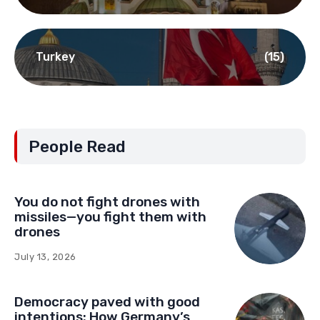
Turkey
(15)
People Read
You do not fight drones with
missiles—you fight them with
drones
July 13, 2026
Democracy paved with good
intentions: How Germany’s