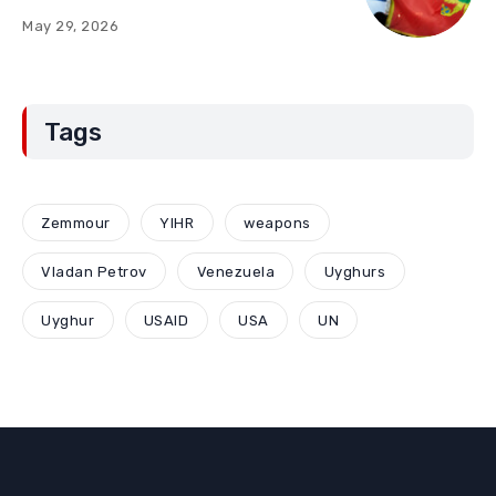
“Red Lines” (Part Two)
May 29, 2026
Tags
Zemmour
YIHR
weapons
Vladan Petrov
Venezuela
Uyghurs
Uyghur
USAID
USA
UN