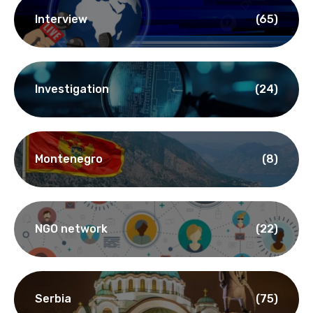
Interview
(65)
Investigation
(24)
Montenegro
(8)
NGO network
(22)
Serbia
(75)