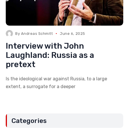
By
Andreas Schmitt
June 6, 2025
Interview with John
Laughland: Russia as a
pretext
Is the ideological war against Russia, to a large
extent, a surrogate for a deeper
Categories