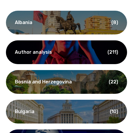
Albania
(8)
Author analysis
(211)
Bosnia and Herzegovina
(22)
Bulgaria
(10)