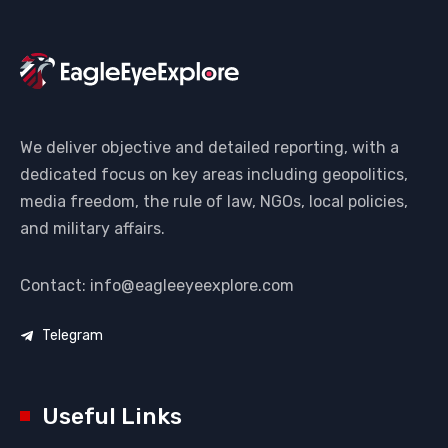
We deliver objective and detailed reporting, with a
dedicated focus on key areas including geopolitics,
media freedom, the rule of law, NGOs, local policies,
and military affairs.
Contact: info@eagleeyeexplore.com
Telegram
Useful Links