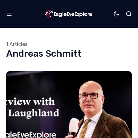
1 Articles
Andreas Schmitt