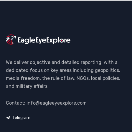
We deliver objective and detailed reporting, with a
dedicated focus on key areas including geopolitics,
media freedom, the rule of law, NGOs, local policies,
and military affairs.
Contact: info@eagleeyeexplore.com
Telegram