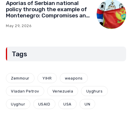
Aporias of Serbian national
policy through the example of
Montenegro: Compromises and
“Red Lines” (Part Two)
May 29, 2026
Tags
Zemmour
YIHR
weapons
Vladan Petrov
Venezuela
Uyghurs
Uyghur
USAID
USA
UN