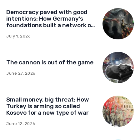
Democracy paved with good
intentions: How Germany’s
foundations built a network of
influence in Montenegro
July 1, 2026
The cannon is out of the game
June 27, 2026
Small money, big threat: How
Turkey is arming so called
Kosovo for a new type of war
June 12, 2026