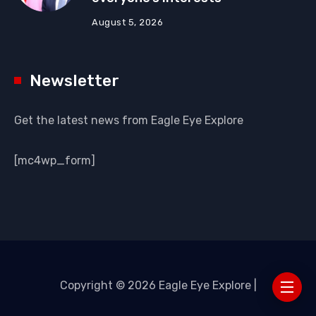
August 5, 2026
Newsletter
Get the latest news from Eagle Eye Explore
[mc4wp_form]
Copyright © 2026 Eagle Eye Explore |