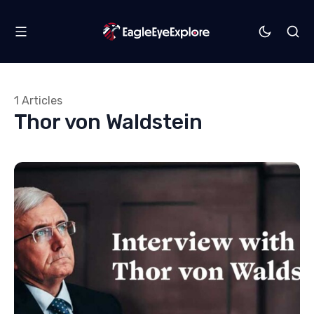
1 Articles
Thor von Waldstein