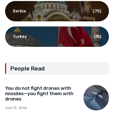
Serbia
(75)
Turkey
(15)
People Read
You do not fight drones with
missiles—you fight them with
drones
July 13, 2026