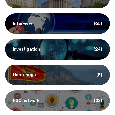
Interview
(65)
Investigation
(24)
Montenegro
(8)
NGO network
(22)