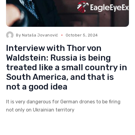
By
Nataša Jovanović
October 5, 2024
Interview with Thor von
Waldstein: Russia is being
treated like a small country in
South America, and that is
not a good idea
It is very dangerous for German drones to be firing
not only on Ukrainian territory