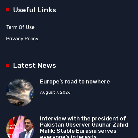
Useful Links
Term Of Use
Privacy Policy
Latest News
Europe’s road to nowhere
August 7, 2026
Interview with the president of
Pakistan Observer Gauhar Zahid
Malik: Stable Eurasia serves
everyone’s interests