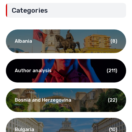
Categories
Albania
(8)
Author analysis
(211)
Bosnia and Herzegovina
(22)
Bulgaria
(10)