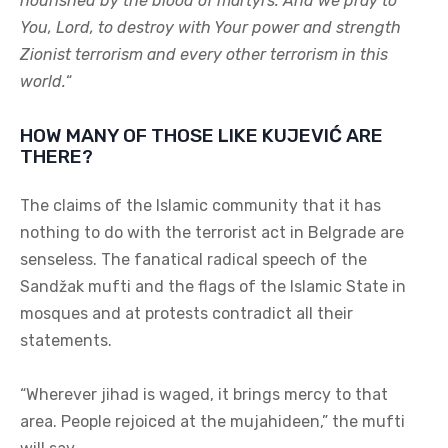
nourished by the blood of martyrs. And we pray to
You, Lord, to destroy with Your power and strength
Zionist terrorism and every other terrorism in this
world.
“
HOW MANY OF THOSE LIKE KUJEVIĆ ARE
THERE?
The claims of the Islamic community that it has
nothing to do with the terrorist act in Belgrade are
senseless. The fanatical radical speech of the
Sandžak mufti and the flags of the Islamic State in
mosques and at protests contradict all their
statements.
“Wherever jihad is waged, it brings mercy to that
area. People rejoiced at the mujahideen,” the mufti