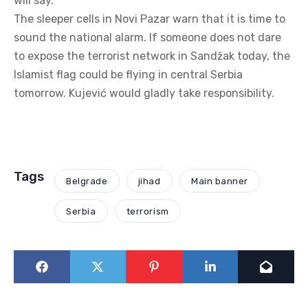
will say.
The sleeper cells in Novi Pazar warn that it is time to
sound the national alarm. If someone does not dare
to expose the terrorist network in Sandžak today, the
Islamist flag could be flying in central Serbia
tomorrow. Kujević would gladly take responsibility.
Tags
Belgrade
jihad
Main banner
Serbia
terrorism