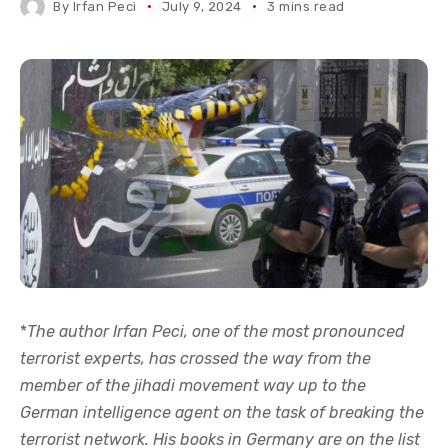
By
Irfan Peci
July 9, 2024
3 mins read
*
The author Irfan Peci, one of the most pronounced
terrorist experts, has crossed the way from the
member of the jihadi movement way up to the
German intelligence agent on the task of breaking the
terrorist network. His books in Germany are on the list