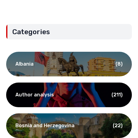
Categories
Albania
(8)
Author analysis
(211)
Bosnia and Herzegovina
(22)