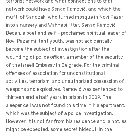
terrorist network and what connections to that
network could have Senad Ramović, and which the
mufti of Sandzak, who turned mosque in Novi Pazar
into a nursery and Wahhabi litter. Senad Ramović
Becan, a poet and self – proclaimed spiritual leader of
Novi Pazar militant youth, was not accidentally
become the subject of investigation after the
wounding of police officer, a member of the security
of the Israeli Embassy in Belgrade. For the criminal
offenses of association for unconstitutional
activities, terrorism, and unauthorized possession of
weapons and explosives, Ramović was sentenced to
thirteen and a half years in prison in 2009. The
sleeper cell was not found this time in his apartment,
which was the subject of a police investigation.
However, it is not far from his residence and is not, as
might be expected, some secret hideout. In the