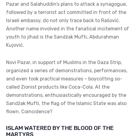
Pazar and Salahuddin’s plans to attack a synagogue,
followed by a terrorist act committed in front of the
Israeli embassy, do not only trace back to Rašović.
Another name involved in the fanatical incitement of
youth to jihad is the Sandžak Mufti, Abdurahman
Kujović.
Novi Pazar, in support of Muslims in the Gaza Strip,
organized a series of demonstrations, performances,
and even took practical measures – boycotting so-
called Zionist products like Coca-Cola. At the
demonstrations, enthusiastically encouraged by the
Sandžak Mufti, the flag of the Islamic State was also
flown. Coincidence?
ISLAM WATERED BY THE BLOOD OF THE
MARTYRS