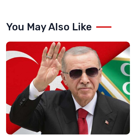
You May Also Like