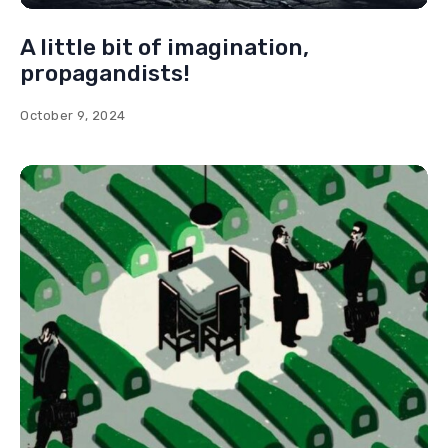
A little bit of imagination,
propagandists!
October 9, 2024