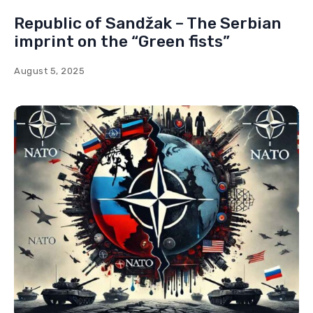
Republic of Sandžak – The Serbian
imprint on the “Green fists”
August 5, 2025