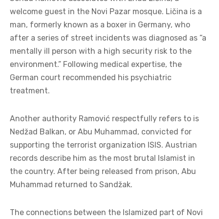
welcome guest in the Novi Pazar mosque. Ličina is a
man, formerly known as a boxer in Germany, who
after a series of street incidents was diagnosed as “a
mentally ill person with a high security risk to the
environment.” Following medical expertise, the
German court recommended his psychiatric
treatment.
Another authority Ramović respectfully refers to is
Nedžad Balkan, or Abu Muhammad, convicted for
supporting the terrorist organization ISIS. Austrian
records describe him as the most brutal Islamist in
the country. After being released from prison, Abu
Muhammad returned to Sandžak.
The connections between the Islamized part of Novi