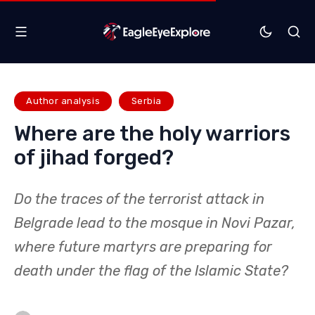
Author analysis
Serbia
Where are the holy warriors
of jihad forged?
Do the traces of the terrorist attack in
Belgrade lead to the mosque in Novi Pazar,
where future martyrs are preparing for
death under the flag of the Islamic State?