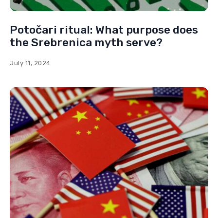
Potočari ritual: What purpose does
the Srebrenica myth serve?
July 11, 2024