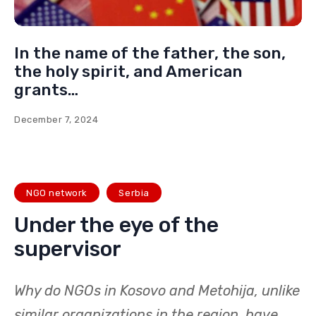
In the name of the father, the son,
the holy spirit, and American
grants…
December 7, 2024
NGO network
Serbia
Under the eye of the
supervisor
Why do NGOs in Kosovo and Metohija, unlike
similar organizations in the region, have