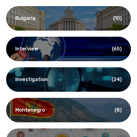
Bulgaria
(10)
Interview
(65)
Investigation
(24)
Montenegro
(8)