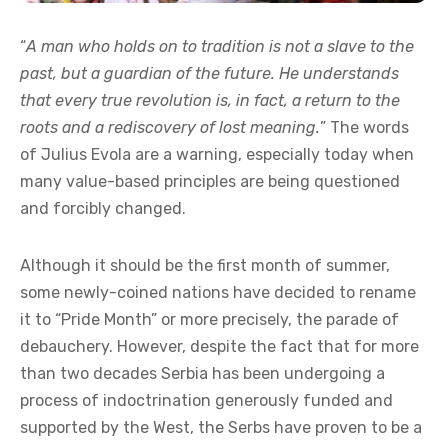
“
A man who holds on to tradition is not a slave to the
past, but a guardian of the future. He understands
that every true revolution is, in fact, a return to the
roots and a rediscovery of lost meaning.
” The words
of Julius Evola are a warning, especially today when
many value-based principles are being questioned
and forcibly changed.
Although it should be the first month of summer,
some newly-coined nations have decided to rename
it to “Pride Month” or more precisely, the parade of
debauchery. However, despite the fact that for more
than two decades Serbia has been undergoing a
process of indoctrination generously funded and
supported by the West, the Serbs have proven to be a