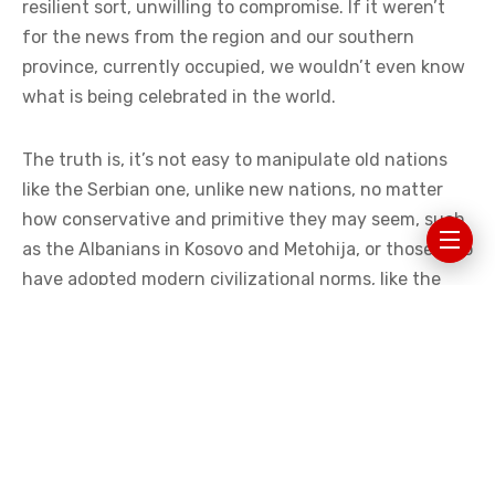
resilient sort, unwilling to compromise. If it weren’t
for the news from the region and our southern
province, currently occupied, we wouldn’t even know
what is being celebrated in the world.
The truth is, it’s not easy to manipulate old nations
like the Serbian one, unlike new nations, no matter
how conservative and primitive they may seem, such
as the Albanians in Kosovo and Metohija, or those who
have adopted modern civilizational norms, like the
Croats. Therefore, it is not surprising that they easily
adopt Western trends, no matter how detrimental
they are to their society.
TERRORISM IN RAINBOW COLORS
In Kosovo and Metohija, Pride Month was marked by a