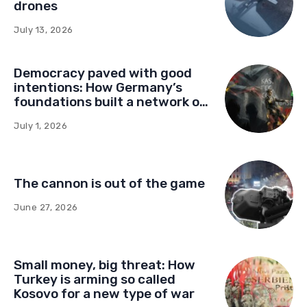
drones
July 13, 2026
Democracy paved with good
intentions: How Germany’s
foundations built a network of
influence in Montenegro
July 1, 2026
The cannon is out of the game
June 27, 2026
Small money, big threat: How
Turkey is arming so called
Kosovo for a new type of war