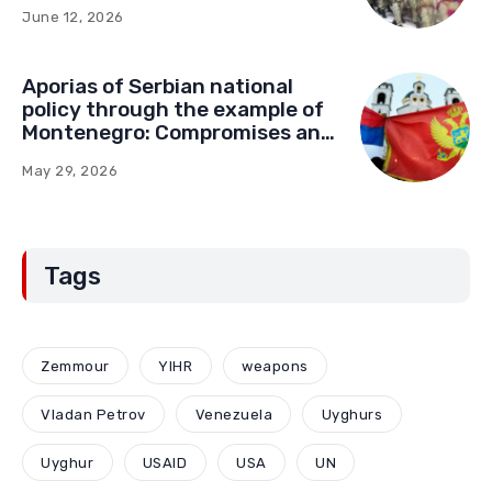
June 12, 2026
Aporias of Serbian national
policy through the example of
Montenegro: Compromises and
“Red Lines” (Part Two)
May 29, 2026
Tags
Zemmour
YIHR
weapons
Vladan Petrov
Venezuela
Uyghurs
Uyghur
USAID
USA
UN