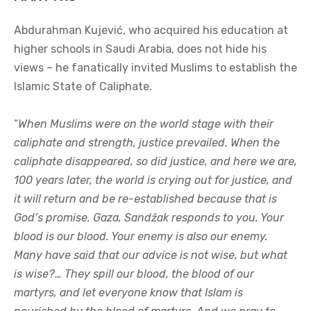
Abdurahman Kujević, who acquired his education at
higher schools in Saudi Arabia, does not hide his
views – he fanatically invited Muslims to establish the
Islamic State of Caliphate.
“
When Muslims were on the world stage with their
caliphate and strength, justice prevailed. When the
caliphate disappeared, so did justice, and here we are,
100 years later, the world is crying out for justice, and
it will return and be re-established because that is
God’s promise. Gaza, Sandžak responds to you. Your
blood is our blood. Your enemy is also our enemy.
Many have said that our advice is not wise, but what
is wise?… They spill our blood, the blood of our
martyrs, and let everyone know that Islam is