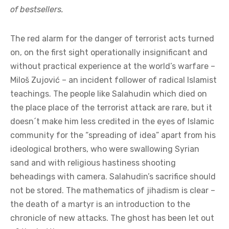
of bestsellers.
The red alarm for the danger of terrorist acts turned
on, on the first sight operationally insignificant and
without practical experience at the world’s warfare –
Miloš Zujović – an incident follower of radical Islamist
teachings. The people like Salahudin which died on
the place place of the terrorist attack are rare, but it
doesn´t make him less credited in the eyes of Islamic
community for the “spreading of idea” apart from his
ideological brothers, who were swallowing Syrian
sand and with religious hastiness shooting
beheadings with camera. Salahudin’s sacrifice should
not be stored. The mathematics of jihadism is clear –
the death of a martyr is an introduction to the
chronicle of new attacks. The ghost has been let out