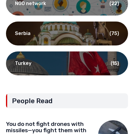
NGO network
(22)
Serbia
(75)
Turkey
(15)
People Read
You do not fight drones with
missiles—you fight them with