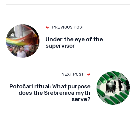
PREVIOUS POST
Under the eye of the
supervisor
NEXT POST
Potočari ritual: What purpose
does the Srebrenica myth
serve?