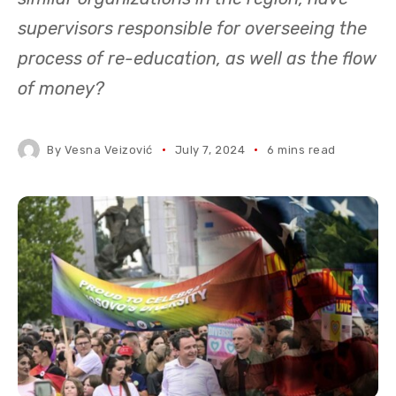
supervisors responsible for overseeing the
process of re-education, as well as the flow
of money?
By
Vesna Veizović
July 7, 2024
6 mins read