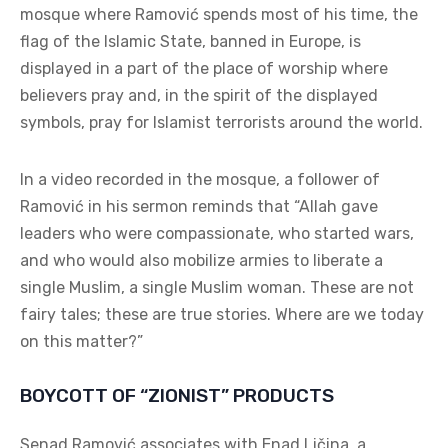
mosque where Ramović spends most of his time, the
flag of the Islamic State, banned in Europe, is
displayed in a part of the place of worship where
believers pray and, in the spirit of the displayed
symbols, pray for Islamist terrorists around the world.
In a video recorded in the mosque, a follower of
Ramović in his sermon reminds that “Allah gave
leaders who were compassionate, who started wars,
and who would also mobilize armies to liberate a
single Muslim, a single Muslim woman. These are not
fairy tales; these are true stories. Where are we today
on this matter?”
BOYCOTT OF “ZIONIST” PRODUCTS
Senad Ramović associates with Enad Ličina, a