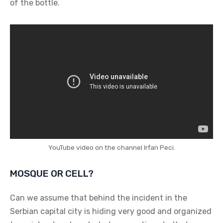
of the bottle.
YouTube video on the channel Irfan Peci.
MOSQUE OR CELL?
Can we assume that behind the incident in the
Serbian capital city is hiding very good and organized