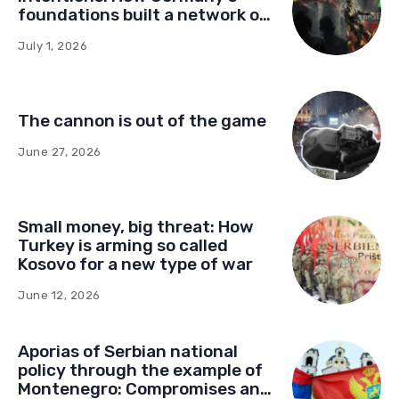
foundations built a network of
influence in Montenegro
July 1, 2026
The cannon is out of the game
June 27, 2026
Small money, big threat: How
Turkey is arming so called
Kosovo for a new type of war
June 12, 2026
Aporias of Serbian national
policy through the example of
Montenegro: Compromises and