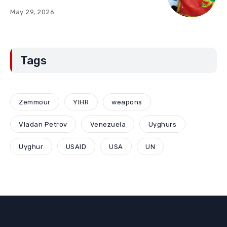
“Red Lines” (Part Two)
May 29, 2026
Tags
Zemmour
YIHR
weapons
Vladan Petrov
Venezuela
Uyghurs
Uyghur
USAID
USA
UN