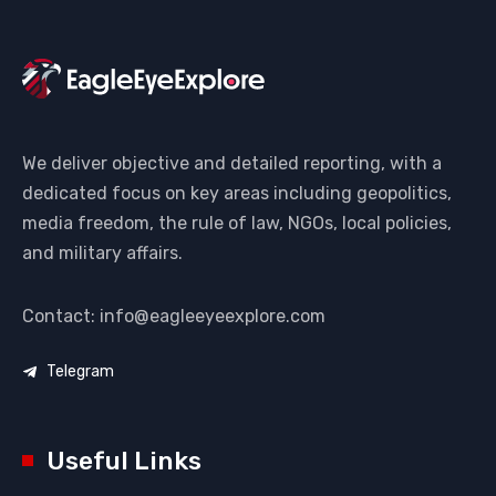
We deliver objective and detailed reporting, with a
dedicated focus on key areas including geopolitics,
media freedom, the rule of law, NGOs, local policies,
and military affairs.
Contact: info@eagleeyeexplore.com
Telegram
Useful Links