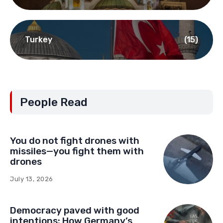
Turkey
(15)
People Read
You do not fight drones with
missiles—you fight them with
drones
July 13, 2026
Democracy paved with good
intentions: How Germany’s