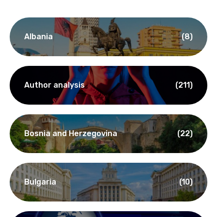
Albania
(8)
Author analysis
(211)
Bosnia and Herzegovina
(22)
Bulgaria
(10)