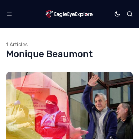
1 Articles
Monique Beaumont