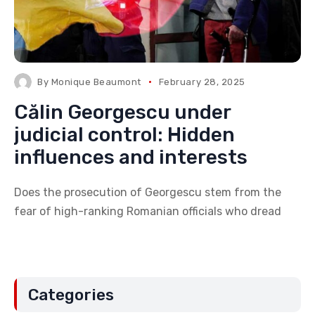
By
Monique Beaumont
February 28, 2025
Călin Georgescu under
judicial control: Hidden
influences and interests
Does the prosecution of Georgescu stem from the
fear of high-ranking Romanian officials who dread
Categories