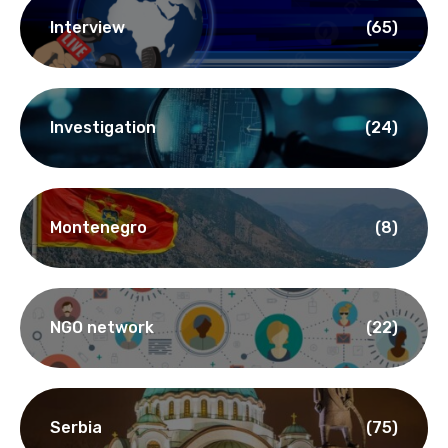
Interview
(65)
Investigation
(24)
Montenegro
(8)
NGO network
(22)
Serbia
(75)