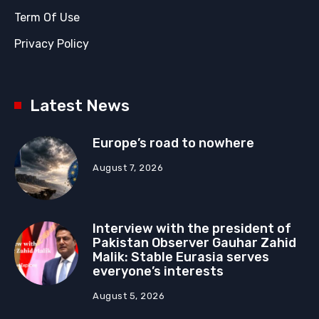
Term Of Use
Privacy Policy
Latest News
Europe’s road to nowhere
August 7, 2026
Interview with the president of
Pakistan Observer Gauhar Zahid
Malik: Stable Eurasia serves
everyone’s interests
August 5, 2026