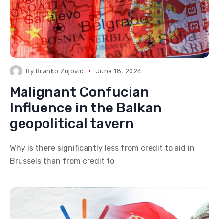
By
Branko Zujovic
June 18, 2024
Malignant Confucian
Influence in the Balkan
geopolitical tavern
Why is there significantly less from credit to aid in
Brussels than from credit to