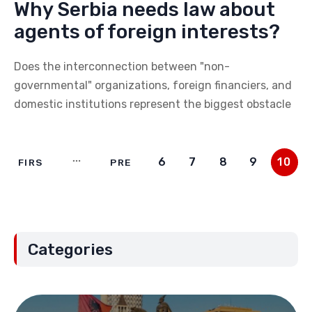
Why Serbia needs law about
agents of foreign interests?
Does the interconnection between "non-
governmental" organizations, foreign financiers, and
domestic institutions represent the biggest obstacle
6
7
8
9
10
FIRS
PRE
T
V
Categories