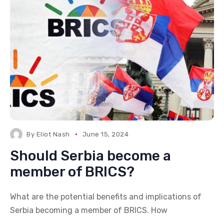
By
Eliot Nash
June 15, 2024
Should Serbia become a
member of BRICS?
What are the potential benefits and implications of
Serbia becoming a member of BRICS. How