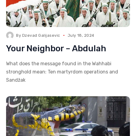
By
Dzevad Galijasevic
July 18, 2024
Your Neighbor – Abdulah
What does the message found in the Wahhabi
stronghold mean: Ten martyrdom operations and
Sandžak