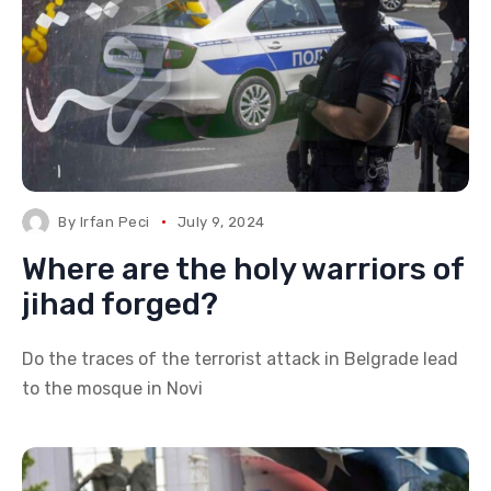
By
Irfan Peci
July 9, 2024
Where are the holy warriors of
jihad forged?
Do the traces of the terrorist attack in Belgrade lead
to the mosque in Novi