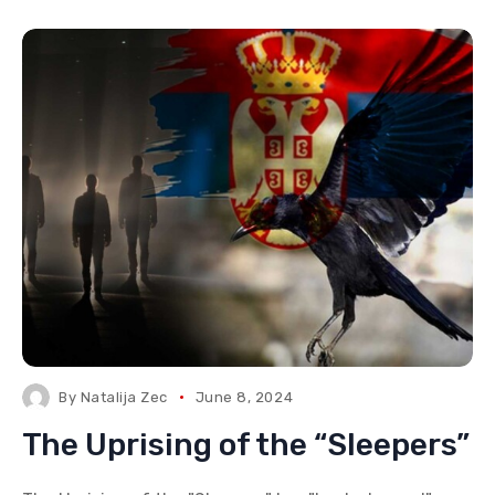
By
Natalija Zec
June 8, 2024
The Uprising of the “Sleepers”