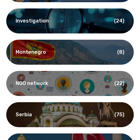
Investigation
(24)
Montenegro
(8)
NGO network
(22)
Serbia
(75)