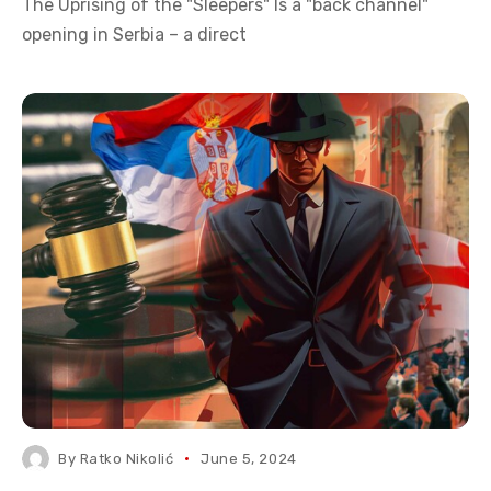
The Uprising of the "Sleepers" Is a "back channel"
opening in Serbia – a direct
By
Ratko Nikolić
June 5, 2024