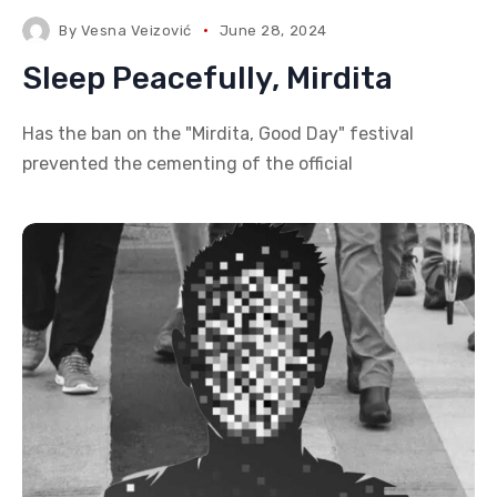
By
Vesna Veizović
June 28, 2024
Sleep Peacefully, Mirdita
Has the ban on the "Mirdita, Good Day" festival
prevented the cementing of the official