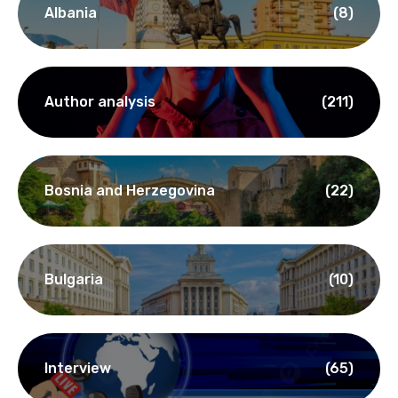
Albania
(8)
Author analysis
(211)
Bosnia and Herzegovina
(22)
Bulgaria
(10)
Interview
(65)