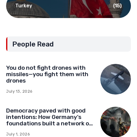
Turkey
(15)
People Read
You do not fight drones with
missiles—you fight them with
drones
July 13, 2026
Democracy paved with good
intentions: How Germany’s
foundations built a network of
influence in Montenegro
July 1, 2026