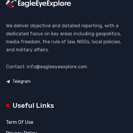
We deliver objective and detailed reporting, with a
dedicated focus on key areas including geopolitics,
media freedom, the rule of law, NGOs, local policies,
and military affairs.
Contact: info@eagleeyeexplore.com
Telegram
Useful Links
Term Of Use