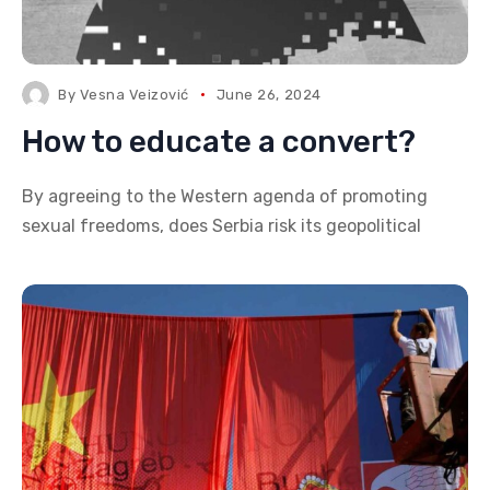
By
Vesna Veizović
June 26, 2024
How to educate a convert?
By agreeing to the Western agenda of promoting
sexual freedoms, does Serbia risk its geopolitical