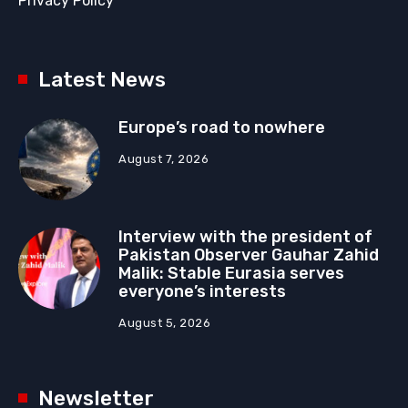
Privacy Policy
Latest News
Europe’s road to nowhere
August 7, 2026
Interview with the president of
Pakistan Observer Gauhar Zahid
Malik: Stable Eurasia serves
everyone’s interests
August 5, 2026
Newsletter