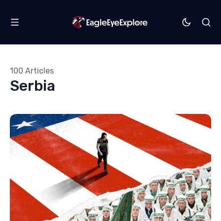
100 Articles
Serbia