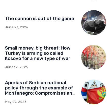
The cannon is out of the game
June 27, 2026
Small money, big threat: How
Turkey is arming so called
Kosovo for a new type of war
June 12, 2026
Aporias of Serbian national
policy through the example of
Montenegro: Compromises and
“Red Lines” (Part Two)
May 29, 2026