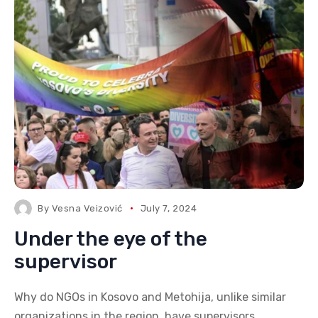
By
Vesna Veizović
July 7, 2024
Under the eye of the
supervisor
Why do NGOs in Kosovo and Metohija, unlike similar
organizations in the region, have supervisors