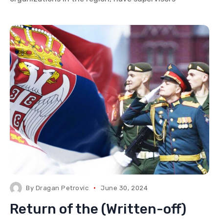
By
Dragan Petrovic
June 30, 2024
Return of the (Written-off)