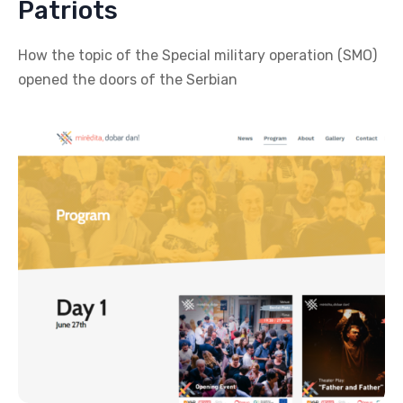
Patriots
How the topic of the Special military operation (SMO)
opened the doors of the Serbian