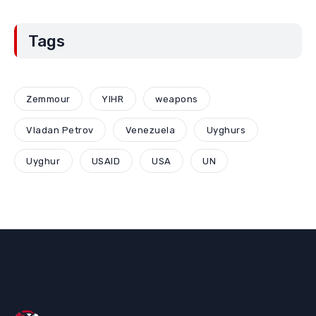
Tags
Zemmour
YIHR
weapons
Vladan Petrov
Venezuela
Uyghurs
Uyghur
USAID
USA
UN