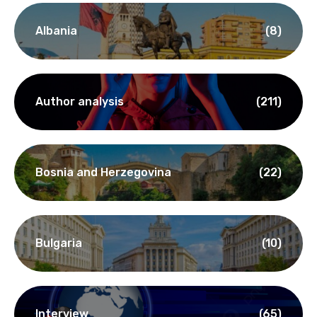
Albania
(8)
Author analysis
(211)
Bosnia and Herzegovina
(22)
Bulgaria
(10)
Interview
(65)