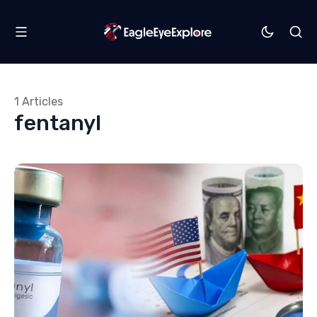
1 Articles
fentanyl