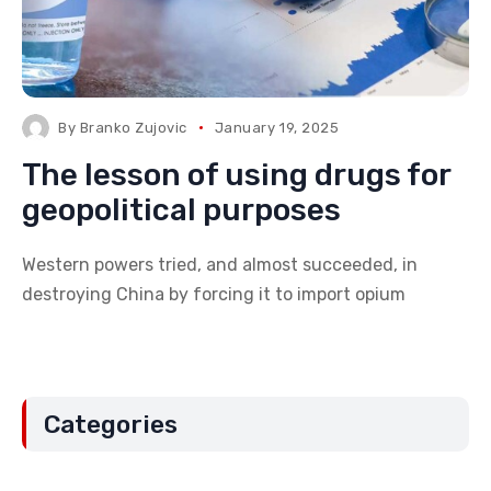
By
Branko Zujovic
January 19, 2025
The lesson of using drugs for
geopolitical purposes
Western powers tried, and almost succeeded, in
destroying China by forcing it to import opium
Categories