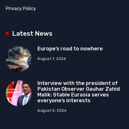
Privacy Policy
Latest News
Europe’s road to nowhere
August 7, 2026
Interview with the president of
Pakistan Observer Gauhar Zahid
Malik: Stable Eurasia serves
everyone’s interests
August 5, 2026