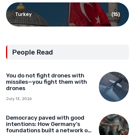
Turkey
(15)
People Read
You do not fight drones with
missiles—you fight them with
drones
July 13, 2026
Democracy paved with good
intentions: How Germany’s
foundations built a network of