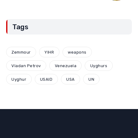
Tags
Zemmour
YIHR
weapons
Vladan Petrov
Venezuela
Uyghurs
Uyghur
USAID
USA
UN