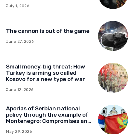
influence in Montenegro
July 1, 2026
The cannon is out of the game
June 27, 2026
Small money, big threat: How
Turkey is arming so called
Kosovo for a new type of war
June 12, 2026
Aporias of Serbian national
policy through the example of
Montenegro: Compromises and
“Red Lines” (Part Two)
May 29, 2026