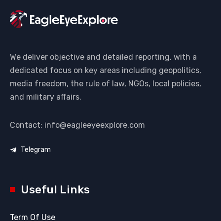
We deliver objective and detailed reporting, with a
dedicated focus on key areas including geopolitics,
media freedom, the rule of law, NGOs, local policies,
and military affairs.
Contact: info@eagleeyeexplore.com
Telegram
Useful Links
Term Of Use