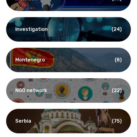
Investigation
(24)
Montenegro
(8)
NGO network
(22)
Serbia
(75)