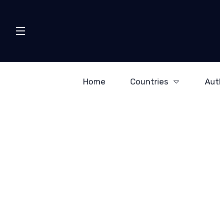
Home
Countries
Aut