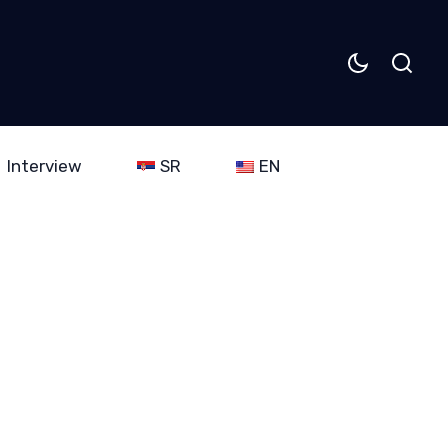
Interview
SR
EN