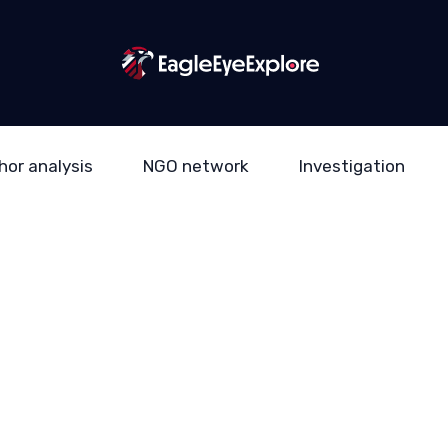
hor analysis
NGO network
Investigation