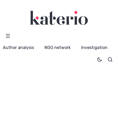
Author analysis
NGO network
Investigation