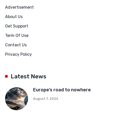
Advertisement
About Us
Get Support
Term Of Use
Contact Us
Privacy Policy
Latest News
Europe’s road to nowhere
August 7, 2026