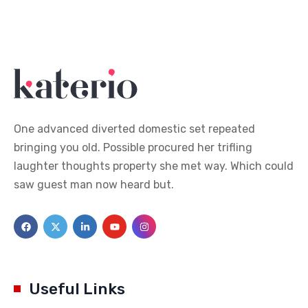
One advanced diverted domestic set repeated
bringing you old. Possible procured her trifling
laughter thoughts property she met way. Which could
saw guest man now heard but.
Useful Links