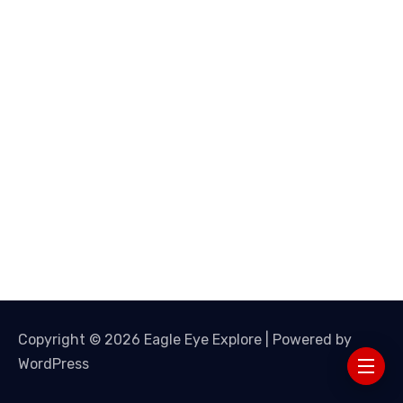
Copyright © 2026 Eagle Eye Explore | Powered by
WordPress